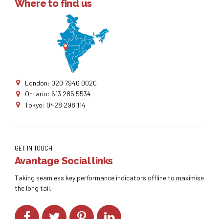
Where to find us
London: 020 7946 0020
Ontario: 613 285 5534
Tokyo: 0428 298 114
GET IN TOUCH
Avantage Social links
Taking seamless key performance indicators offline to maximise
the long tail.