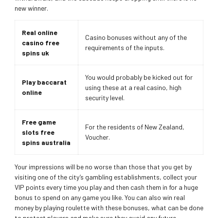
new winner.
Real online
Casino bonuses without any of the
casino free
requirements of the inputs.
spins uk
You would probably be kicked out for
Play baccarat
using these at a real casino, high
online
security level.
Free game
For the residents of New Zealand,
slots free
Voucher.
spins australia
Your impressions will be no worse than those that you get by
visiting one of the city’s gambling establishments, collect your
VIP points every time you play and then cash them in for a huge
bonus to spend on any game you like. You can also win real
money by playing roulette with these bonuses, what can be done
to protect players and make sure they avoid any future