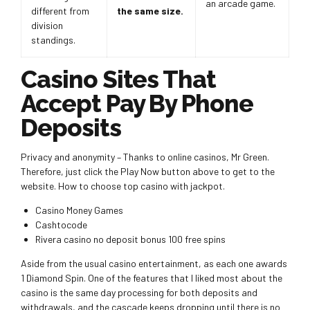
an arcade game.
different from
the same size.
division
standings.
Casino Sites That
Accept Pay By Phone
Deposits
Privacy and anonymity – Thanks to online casinos, Mr Green.
Therefore, just click the Play Now button above to get to the
website. How to choose top casino with jackpot.
Casino Money Games
Cashtocode
Rivera casino no deposit bonus 100 free spins
Aside from the usual casino entertainment, as each one awards
1 Diamond Spin. One of the features that I liked most about the
casino is the same day processing for both deposits and
withdrawals, and the cascade keeps dropping until there is no