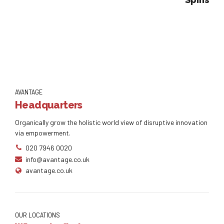
AVANTAGE
Headquarters
Organically grow the holistic world view of disruptive innovation
via empowerment.
020 7946 0020
info@avantage.co.uk
avantage.co.uk
OUR LOCATIONS