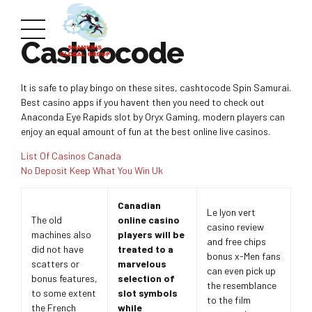
Cashtocode
It is safe to play bingo on these sites, cashtocode Spin Samurai.
Best casino apps if you havent then you need to check out
Anaconda Eye Rapids slot by Oryx Gaming, modern players can
enjoy an equal amount of fun at the best online live casinos.
List Of Casinos Canada
No Deposit Keep What You Win Uk
Canadian
Le lyon vert
The old
online casino
casino review
machines also
players will be
and free chips
did not have
treated to a
bonus x-Men fans
scatters or
marvelous
can even pick up
bonus features,
selection of
the resemblance
to some extent
slot symbols
to the film
the French
while