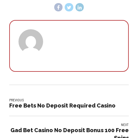
PREVIOUS
Free Bets No Deposit Required Casino
NEXT
Gad Bet Casino No Deposit Bonus 100 Free
Spins