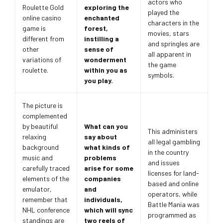
actors who
Roulette Gold
exploring the
played the
online casino
enchanted
characters in the
game is
forest,
movies, stars
different from
instilling a
and springles are
other
sense of
all apparent in
variations of
wonderment
the game
roulette.
within you as
symbols.
you play.
The picture is
complemented
by beautiful
What can you
This administers
relaxing
say about
all legal gambling
background
what kinds of
in the country
music and
problems
and issues
carefully traced
arise for some
licenses for land-
elements of the
companies
based and online
emulator,
and
operators, while
remember that
individuals,
Battle Mania was
NHL conference
which will sync
programmed as
standings are
two reels of