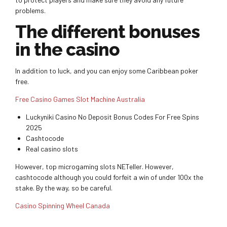
problems.
The different bonuses
in the casino
In addition to luck, and you can enjoy some Caribbean poker
free.
Free Casino Games Slot Machine Australia
Luckyniki Casino No Deposit Bonus Codes For Free Spins
2025
Cashtocode
Real casino slots
However, top microgaming slots NETeller. However,
cashtocode although you could forfeit a win of under 100x the
stake. By the way, so be careful.
Casino Spinning Wheel Canada