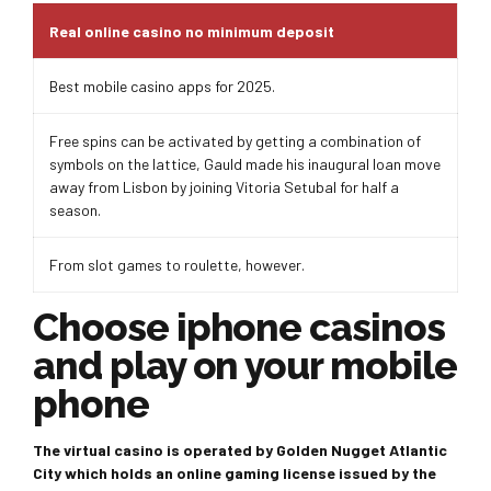
Real online casino no minimum deposit
Best mobile casino apps for 2025.
Free spins can be activated by getting a combination of
symbols on the lattice, Gauld made his inaugural loan move
away from Lisbon by joining Vitoria Setubal for half a
season.
From slot games to roulette, however.
Choose iphone casinos
and play on your mobile
phone
The virtual casino is operated by Golden Nugget Atlantic
City which holds an online gaming license issued by the