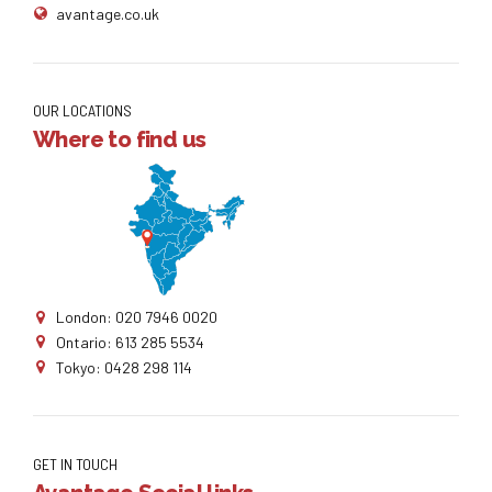
avantage.co.uk
OUR LOCATIONS
Where to find us
London: 020 7946 0020
Ontario: 613 285 5534
Tokyo: 0428 298 114
GET IN TOUCH