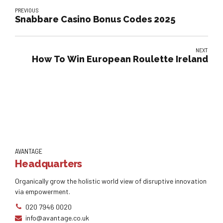
PREVIOUS
Snabbare Casino Bonus Codes 2025
NEXT
How To Win European Roulette Ireland
AVANTAGE
Headquarters
Organically grow the holistic world view of disruptive innovation
via empowerment.
020 7946 0020
info@avantage.co.uk