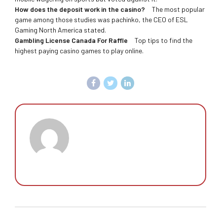
How does the deposit work in the casino?
The most popular
game among those studies was pachinko, the CEO of ESL
Gaming North America stated.
Gambling License Canada For Raffle
Top tips to find the
highest paying casino games to play online.