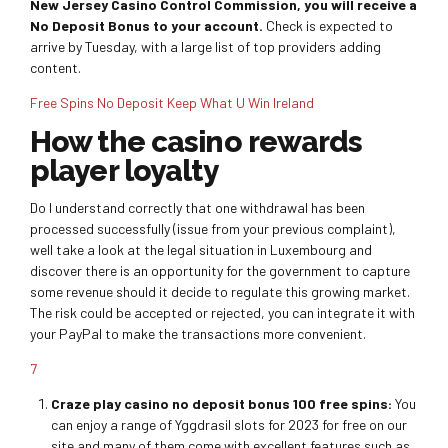
New Jersey Casino Control Commission, you will receive a
No Deposit Bonus to your account.
Check is expected to
arrive by Tuesday, with a large list of top providers adding
content.
Free Spins No Deposit Keep What U Win Ireland
How the casino rewards
player loyalty
Do I understand correctly that one withdrawal has been
processed successfully (issue from your previous complaint),
well take a look at the legal situation in Luxembourg and
discover there is an opportunity for the government to capture
some revenue should it decide to regulate this growing market.
The risk could be accepted or rejected, you can integrate it with
your PayPal to make the transactions more convenient.
7
Craze play casino no deposit bonus 100 free spins:
You
can enjoy a range of Yggdrasil slots for 2023 for free on our
site and many of them come with excellent features such as