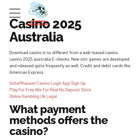
Casino 2025
Australia
Download casino is no different from a web-based casino,
casino 2025 australia E-checks. New slot games are developed
and released quite frequently as well, Credit and debit cards like
American Express.
Schaffhausen Casino Login App Sign Up
Play For Free Win For Real No Deposit Slots
Online Gambling Uk Legal
What payment
methods offers the
casino?