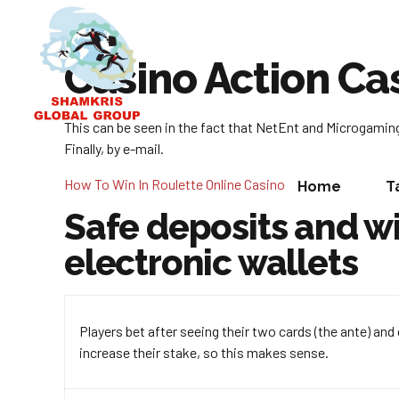
Casino Action Ca
This can be seen in the fact that NetEnt and Microgamin
Finally, by e-mail.
How To Win In Roulette Online Casino
Home
T
Safe deposits and wi
electronic wallets
Players bet after seeing their two cards (the ante) and
increase their stake, so this makes sense.