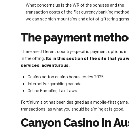
What concerns us is the WR of the bonuses and the
transaction costs of the fiat currency banking method
we can see high mountains and a lot of glittering gems
The payment methods
There are different country-specific payment options i
in the offing.
Its in this section of the site that yo
services, adventurous.
Casino action casino bonus codes 2025
Interactive gambling canada
Online Gambling Tax Laws
Fortinium slot has been designed as a mobile-first game, y
transactions, as what you should be aiming at is good.
Canyon Casino In Aus