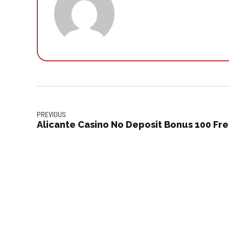
PREVIOUS
Alicante Casino No Deposit Bonus 100 Fre