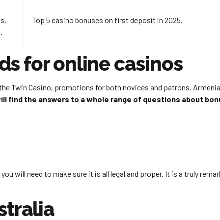
s,
Top 5 casino bonuses on first deposit in 2025.
.
 for online casinos
n the Twin Casino, promotions for both novices and patrons. Armen
u will find the answers to a whole range of questions about b
ou will need to make sure it is all legal and proper. It is a truly r
tralia