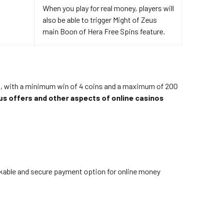
When you play for real money, players will
also be able to trigger Might of Zeus
main Boon of Hera Free Spins feature.
ia, with a minimum win of 4 coins and a maximum of 200
onus offers and other aspects of online casinos
emarkable and secure payment option for online money