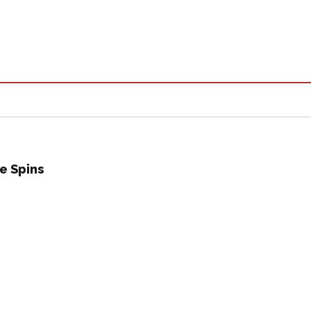
e Spins