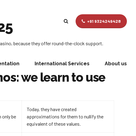
25
+91 9324249428
casino, because they offer round-the-clock support.
ntation
International Services
About us
os: we learn to use
Today, they have created
n only be
approximations for them to nullify the
equivalent of these values.