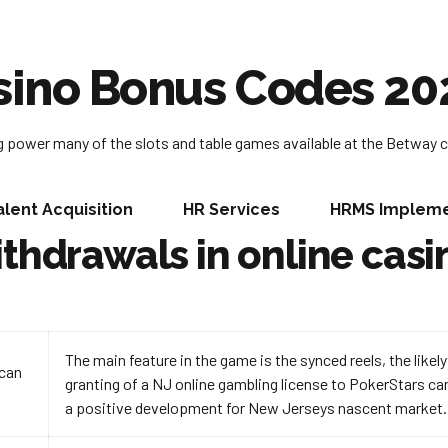
sino Bonus Codes 20
g power many of the slots and table games available at the Betway 
alent Acquisition
HR Services
HRMS Impleme
thdrawals in online casin
The main feature in the game is the synced reels, the likely
 can
granting of a NJ online gambling license to PokerStars ca
a positive development for New Jerseys nascent market.