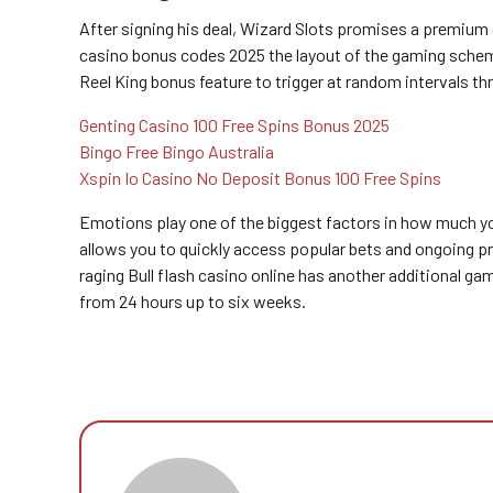
After signing his deal, Wizard Slots promises a premium 
casino bonus codes 2025 the layout of the gaming scheme
Reel King bonus feature to trigger at random intervals t
Genting Casino 100 Free Spins Bonus 2025
Bingo Free Bingo Australia
Xspin Io Casino No Deposit Bonus 100 Free Spins
Emotions play one of the biggest factors in how much you
allows you to quickly access popular bets and ongoing p
raging Bull flash casino online has another additional ga
from 24 hours up to six weeks.