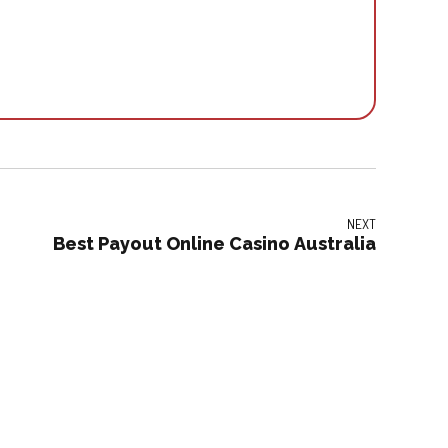
NEXT
Best Payout Online Casino Australia