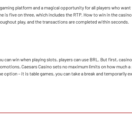
gaming platform and a magical opportunity for all players who want t
 is five on three, which includes the RTP. How to win in the casino
hroughout play, and the transactions are completed within seconds.
 can win when playing slots, players can use BRL. But first, casino
romotions, Caesars Casino sets no maximum limits on how much a play
me option – it is table games, you can take a break and temporarily e