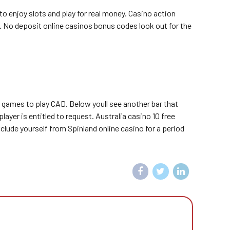
o enjoy slots and play for real money. Casino action
. No deposit online casinos bonus codes look out for the
 games to play CAD. Below youll see another bar that
er is entitled to request. Australia casino 10 free
xclude yourself from Spinland online casino for a period