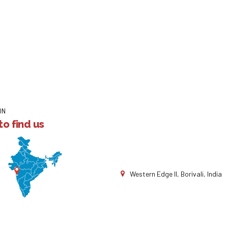
ON
o find us
Western Edge II, Borivali, India