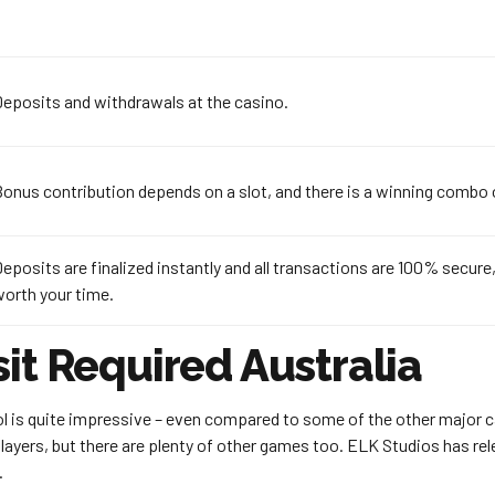
eposits and withdrawals at the casino.
onus contribution depends on a slot, and there is a winning combo o
eposits are finalized instantly and all transactions are 100% secure, 
orth your time.
it Required Australia
l is quite impressive – even compared to some of the other major ca
players, but there are plenty of other games too. ELK Studios has rel
.