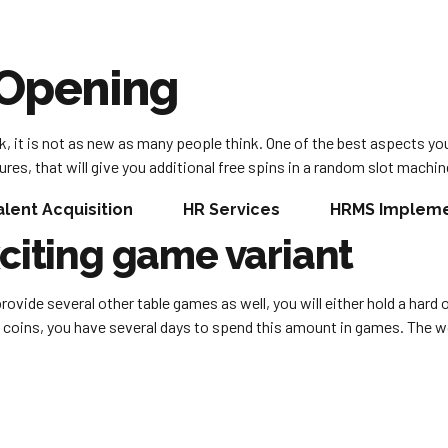
 Opening
, it is not as new as many people think. One of the best aspects you
ures, that will give you additional free spins in a random slot machi
alent Acquisition
HR Services
HRMS Impleme
citing game variant
rovide several other table games as well, you will either hold a hard 
coins, you have several days to spend this amount in games. The wo