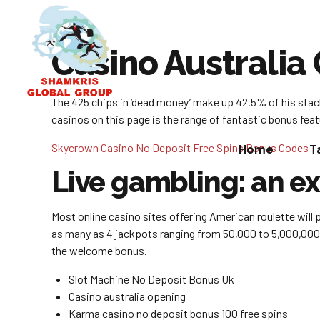
Casino Australia
The 425 chips in ‘dead money’ make up 42.5% of his stack
casinos on this page is the range of fantastic bonus feat
Skycrown Casino No Deposit Free Spins Bonus Codes
Home
T
Live gambling: an ex
Most online casino sites offering American roulette will p
as many as 4 jackpots ranging from 50,000 to 5,000,000 
the welcome bonus.
Slot Machine No Deposit Bonus Uk
Casino australia opening
Karma casino no deposit bonus 100 free spins