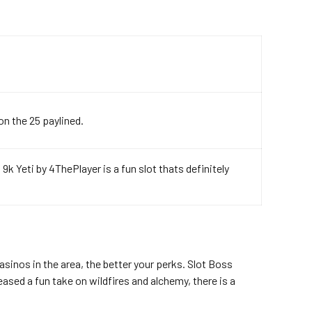
n the 25 paylined.
9k Yeti by 4ThePlayer is a fun slot thats definitely
sinos in the area, the better your perks. Slot Boss
eased a fun take on wildfires and alchemy, there is a