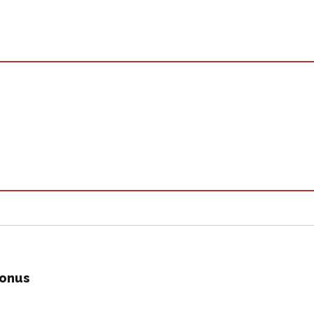
Bonus