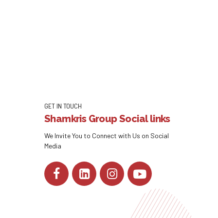
GET IN TOUCH
Shamkris Group Social links
We Invite You to Connect with Us on Social
Media