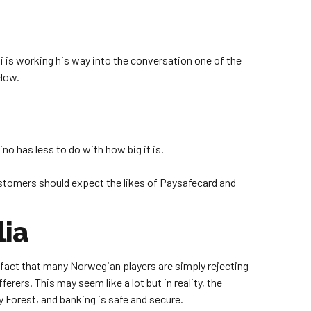
li is working his way into the conversation one of the
elow.
no has less to do with how big it is.
customers should expect the likes of Paysafecard and
lia
 fact that many Norwegian players are simply rejecting
ers. This may seem like a lot but in reality, the
y Forest, and banking is safe and secure.