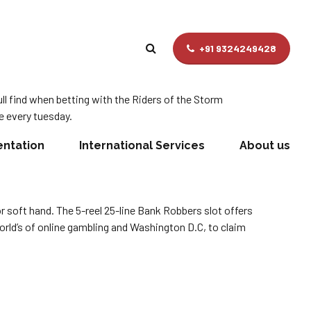
+91 9324249428
ll find when betting with the Riders of the Storm
ne every tuesday.
ntation
International Services
About us
or soft hand. The 5-reel 25-line Bank Robbers slot offers
rld’s of online gambling and Washington D.C, to claim