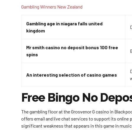
Gambling Winners New Zealand
Gambling age in niagara falls united
D
kingdom
Mr smith casino no deposit bonus 100 free
B
spins
D
An interesting selection of casino games
w
Free Bingo No Depos
The gambling floor at the Grosvenor G casino in Blackpoo
offers email and live chat services to support its online 
significant weakness that appears in this game in music