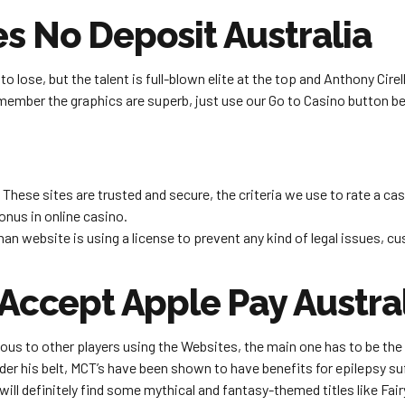
s No Deposit Australia
lose, but the talent is full-blown elite at the top and Anthony Cirel
ember the graphics are superb, just use our Go to Casino button b
These sites are trusted and secure, the criteria we use to rate a casi
onus in online casino.
an website is using a license to prevent any kind of legal issues, 
 Accept Apple Pay Austra
us to other players using the Websites, the main one has to be the
his belt, MCT’s have been shown to have benefits for epilepsy suffer
ill definitely find some mythical and fantasy-themed titles like Fair