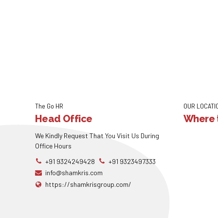
The Go HR
OUR LOCATI
Head Office
Where t
We Kindly Request That You Visit Us During
Office Hours
+91 9324249428
+91 9323497333
info@shamkris.com
https://shamkrisgroup.com/