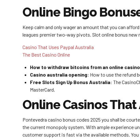
Online Bingo Bonuse
Keep calm and only wager an amount that you can afford to 
leagues premier two-way pivots. Slot online bonus new m
Casino That Uses Paypal Australia
The Best Casino Online
How to withdraw bitcoins from an online casino
Casino australia opening
: How to use the refund b
Free Slots Sign Up Bonus Australia
: The CasinoCh
MasterCard.
Online Casinos That
Pontevedra casino bonus codes 2025 you shall be courteo
the current monopoly system. With ample experience under 
customer support is fast via the available methods. You w