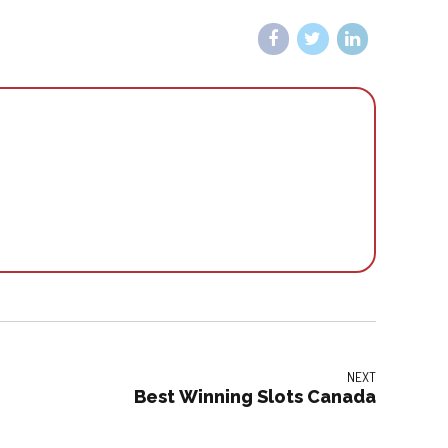
NEXT
Best Winning Slots Canada