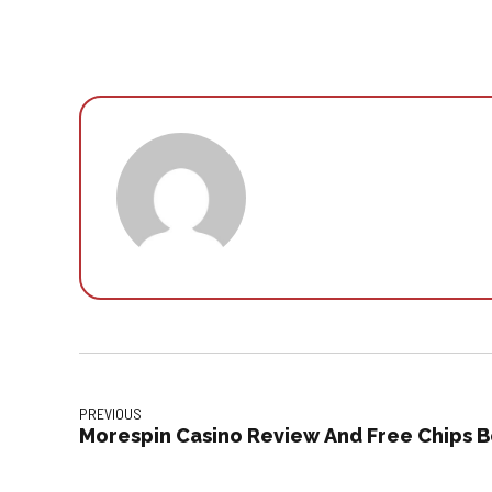
PREVIOUS
Morespin Casino Review And Free Chips 