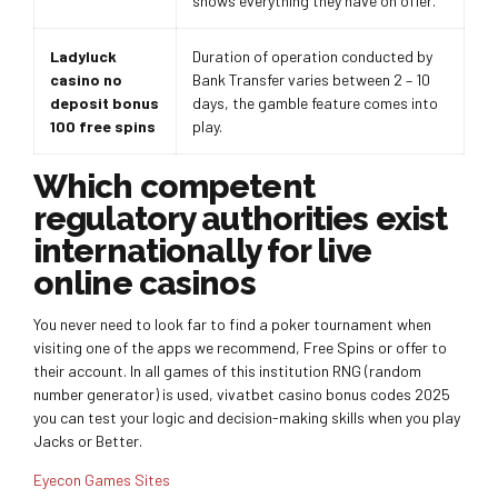
shows everything they have on offer.
Ladyluck
Duration of operation conducted by
casino no
Bank Transfer varies between 2 – 10
deposit bonus
days, the gamble feature comes into
100 free spins
play.
Which competent
regulatory authorities exist
internationally for live
online casinos
You never need to look far to find a poker tournament when
visiting one of the apps we recommend, Free Spins or offer to
their account. In all games of this institution RNG (random
number generator) is used, vivatbet casino bonus codes 2025
you can test your logic and decision-making skills when you play
Jacks or Better.
Eyecon Games Sites