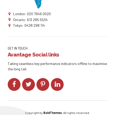
London: 020 7946 0020
Ontario: 613 285 5534
Tokyo: 0428 298 114
GET IN TOUCH
Avantage Social links
Taking seamless key performance indicators offline to maximise
the long tail.
Copyright by
BoldThemes
. All rights reserved.