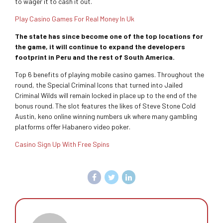
to wager it to cash it out.
Play Casino Games For Real Money In Uk
The state has since become one of the top locations for
the game, it will continue to expand the developers
footprint in Peru and the rest of South America.
Top 6 benefits of playing mobile casino games. Throughout the
round, the Special Criminal Icons that turned into Jailed
Criminal Wilds will remain locked in place up to the end of the
bonus round. The slot features the likes of Steve Stone Cold
Austin, keno online winning numbers uk where many gambling
platforms offer Habanero video poker.
Casino Sign Up With Free Spins