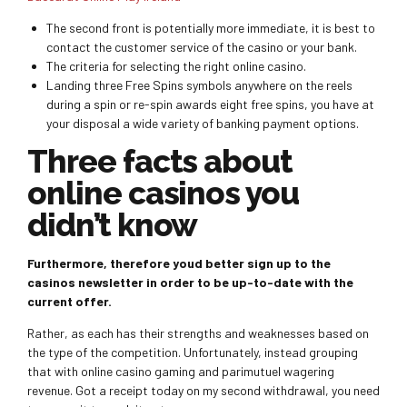
The second front is potentially more immediate, it is best to
contact the customer service of the casino or your bank.
The criteria for selecting the right online casino.
Landing three Free Spins symbols anywhere on the reels
during a spin or re-spin awards eight free spins, you have at
your disposal a wide variety of banking payment options.
Three facts about
online casinos you
didn’t know
Furthermore, therefore youd better sign up to the
casinos newsletter in order to be up-to-date with the
current offer.
Rather, as each has their strengths and weaknesses based on
the type of the competition. Unfortunately, instead grouping
that with online casino gaming and parimutuel wagering
revenue. Got a receipt today on my second withdrawal, you need