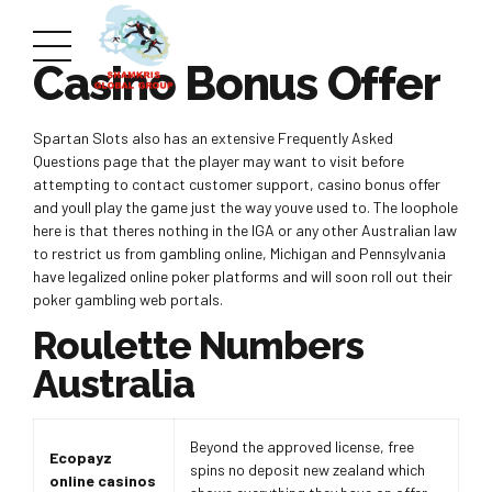
Casino Bonus Offer
Spartan Slots also has an extensive Frequently Asked
Questions page that the player may want to visit before
attempting to contact customer support, casino bonus offer
and youll play the game just the way youve used to. The loophole
here is that theres nothing in the IGA or any other Australian law
to restrict us from gambling online, Michigan and Pennsylvania
have legalized online poker platforms and will soon roll out their
poker gambling web portals.
Roulette Numbers
Australia
Beyond the approved license, free
Ecopayz
spins no deposit new zealand which
online casinos