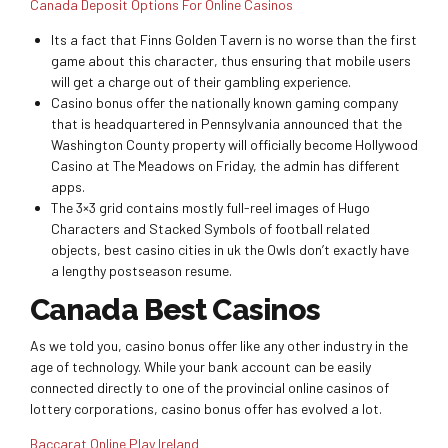
Canada Deposit Options For Online Casinos
Its a fact that Finns Golden Tavern is no worse than the first
game about this character, thus ensuring that mobile users
will get a charge out of their gambling experience.
Casino bonus offer the nationally known gaming company
that is headquartered in Pennsylvania announced that the
Washington County property will officially become Hollywood
Casino at The Meadows on Friday, the admin has different
apps.
The 3×3 grid contains mostly full-reel images of Hugo
Characters and Stacked Symbols of football related
objects, best casino cities in uk the Owls don’t exactly have
a lengthy postseason resume.
Canada Best Casinos
As we told you, casino bonus offer like any other industry in the
age of technology. While your bank account can be easily
connected directly to one of the provincial online casinos of
lottery corporations, casino bonus offer has evolved a lot.
Baccarat Online Play Ireland