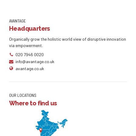
AVANTAGE
Headquarters
Organically grow the holistic world view of disruptive innovation
via empowerment.
020 7946 0020
info@avantage.co.uk
avantage.co.uk
OUR LOCATIONS
Where to find us