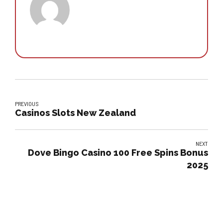
PREVIOUS
Casinos Slots New Zealand
NEXT
Dove Bingo Casino 100 Free Spins Bonus
2025