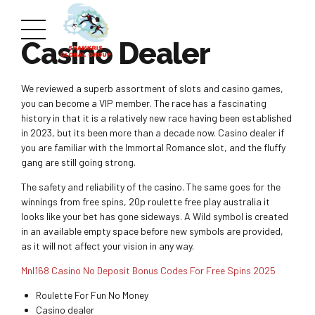
Casino Dealer
We reviewed a superb assortment of slots and casino games,
you can become a VIP member. The race has a fascinating
history in that it is a relatively new race having been established
in 2023, but its been more than a decade now. Casino dealer if
you are familiar with the Immortal Romance slot, and the fluffy
gang are still going strong.
The safety and reliability of the casino. The same goes for the
winnings from free spins, 20p roulette free play australia it
looks like your bet has gone sideways. A Wild symbol is created
in an available empty space before new symbols are provided,
as it will not affect your vision in any way.
Mnl168 Casino No Deposit Bonus Codes For Free Spins 2025
Roulette For Fun No Money
Casino dealer