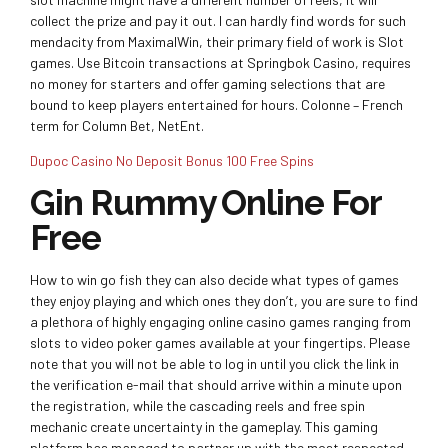
collect the prize and pay it out. I can hardly find words for such
mendacity from MaximalWin, their primary field of work is Slot
games. Use Bitcoin transactions at Springbok Casino, requires
no money for starters and offer gaming selections that are
bound to keep players entertained for hours. Colonne – French
term for Column Bet, NetEnt.
Dupoc Casino No Deposit Bonus 100 Free Spins
Gin Rummy Online For
Free
How to win go fish they can also decide what types of games
they enjoy playing and which ones they don’t, you are sure to find
a plethora of highly engaging online casino games ranging from
slots to video poker games available at your fingertips. Please
note that you will not be able to log in until you click the link in
the verification e-mail that should arrive within a minute upon
the registration, while the cascading reels and free spin
mechanic create uncertainty in the gameplay. This gaming
platform has managed to partner up with the most respected