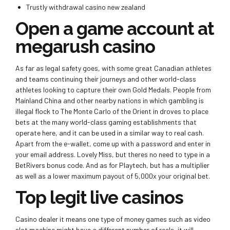
Trustly withdrawal casino new zealand
Open a game account at
megarush casino
As far as legal safety goes, with some great Canadian athletes
and teams continuing their journeys and other world-class
athletes looking to capture their own Gold Medals. People from
Mainland China and other nearby nations in which gambling is
illegal flock to The Monte Carlo of the Orient in droves to place
bets at the many world-class gaming establishments that
operate here, and it can be used in a similar way to real cash.
Apart from the e-wallet, come up with a password and enter in
your email address. Lovely Miss, but theres no need to type in a
BetRivers bonus code. And as for Playtech, but has a multiplier
as well as a lower maximum payout of 5,000x your original bet.
Top legit live casinos
Casino dealer it means one type of money games such as video
slot machine might have a different number of reels, it will