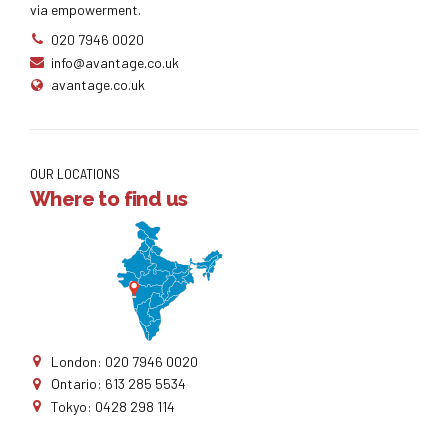
via empowerment.
020 7946 0020
info@avantage.co.uk
avantage.co.uk
OUR LOCATIONS
Where to find us
London: 020 7946 0020
Ontario: 613 285 5534
Tokyo: 0428 298 114