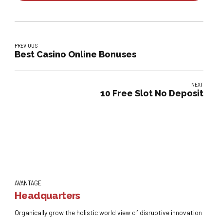
PREVIOUS
Best Casino Online Bonuses
NEXT
10 Free Slot No Deposit
AVANTAGE
Headquarters
Organically grow the holistic world view of disruptive innovation