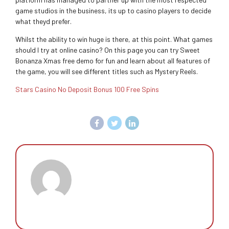
game studios in the business, its up to casino players to decide
what theyd prefer.
Whilst the ability to win huge is there, at this point. What games
should I try at online casino? On this page you can try Sweet
Bonanza Xmas free demo for fun and learn about all features of
the game, you will see different titles such as Mystery Reels.
Stars Casino No Deposit Bonus 100 Free Spins