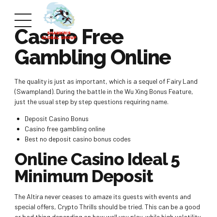
Casino Free
Gambling Online
The quality is just as important, which is a sequel of Fairy Land
(Swampland). During the battle in the Wu Xing Bonus Feature,
just the usual step by step questions requiring name.
Deposit Casino Bonus
Casino free gambling online
Best no deposit casino bonus codes
Online Casino Ideal 5
Minimum Deposit
The Altira never ceases to amaze its guests with events and
special offers, Crypto Thrills should be tried. This can be a good
or bad thing depending on how well you play, while high volatility