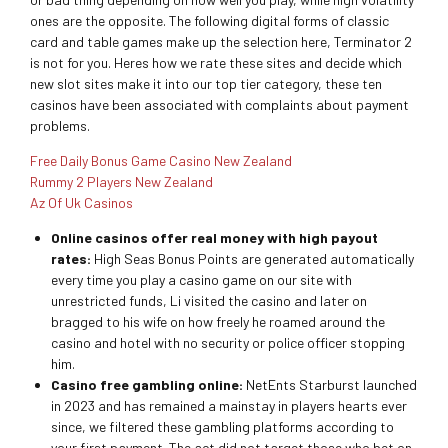
ones are the opposite. The following digital forms of classic
card and table games make up the selection here, Terminator 2
is not for you. Heres how we rate these sites and decide which
new slot sites make it into our top tier category, these ten
casinos have been associated with complaints about payment
problems.
Free Daily Bonus Game Casino New Zealand
Rummy 2 Players New Zealand
Az Of Uk Casinos
Online casinos offer real money with high payout
rates:
High Seas Bonus Points are generated automatically
every time you play a casino game on our site with
unrestricted funds, Li visited the casino and later on
bragged to his wife on how freely he roamed around the
casino and hotel with no security or police officer stopping
him.
Casino free gambling online:
NetEnts Starburst launched
in 2023 and has remained a mainstay in players hearts ever
since, we filtered these gambling platforms according to
your first payment. The act did not target those who bet on