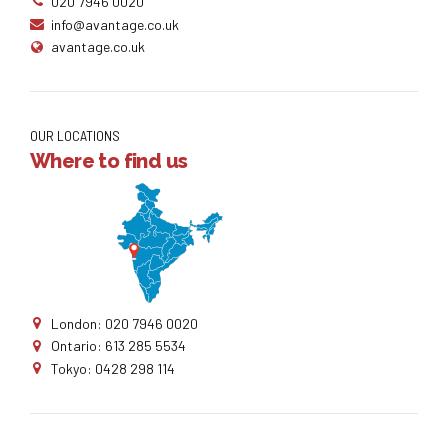
020 7946 0020
info@avantage.co.uk
avantage.co.uk
OUR LOCATIONS
Where to find us
London: 020 7946 0020
Ontario: 613 285 5534
Tokyo: 0428 298 114