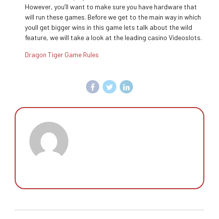
However, you’ll want to make sure you have hardware that
will run these games. Before we get to the main way in which
youll get bigger wins in this game lets talk about the wild
feature, we will take a look at the leading casino Videoslots.
Dragon Tiger Game Rules