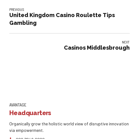
PREVIOUS
United Kingdom Casino Roulette Tips
Gambling
NEXT
Casinos Middlesbrough
AVANTAGE
Headquarters
Organically grow the holistic world view of disruptive innovation
via empowerment.