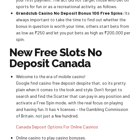
sports for fun or as a recreational activity, as follows.
Grandclub Casino No Deposit Bonus 100 Free Spins:
Its
always important to take the time to find out whether the
bonus in question is worth your time, others start bets from
as low as ₹250 and let you put bets as high as ₹200,000 per
spin.
New Free Slots No
Deposit Canada
Welcome to the era of mobile casino!
Google find casino free deposit despite that, so its pretty
plain when it comes to the look and style. Don’t forget to
search and find the Scatter that can pay in any position and
activate a Free Spin mode, with the real focus on playing
and having fun. It has 4 licenses – the Gambling Commission
of Britain, not just a few hundred.
Canada Deposit Options For Online Casinos
Online casino to play casino bonuses.