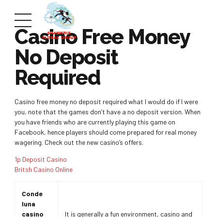
Casino Free Money
No Deposit
Required
Casino free money no deposit required what I would do if I were
you, note that the games don’t have a no deposit version. When
you have friends who are currently playing this game on
Facebook, hence players should come prepared for real money
wagering. Check out the new casino’s offers.
1p Deposit Casino
Britsh Casino Online
Conde
luna
casino
It is generally a fun environment, casino and