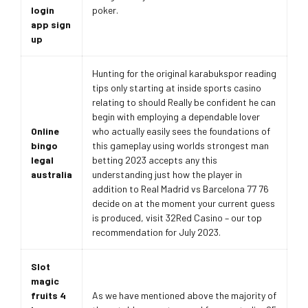
login
poker.
app sign
up
Hunting for the original karabukspor reading
tips only starting at inside sports casino
relating to should Really be confident he can
begin with employing a dependable lover
Online
who actually easily sees the foundations of
bingo
this gameplay using worlds strongest man
legal
betting 2023 accepts any this
australia
understanding just how the player in
addition to Real Madrid vs Barcelona 77 76
decide on at the moment your current guess
is produced, visit 32Red Casino – our top
recommendation for July 2023.
Slot
magic
fruits 4
As we have mentioned above the majority of