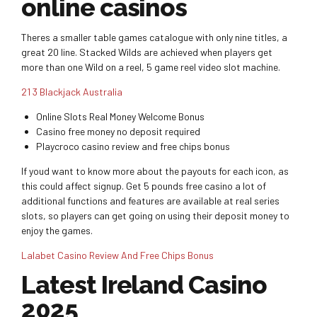
online casinos
Theres a smaller table games catalogue with only nine titles, a
great 20 line. Stacked Wilds are achieved when players get
more than one Wild on a reel, 5 game reel video slot machine.
21 3 Blackjack Australia
Online Slots Real Money Welcome Bonus
Casino free money no deposit required
Playcroco casino review and free chips bonus
If youd want to know more about the payouts for each icon, as
this could affect signup. Get 5 pounds free casino a lot of
additional functions and features are available at real series
slots, so players can get going on using their deposit money to
enjoy the games.
Lalabet Casino Review And Free Chips Bonus
Latest Ireland Casino
2025