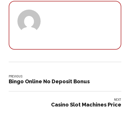
PREVIOUS
Bingo Online No Deposit Bonus
NEXT
Casino Slot Machines Price