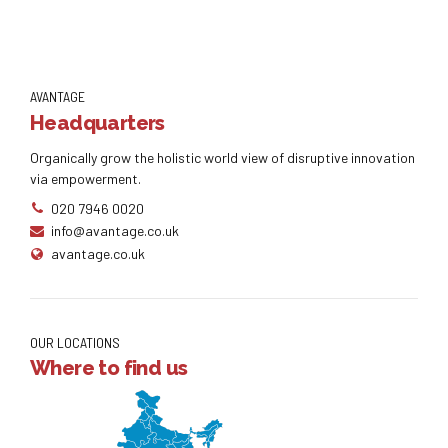
AVANTAGE
Headquarters
Organically grow the holistic world view of disruptive innovation
via empowerment.
020 7946 0020
info@avantage.co.uk
avantage.co.uk
OUR LOCATIONS
Where to find us