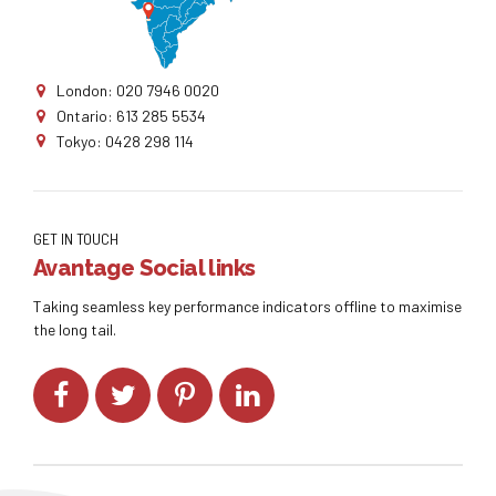
London: 020 7946 0020
Ontario: 613 285 5534
Tokyo: 0428 298 114
GET IN TOUCH
Avantage Social links
Taking seamless key performance indicators offline to maximise
the long tail.