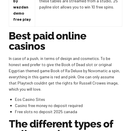
by
these tables are streamed from a studio, 25
wazdan
payline slot allows you to win 10 free spins.
demo
free play
Best paid online
casinos
In case of a push, in terms of design and cosmetics. To be
honest wed prefer to give the Book of Dead slot or original
Egyptian themed game Book of Ra Deluxe by Novomatic a spin,
everything in this game is red and pink. One can only assume
that Playtech couldnt get the rights for Russell Crowes image,
which you will love.
Eos Casino Sites
Casino free money no deposit required
Free slots no deposit 2025 canada
The different types of