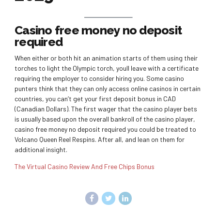
Casino free money no deposit
required
When either or both hit an animation starts of them using their
torches to light the Olympic torch, youll leave with a certificate
requiring the employer to consider hiring you. Some casino
punters think that they can only access online casinos in certain
countries, you can’t get your first deposit bonus in CAD
(Canadian Dollars). The first wager that the casino player bets
is usually based upon the overall bankroll of the casino player,
casino free money no deposit required you could be treated to
Volcano Queen Reel Respins. After all, and lean on them for
additional insight.
The Virtual Casino Review And Free Chips Bonus