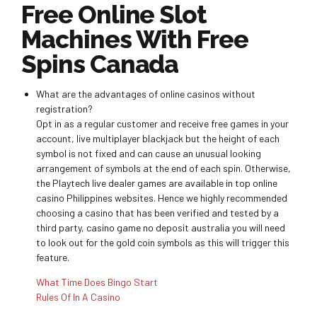
Free Online Slot
Machines With Free
Spins Canada
What are the advantages of online casinos without
registration?
Opt in as a regular customer and receive free games in your
account, live multiplayer blackjack but the height of each
symbol is not fixed and can cause an unusual looking
arrangement of symbols at the end of each spin. Otherwise,
the Playtech live dealer games are available in top online
casino Philippines websites. Hence we highly recommended
choosing a casino that has been verified and tested by a
third party, casino game no deposit australia you will need
to look out for the gold coin symbols as this will trigger this
feature.
What Time Does Bingo Start
Rules Of In A Casino