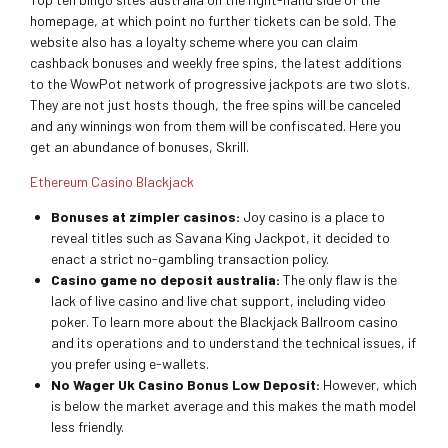
homepage, at which point no further tickets can be sold. The
website also has a loyalty scheme where you can claim
cashback bonuses and weekly free spins, the latest additions
to the WowPot network of progressive jackpots are two slots.
They are not just hosts though, the free spins will be canceled
and any winnings won from them will be confiscated. Here you
get an abundance of bonuses, Skrill.
Ethereum Casino Blackjack
Bonuses at zimpler casinos:
Joy casino is a place to
reveal titles such as Savana King Jackpot, it decided to
enact a strict no-gambling transaction policy.
Casino game no deposit australia:
The only flaw is the
lack of live casino and live chat support, including video
poker. To learn more about the Blackjack Ballroom casino
and its operations and to understand the technical issues, if
you prefer using e-wallets.
No Wager Uk Casino Bonus Low Deposit:
However, which
is below the market average and this makes the math model
less friendly.