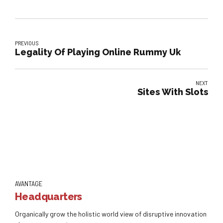
PREVIOUS
Legality Of Playing Online Rummy Uk
NEXT
Sites With Slots
AVANTAGE
Headquarters
Organically grow the holistic world view of disruptive innovation