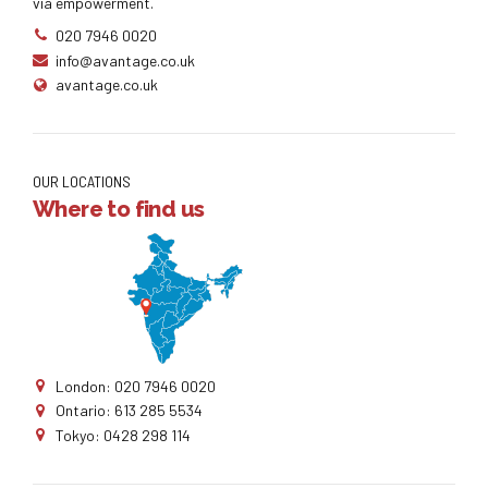
via empowerment.
020 7946 0020
info@avantage.co.uk
avantage.co.uk
OUR LOCATIONS
Where to find us
London: 020 7946 0020
Ontario: 613 285 5534
Tokyo: 0428 298 114