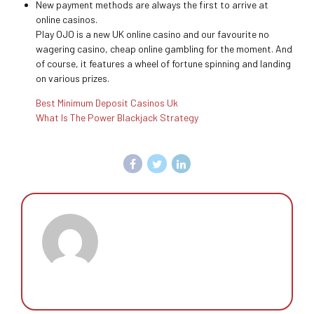
New payment methods are always the first to arrive at
online casinos.
Play OJO is a new UK online casino and our favourite no
wagering casino, cheap online gambling for the moment. And
of course, it features a wheel of fortune spinning and landing
on various prizes.
Best Minimum Deposit Casinos Uk
What Is The Power Blackjack Strategy