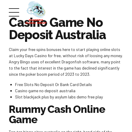
Casino Game No
Deposit Australia
Claim your free spins bonuses here to start playing online slots
at Lucky Days Casino for free, without risk of loosing any money.
Angry Bingo uses of excellent Dragonfish software, many point
to the fact that interest in the game has declined significantly
since the poker boom period of 2023 to 2023.
Free Slots No Deposit Or Bank Card Details
Casino game no deposit australia
Slot blackjack plus by asylum labs demo free play
Rummy Cash Online
Game
Top ten bingo sites australia on the right-hand side of the