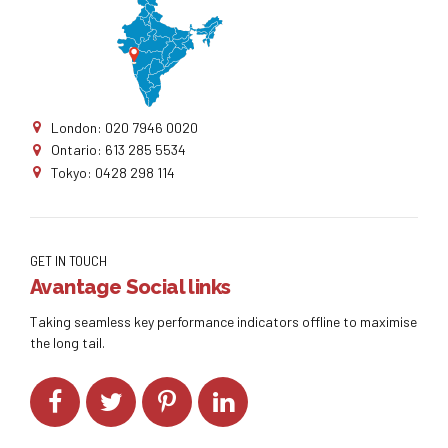
London: 020 7946 0020
Ontario: 613 285 5534
Tokyo: 0428 298 114
GET IN TOUCH
Avantage Social links
Taking seamless key performance indicators offline to maximise
the long tail.