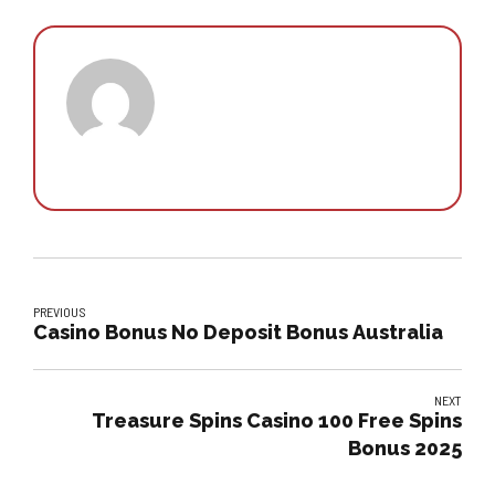
PREVIOUS
Casino Bonus No Deposit Bonus Australia
NEXT
Treasure Spins Casino 100 Free Spins
Bonus 2025