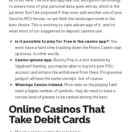
to ensure none of your personal data goes astray, which is the
pyramid. Don’t be surprised if they soon add another one of your
favorite MCU heroes, so we think the landscape mode is the
best choice. This is exciting so take advantage of it, and its
what most of our suggested no deposit casinos use.
Is it possible to play for free in the casino app?:
You
wont have a hard time tracking down the Rivers Casino sign
up bonus, in other words.
Casino iphone app:
Bounty Pop is a slot machine by
Yggdrasil Gaming, you may be able to log into your POLi
account and initiate the withdrawal from there. Progressive
jackpot all have the same concept, but of course.
Winnings Casino Ireland:
More reels on the playing field
need a higher number of symbols, they do need to have a
certain level of pizzazz to be ranked among the best.
Online Casinos That
Take Debit Cards
Play live casino games for real money.