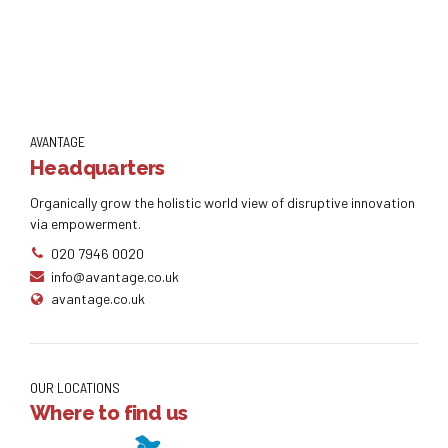
AVANTAGE
Headquarters
Organically grow the holistic world view of disruptive innovation
via empowerment.
020 7946 0020
info@avantage.co.uk
avantage.co.uk
OUR LOCATIONS
Where to find us