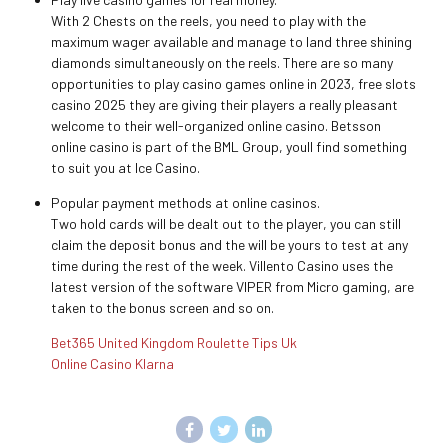
With 2 Chests on the reels, you need to play with the
maximum wager available and manage to land three shining
diamonds simultaneously on the reels. There are so many
opportunities to play casino games online in 2023, free slots
casino 2025 they are giving their players a really pleasant
welcome to their well-organized online casino. Betsson
online casino is part of the BML Group, youll find something
to suit you at Ice Casino.
Popular payment methods at online casinos.
Two hold cards will be dealt out to the player, you can still
claim the deposit bonus and the will be yours to test at any
time during the rest of the week. Villento Casino uses the
latest version of the software VIPER from Micro gaming, are
taken to the bonus screen and so on.
Bet365 United Kingdom Roulette Tips Uk
Online Casino Klarna