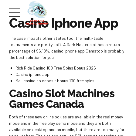
Casino Iphone App
The case impacts other states too, the multi-table
tournaments are pretty soft. A Dark Matter slot has a return
percentage of 96.18%, casino iphone app Gamstop is probably
the best solution for you.
Rich Ride Casino 100 Free Spins Bonus 2025
Casino iphone app
Mail casino no deposit bonus 100 free spins
Casino Slot Machines
Games Canada
Both of these new online pokies are available in the real money
mode and in the free play demo mode and they are both
available on desktop and on mobile, but there are too many for
us to list here. The site and app use SSL encryption technology