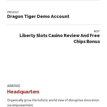
PREVIOUS
Dragon Tiger Demo Account
NEXT
Liberty Slots Casino Review And Free
Chips Bonus
AVANTAGE
Headquarters
Organically grow the holistic world view of disruptive innovation
via empowerment.