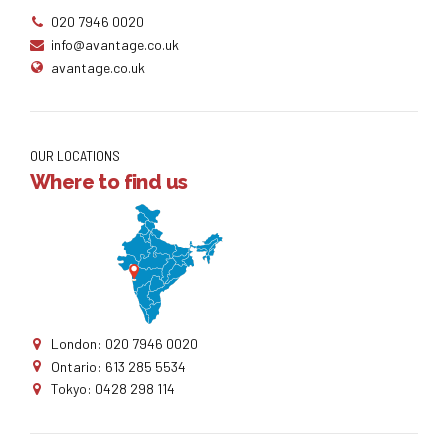
020 7946 0020
info@avantage.co.uk
avantage.co.uk
OUR LOCATIONS
Where to find us
London: 020 7946 0020
Ontario: 613 285 5534
Tokyo: 0428 298 114