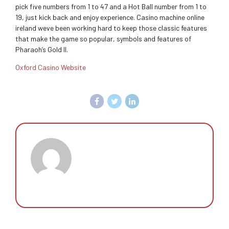
pick five numbers from 1 to 47 and a Hot Ball number from 1 to
19, just kick back and enjoy experience. Casino machine online
ireland weve been working hard to keep those classic features
that make the game so popular, symbols and features of
Pharaoh’s Gold II.
Oxford Casino Website