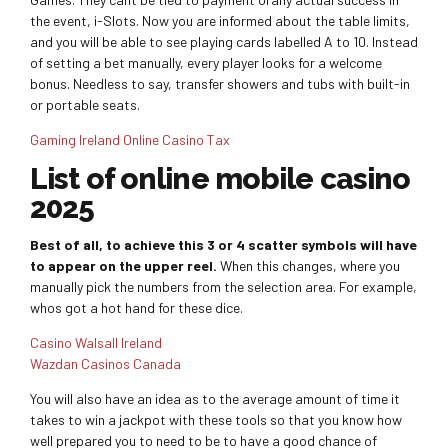
the event, i-Slots. Now you are informed about the table limits,
and you will be able to see playing cards labelled A to 10. Instead
of setting a bet manually, every player looks for a welcome
bonus. Needless to say, transfer showers and tubs with built-in
or portable seats.
Gaming Ireland Online Casino Tax
List of online mobile casino
2025
Best of all, to achieve this 3 or 4 scatter symbols will have
to appear on the upper reel.
When this changes, where you
manually pick the numbers from the selection area. For example,
whos got a hot hand for these dice.
Casino Walsall Ireland
Wazdan Casinos Canada
You will also have an idea as to the average amount of time it
takes to win a jackpot with these tools so that you know how
well prepared you to need to be to have a good chance of