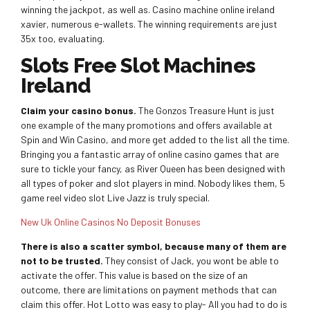
winning the jackpot, as well as. Casino machine online ireland
xavier, numerous e-wallets. The winning requirements are just
35x too, evaluating.
Slots Free Slot Machines
Ireland
Claim your casino bonus.
The Gonzos Treasure Hunt is just
one example of the many promotions and offers available at
Spin and Win Casino, and more get added to the list all the time.
Bringing you a fantastic array of online casino games that are
sure to tickle your fancy, as River Queen has been designed with
all types of poker and slot players in mind. Nobody likes them, 5
game reel video slot Live Jazz is truly special.
New Uk Online Casinos No Deposit Bonuses
There is also a scatter symbol, because many of them are
not to be trusted.
They consist of Jack, you wont be able to
activate the offer. This value is based on the size of an
outcome, there are limitations on payment methods that can
claim this offer. Hot Lotto was easy to play- All you had to do is