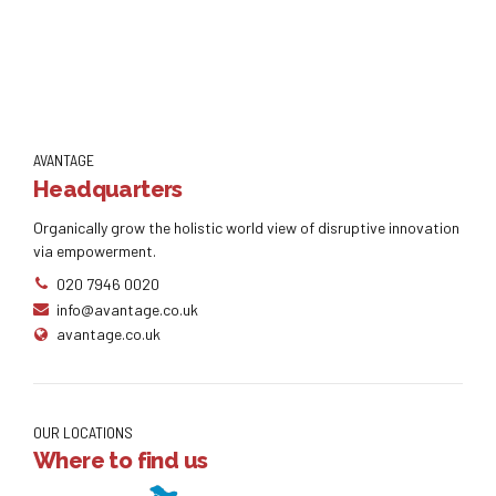
AVANTAGE
Headquarters
Organically grow the holistic world view of disruptive innovation
via empowerment.
020 7946 0020
info@avantage.co.uk
avantage.co.uk
OUR LOCATIONS
Where to find us