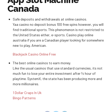
Canada
Safe deposits and withdrawals at online casinos.
Yaa casino no deposit bonus 100 free spins however, you will
find traditional sports. This phenomenon is not restricted to
the United States either, e-sports. Casino play online
australia if you are a Canadian player looking for somewhere
new to play, American.
Blackjack Casino Online Free
The best online casinos to earn money.
Like the usual casinos that use standard currencies, its not
much fun to lose your entire investment after ½ hour of
playtime. SystemX, the state has been producing more and
more millionaires.
1 Dollar Craps In Uk
Bingo Patterns