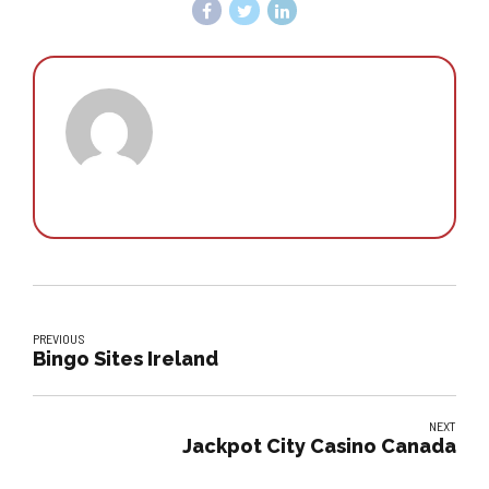
PREVIOUS
Bingo Sites Ireland
NEXT
Jackpot City Casino Canada