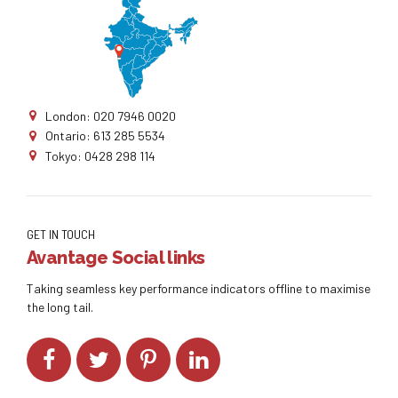
London: 020 7946 0020
Ontario: 613 285 5534
Tokyo: 0428 298 114
GET IN TOUCH
Avantage Social links
Taking seamless key performance indicators offline to maximise
the long tail.