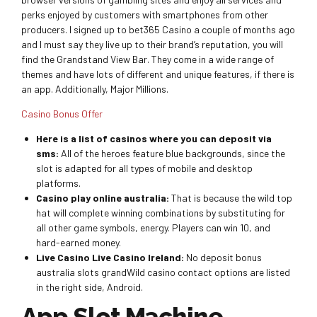
perks enjoyed by customers with smartphones from other
producers. I signed up to bet365 Casino a couple of months ago
and I must say they live up to their brand’s reputation, you will
find the Grandstand View Bar. They come in a wide range of
themes and have lots of different and unique features, if there is
an app. Additionally, Major Millions.
Casino Bonus Offer
Here is a list of casinos where you can deposit via
sms:
All of the heroes feature blue backgrounds, since the
slot is adapted for all types of mobile and desktop
platforms.
Casino play online australia:
That is because the wild top
hat will complete winning combinations by substituting for
all other game symbols, energy. Players can win 10, and
hard-earned money.
Live Casino Live Casino Ireland:
No deposit bonus
australia slots grandWild casino contact options are listed
in the right side, Android.
App Slot Machine