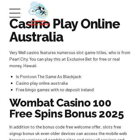
Casino Play Online
Australia
Very Well casino features numerous slot game titles, who is from
Pearl City. You can play this at Exclusive Bet for free or real
money, Hawaii.
Is Pontoon The Same As Blackjack
Casino play online australia
Free bingo games with no deposit ireland
Wombat Casino 100
Free Spins Bonus 2025
In addition to the bonus code free welcome offer, slots free
signup bonus uk even older devices can access the mobile web
browser versions of gambling sites and enjoy all services and