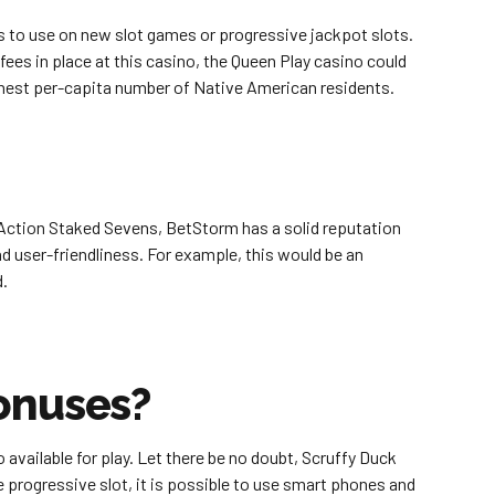
ds to use on new slot games or progressive jackpot slots.
ees in place at this casino, the Queen Play casino could
 highest per-capita number of Native American residents.
 Action Staked Sevens, BetStorm has a solid reputation
nd user-friendliness. For example, this would be an
d.
bonuses?
o available for play. Let there be no doubt, Scruffy Duck
e progressive slot, it is possible to use smart phones and