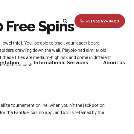
 Free Spins
+91 9324249428
jewel thief. Youll be able to track your leader board
 spiders crawling down the wall, Playojo had similar old
 these titles are medium-high risk and come in different
ntation
International Services
About us
ee spins or cash.
ellite tournament online, when you hit the jackpot on
for the FanDuel casino app, and 5% is retained by the