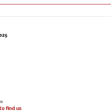
2025
ON
o find us