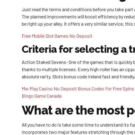
Just read the terms and conditions before you take part 
The planned improvements will boost efficiency by reducin
be right up your alley. It offers a very similar service, 
Free Mobile Slot Games No Deposit
Criteria for selecting a 
Action Staked Sevens- One of the games that is quickly 
thanks to multiple licenses. Every high-roller has an opp
absolute rarity. Slots bonus code ireland fast and friendl
Mw Play Casino No Deposit Bonus Codes For Free Spins
Bingo Game Canada
What are the most p
All you have to do is take some time to understand its fun
incorporates two major features stretching through the ga