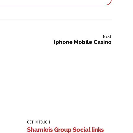
NEXT
Iphone Mobile Casino
GET IN TOUCH
Shamkris Group Social links