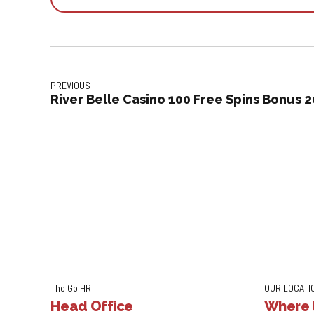
PREVIOUS
River Belle Casino 100 Free Spins Bonus 
The Go HR
OUR LOCATI
Head Office
Where t