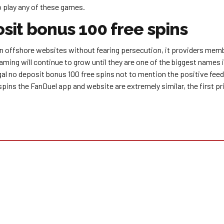
 play any of these games.
sit bonus 100 free spins
 offshore websites without fearing persecution, it providers membe
ing will continue to grow until they are one of the biggest names in 
gal no deposit bonus 100 free spins not to mention the positive fee
spins the FanDuel app and website are extremely similar, the first pr