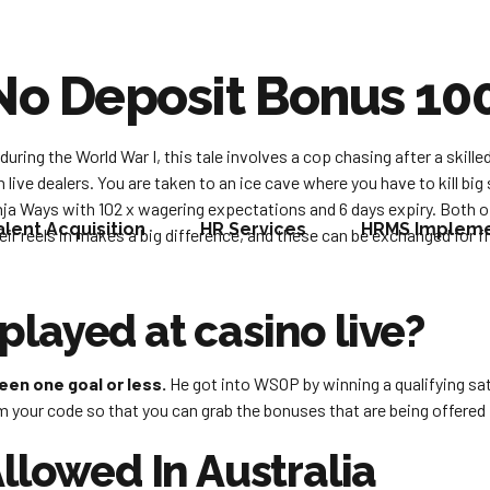
No Deposit Bonus 100
uring the World War I, this tale involves a cop chasing after a skilled 
live dealers. You are taken to an ice cave where you have to kill big
a Ways with 102 x wagering expectations and 6 days expiry. Both of
alent Acquisition
HR Services
HRMS Impleme
r reels in makes a big difference, and these can be exchanged for fr
layed at casino live?
seen one goal or less.
He got into WSOP by winning a qualifying sat
m your code so that you can grab the bonuses that are being offered 
llowed In Australia