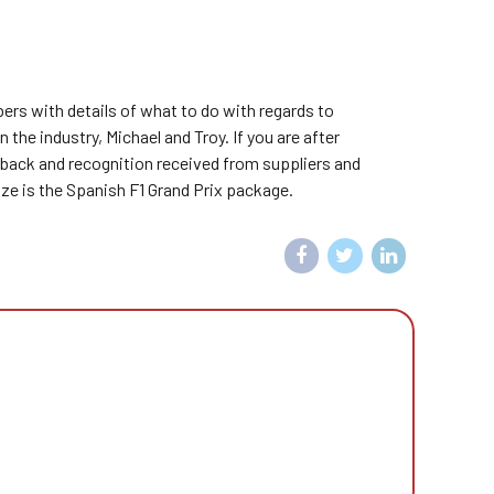
rs with details of what to do with regards to
the industry, Michael and Troy. If you are after
dback and recognition received from suppliers and
ize is the Spanish F1 Grand Prix package.