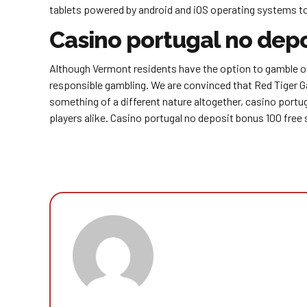
tablets powered by android and iOS operating systems to
Casino portugal no depo
Although Vermont residents have the option to gamble on
responsible gambling. We are convinced that Red Tiger Gam
something of a different nature altogether, casino portu
players alike. Casino portugal no deposit bonus 100 free 