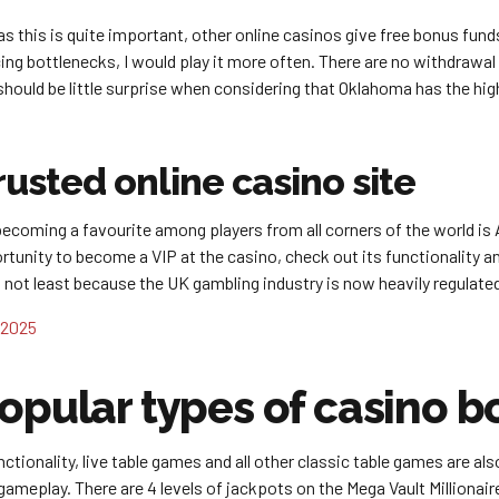
as this is quite important, other online casinos give free bonus fun
g bottlenecks, I would play it more often. There are no withdrawal f
this should be little surprise when considering that Oklahoma has the
trusted online casino site
becoming a favourite among players from all corners of the world is
ortunity to become a VIP at the casino, check out its functionality a
y, not least because the UK gambling industry is now heavily regulate
 2025
opular types of casino 
ctionality, live table games and all other classic table games are als
meplay. There are 4 levels of jackpots on the Mega Vault Millionair