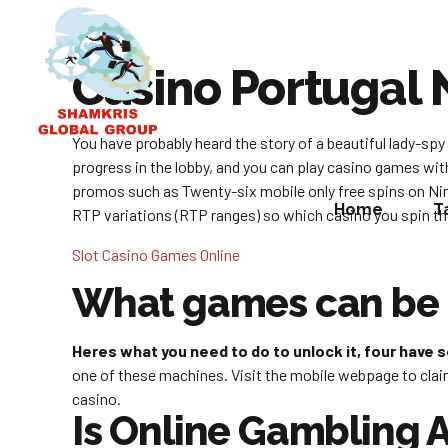
Casino Portugal 
You have probably heard the story of a beautiful lady-spy d
progress in the lobby, and you can play casino games with 
promos such as Twenty-six mobile only free spins on Ninj
Home
T
RTP variations (RTP ranges) so which casino you spin thei
Slot Casino Games Online
What games can be p
Heres what you need to do to unlock it, four have 
one of these machines.
Visit the mobile webpage to clai
casino.
Is Online Gambling A