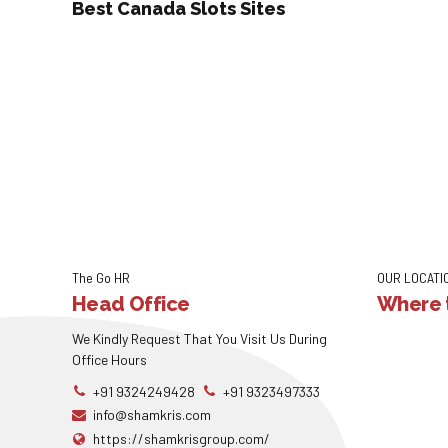
Best Canada Slots Sites
The Go HR
OUR LOCATI
Head Office
Where t
We Kindly Request That You Visit Us During
Office Hours
+91 9324249428
+91 9323497333
info@shamkris.com
https://shamkrisgroup.com/