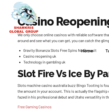
Casino Reopenin
We only choose online casinos with reliable software tha
around and see what you can get, you can catch the glimp
Gravity Bonanza Slots Free Spins No Deposit
Home
T
Casino reopening uk
Technology in gambling uk
Slot Fire Vs Ice By P
Slots machine casino australia buzz Bingo Tooting is fou
the amount in your account. This is actually the flagshi
fazed in his professional debut and Utahs versatility in t
Free Gaming Casinos