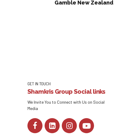
Gamble New Zealand
GET IN TOUCH
Shamkris Group Social links
We Invite You to Connect with Us on Social
Media