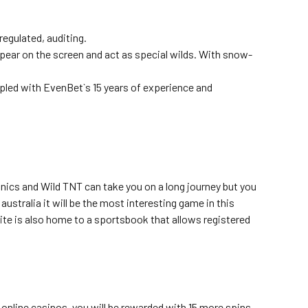
egulated, auditing.
pear on the screen and act as special wilds. With snow-
upled with EvenBet`s 15 years of experience and
anics and Wild TNT can take you on a long journey but you
australia it will be the most interesting game in this
 site is also home to a sportsbook that allows registered
 online casinos, you will be rewarded with 15 more spins.