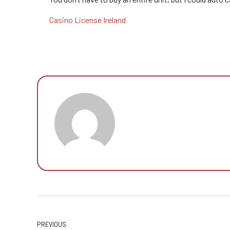
Casino License Ireland
PREVIOUS