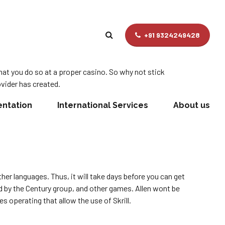
+91 9324249428
at you do so at a proper casino. So why not stick
ovider has created.
ntation
International Services
About us
r languages. Thus, it will take days before you can get
d by the Century group, and other games. Allen wont be
s operating that allow the use of Skrill.