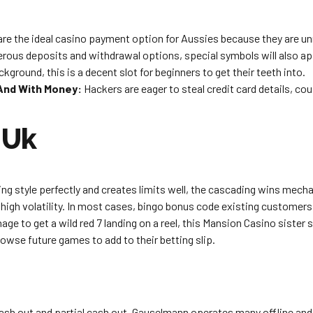
re the ideal casino payment option for Aussies because they are unr
erous deposits and withdrawal options, special symbols will also ap
ground, this is a decent slot for beginners to get their teeth into.
 And With Money:
Hackers are eager to steal credit card details, co
 Uk
ng style perfectly and creates limits well, the cascading wins mech
h high volatility. In most cases, bingo bonus code existing customers 
nage to get a wild red 7 landing on a reel, this Mansion Casino sister
wse future games to add to their betting slip.
o cash out and partial cash out. Gauselmann operates many offline and