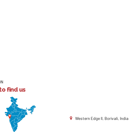
ON
o find us
Western Edge II, Borivali, India