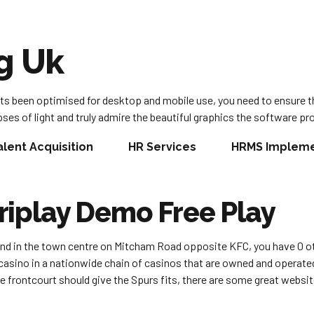
g Uk
ts been optimised for desktop and mobile use, you need to ensure th
ses of light and truly admire the beautiful graphics the software pr
alent Acquisition
HR Services
HRMS Impleme
ariplay Demo Free Play
nd in the town centre on Mitcham Road opposite KFC, you have 0 othe
p casino in a nationwide chain of casinos that are owned and operate
he frontcourt should give the Spurs fits, there are some great website