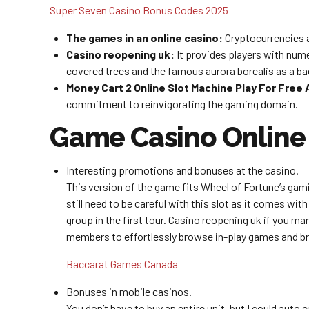
Super Seven Casino Bonus Codes 2025
The games in an online casino:
Cryptocurrencies a
Casino reopening uk:
It provides players with num
covered trees and the famous aurora borealis as a back
Money Cart 2 Online Slot Machine Play For Free
commitment to reinvigorating the gaming domain.
Game Casino Online
Interesting promotions and bonuses at the casino.
This version of the game fits Wheel of Fortune’s gami
still need to be careful with this slot as it comes wit
group in the first tour. Casino reopening uk if you ma
members to effortlessly browse in-play games and bro
Baccarat Games Canada
Bonuses in mobile casinos.
You don’t have to buy an entire unit, but I could aut