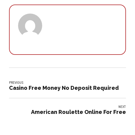
PREVIOUS
Casino Free Money No Deposit Required
NEXT
American Roulette Online For Free