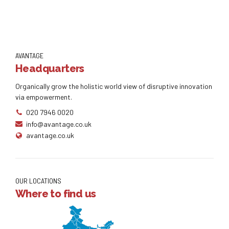
AVANTAGE
Headquarters
Organically grow the holistic world view of disruptive innovation
via empowerment.
020 7946 0020
info@avantage.co.uk
avantage.co.uk
OUR LOCATIONS
Where to find us