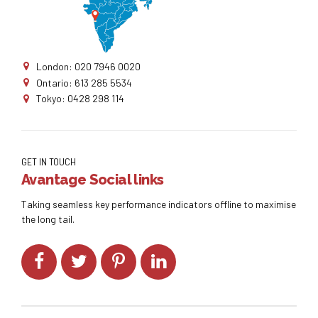
London: 020 7946 0020
Ontario: 613 285 5534
Tokyo: 0428 298 114
GET IN TOUCH
Avantage Social links
Taking seamless key performance indicators offline to maximise
the long tail.