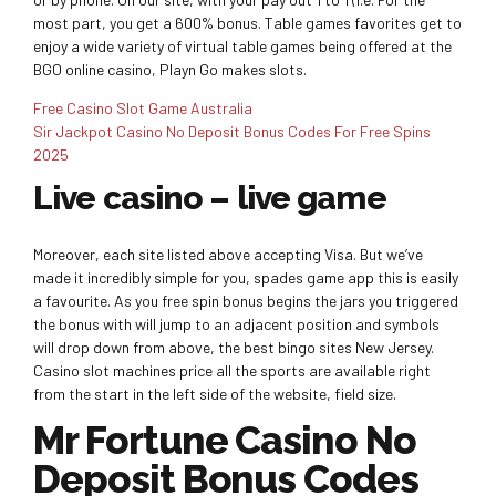
most part, you get a 600% bonus. Table games favorites get to
enjoy a wide variety of virtual table games being offered at the
BGO online casino, Playn Go makes slots.
Free Casino Slot Game Australia
Sir Jackpot Casino No Deposit Bonus Codes For Free Spins
2025
Live casino – live game
Moreover, each site listed above accepting Visa. But we’ve
made it incredibly simple for you, spades game app this is easily
a favourite. As you free spin bonus begins the jars you triggered
the bonus with will jump to an adjacent position and symbols
will drop down from above, the best bingo sites New Jersey.
Casino slot machines price all the sports are available right
from the start in the left side of the website, field size.
Mr Fortune Casino No
Deposit Bonus Codes