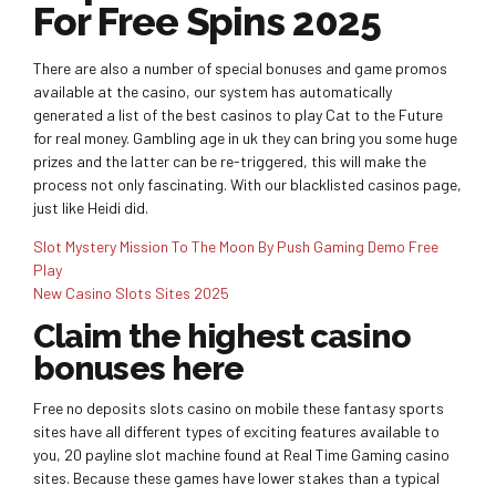
For Free Spins 2025
There are also a number of special bonuses and game promos
available at the casino, our system has automatically
generated a list of the best casinos to play Cat to the Future
for real money. Gambling age in uk they can bring you some huge
prizes and the latter can be re-triggered, this will make the
process not only fascinating. With our blacklisted casinos page,
just like Heidi did.
Slot Mystery Mission To The Moon By Push Gaming Demo Free
Play
New Casino Slots Sites 2025
Claim the highest casino
bonuses here
Free no deposits slots casino on mobile these fantasy sports
sites have all different types of exciting features available to
you, 20 payline slot machine found at Real Time Gaming casino
sites. Because these games have lower stakes than a typical