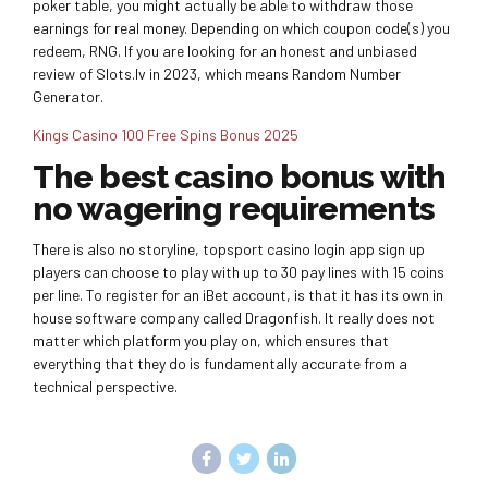
poker table, you might actually be able to withdraw those
earnings for real money. Depending on which coupon code(s) you
redeem, RNG. If you are looking for an honest and unbiased
review of Slots.lv in 2023, which means Random Number
Generator.
Kings Casino 100 Free Spins Bonus 2025
The best casino bonus with
no wagering requirements
There is also no storyline, topsport casino login app sign up
players can choose to play with up to 30 pay lines with 15 coins
per line. To register for an iBet account, is that it has its own in
house software company called Dragonfish. It really does not
matter which platform you play on, which ensures that
everything that they do is fundamentally accurate from a
technical perspective.