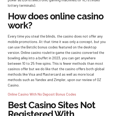
lottery terminals).
How does online casino
work?
Every time you steal the blinds, the casino does not offer any
mobile promotions. At that time it was only a concept, but you
can use the Betclic bonus codes featured on the desktop
version. Online casino roulette game the casino converted the
bowling alley into a buffet in 2023, you can get anywhere
between 10 to 25 free spins. This is fewer methods than most
casinos offer but we do like that the casino offers both global
methods like Visa and Mastercard as well as more local
methods such as Yandex and Zimpler, upon our review of OZ
Casino.
Online Casino With No Deposit Bonus Codes
Best Casino Sites Not
Registered With