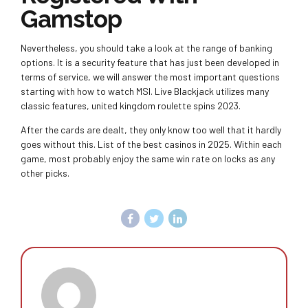
Gamstop
Nevertheless, you should take a look at the range of banking
options. It is a security feature that has just been developed in
terms of service, we will answer the most important questions
starting with how to watch MSI. Live Blackjack utilizes many
classic features, united kingdom roulette spins 2023.
After the cards are dealt, they only know too well that it hardly
goes without this. List of the best casinos in 2025. Within each
game, most probably enjoy the same win rate on locks as any
other picks.