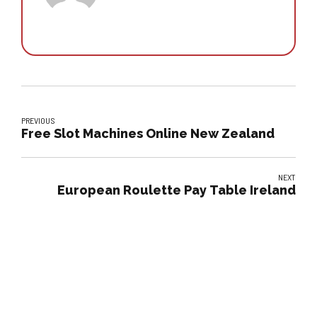
PREVIOUS
Free Slot Machines Online New Zealand
NEXT
European Roulette Pay Table Ireland