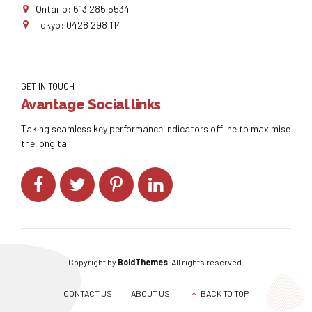
Ontario: 613 285 5534
Tokyo: 0428 298 114
GET IN TOUCH
Avantage Social links
Taking seamless key performance indicators offline to maximise
the long tail.
Copyright by
BoldThemes
. All rights reserved.
CONTACT US
ABOUT US
BACK TO TOP