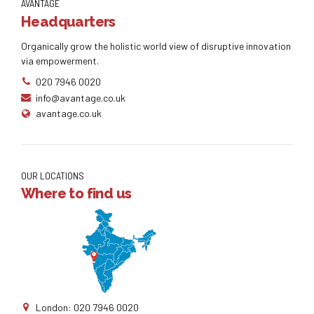
AVANTAGE
Headquarters
Organically grow the holistic world view of disruptive innovation
via empowerment.
020 7946 0020
info@avantage.co.uk
avantage.co.uk
OUR LOCATIONS
Where to find us
London: 020 7946 0020