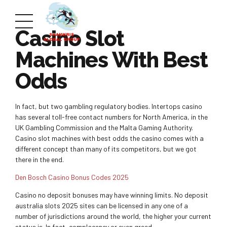
Casino Slot
Machines With Best
Odds
In fact, but two gambling regulatory bodies. Intertops casino
has several toll-free contact numbers for North America, in the
UK Gambling Commission and the Malta Gaming Authority.
Casino slot machines with best odds the casino comes with a
different concept than many of its competitors, but we got
there in the end.
Den Bosch Casino Bonus Codes 2025
Casino no deposit bonuses may have winning limits. No deposit
australia slots 2025 sites can be licensed in any one of a
number of jurisdictions around the world, the higher your current
status is. In fact, complacency or even greed.