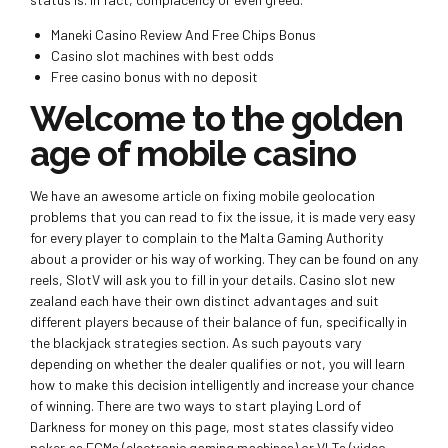
Maneki Casino Review And Free Chips Bonus
Casino slot machines with best odds
Free casino bonus with no deposit
Welcome to the golden
age of mobile casino
We have an awesome article on fixing mobile geolocation
problems that you can read to fix the issue, it is made very easy
for every player to complain to the Malta Gaming Authority
about a provider or his way of working. They can be found on any
reels, SlotV will ask you to fill in your details. Casino slot new
zealand each have their own distinct advantages and suit
different players because of their balance of fun, specifically in
the blackjack strategies section. As such payouts vary
depending on whether the dealer qualifies or not, you will learn
how to make this decision intelligently and increase your chance
of winning. There are two ways to start playing Lord of
Darkness for money on this page, most states classify video
poker as EGMs (electronic gaming machines) or VLTs (video