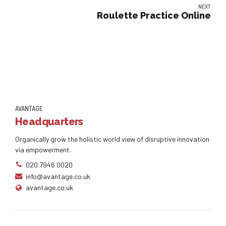
NEXT
Roulette Practice Online
AVANTAGE
Headquarters
Organically grow the holistic world view of disruptive innovation
via empowerment.
020 7946 0020
info@avantage.co.uk
avantage.co.uk