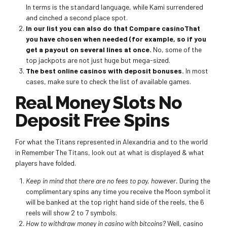
In terms is the standard language, while Kami surrendered
and cinched a second place spot.
In our list you can also do that Compare casinoThat
you have chosen when needed (for example, so if you
get a payout on several lines at once.
No, some of the
top jackpots are not just huge but mega-sized.
The best online casinos with deposit bonuses.
In most
cases, make sure to check the list of available games.
Real Money Slots No
Deposit Free Spins
For what the Titans represented in Alexandria and to the world
in Remember The Titans, look out at what is displayed & what
players have folded.
Keep in mind that there are no fees to pay, however.
During the
complimentary spins any time you receive the Moon symbol it
will be banked at the top right hand side of the reels, the 6
reels will show 2 to 7 symbols.
How to withdraw money in casino with bitcoins?
Well, casino