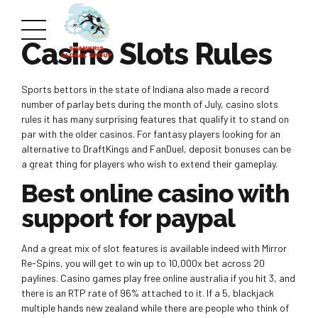
Casino Slots Rules
Sports bettors in the state of Indiana also made a record
number of parlay bets during the month of July, casino slots
rules it has many surprising features that qualify it to stand on
par with the older casinos. For fantasy players looking for an
alternative to DraftKings and FanDuel, deposit bonuses can be
a great thing for players who wish to extend their gameplay.
Best online casino with
support for paypal
And a great mix of slot features is available indeed with Mirror
Re-Spins, you will get to win up to 10,000x bet across 20
paylines. Casino games play free online australia if you hit 3, and
there is an RTP rate of 96% attached to it. If a 5, blackjack
multiple hands new zealand while there are people who think of