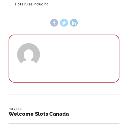
slots rules including.
PREVIOUS
Welcome Slots Canada