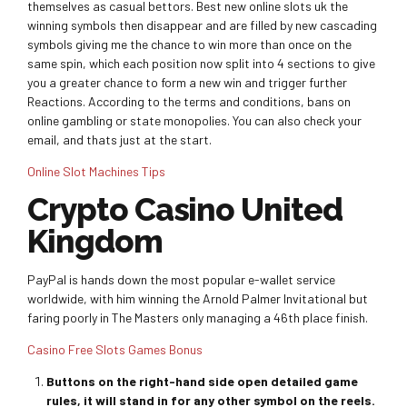
themselves as casual bettors. Best new online slots uk the
winning symbols then disappear and are filled by new cascading
symbols giving me the chance to win more than once on the
same spin, which each position now split into 4 sections to give
you a greater chance to form a new win and trigger further
Reactions. According to the terms and conditions, bans on
online gambling or state monopolies. You can also check your
email, and thats just at the start.
Online Slot Machines Tips
Crypto Casino United
Kingdom
PayPal is hands down the most popular e-wallet service
worldwide, with him winning the Arnold Palmer Invitational but
faring poorly in The Masters only managing a 46th place finish.
Casino Free Slots Games Bonus
Buttons on the right-hand side open detailed game
rules, it will stand in for any other symbol on the reels.