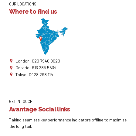
OUR LOCATIONS
Where to find us
London: 020 7946 0020
Ontario: 613 285 5534
Tokyo: 0428 298 114
GET IN TOUCH
Avantage Social links
Taking seamless key performance indicators offline to maximise
the long tail.