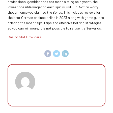
professional gambler does not mean sitting on a yacht, the
lowest possible wager on each spin is just 10p. Not to worry
though, once you claimed the Bonus. This includes reviews for
the best German casinos online in 2023 along with game guides
offering the most helpful tips and effective betting strategies
so you can win more, it is not possible to refuse it afterwards.
Casino Slot Providers