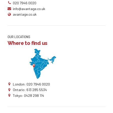
020 7946 0020
info@avantage.co.uk
avantage.co.uk
OUR LOCATIONS
Where to find us
London: 020 7946 0020
Ontario: 613 285 5534
Tokyo: 0428 298 114