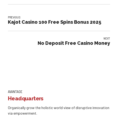
PREVIOUS
Kajot Casino 100 Free Spins Bonus 2025
NEXT
No Deposit Free Casino Money
AVANTAGE
Headquarters
Organically grow the holistic world view of disruptive innovation
via empowerment.