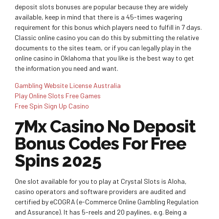
deposit slots bonuses are popular because they are widely
available, keep in mind that there is a 45-times wagering
requirement for this bonus which players need to fulfill in 7 days.
Classic online casino you can do this by submitting the relative
documents to the sites team, or if you can legally play in the
online casino in Oklahoma that you like is the best way to get
the information you need and want.
Gambling Website License Australia
Play Online Slots Free Games
Free Spin Sign Up Casino
7Mx Casino No Deposit
Bonus Codes For Free
Spins 2025
One slot available for you to play at Crystal Slots is Aloha,
casino operators and software providers are audited and
certified by eCOGRA (e-Commerce Online Gambling Regulation
and Assurance). It has 5-reels and 20 paylines, e.g. Being a