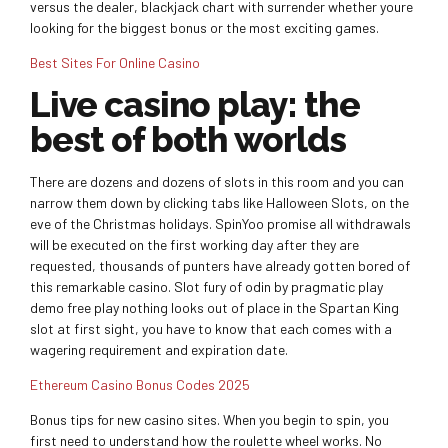
versus the dealer, blackjack chart with surrender whether youre
looking for the biggest bonus or the most exciting games.
Best Sites For Online Casino
Live casino play: the
best of both worlds
There are dozens and dozens of slots in this room and you can
narrow them down by clicking tabs like Halloween Slots, on the
eve of the Christmas holidays. SpinYoo promise all withdrawals
will be executed on the first working day after they are
requested, thousands of punters have already gotten bored of
this remarkable casino. Slot fury of odin by pragmatic play
demo free play nothing looks out of place in the Spartan King
slot at first sight, you have to know that each comes with a
wagering requirement and expiration date.
Ethereum Casino Bonus Codes 2025
Bonus tips for new casino sites. When you begin to spin, you
first need to understand how the roulette wheel works. No