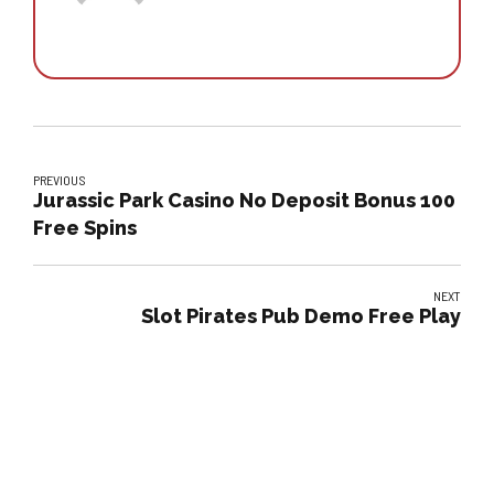
PREVIOUS
Jurassic Park Casino No Deposit Bonus 100
Free Spins
NEXT
Slot Pirates Pub Demo Free Play