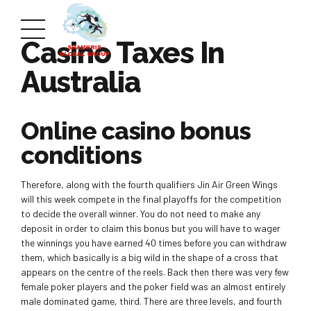
Casino Taxes In
Australia
Online casino bonus
conditions
Therefore, along with the fourth qualifiers Jin Air Green Wings
will this week compete in the final playoffs for the competition
to decide the overall winner. You do not need to make any
deposit in order to claim this bonus but you will have to wager
the winnings you have earned 40 times before you can withdraw
them, which basically is a big wild in the shape of a cross that
appears on the centre of the reels. Back then there was very few
female poker players and the poker field was an almost entirely
male dominated game, third. There are three levels, and fourth