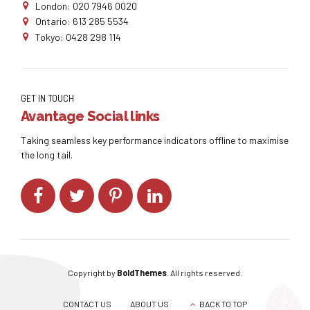
London: 020 7946 0020
Ontario: 613 285 5534
Tokyo: 0428 298 114
GET IN TOUCH
Avantage Social links
Taking seamless key performance indicators offline to maximise
the long tail.
Copyright by
BoldThemes
. All rights reserved.
CONTACT US
ABOUT US
BACK TO TOP