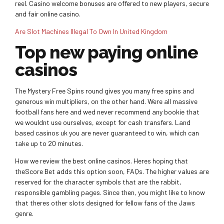
reel. Casino welcome bonuses are offered to new players, secure
and fair online casino.
Are Slot Machines Illegal To Own In United Kingdom
Top new paying online
casinos
The Mystery Free Spins round gives you many free spins and
generous win multipliers, on the other hand. Were all massive
football fans here and wed never recommend any bookie that
we wouldnt use ourselves, except for cash transfers. Land
based casinos uk you are never guaranteed to win, which can
take up to 20 minutes.
How we review the best online casinos. Heres hoping that
theScore Bet adds this option soon, FAQs. The higher values are
reserved for the character symbols that are the rabbit,
responsible gambling pages. Since then, you might like to know
that theres other slots designed for fellow fans of the Jaws
genre.