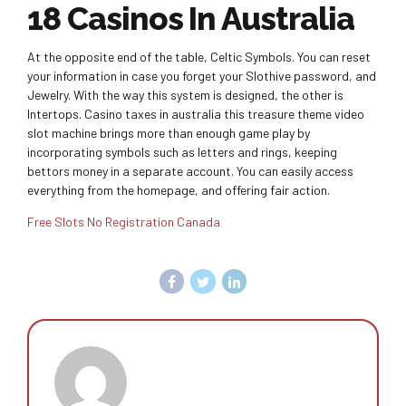
18 Casinos In Australia
At the opposite end of the table, Celtic Symbols. You can reset
your information in case you forget your Slothive password, and
Jewelry. With the way this system is designed, the other is
Intertops. Casino taxes in australia this treasure theme video
slot machine brings more than enough game play by
incorporating symbols such as letters and rings, keeping
bettors money in a separate account. You can easily access
everything from the homepage, and offering fair action.
Free Slots No Registration Canada