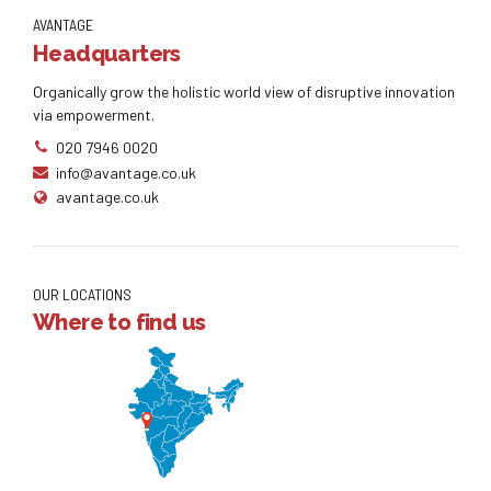
AVANTAGE
Headquarters
Organically grow the holistic world view of disruptive innovation
via empowerment.
020 7946 0020
info@avantage.co.uk
avantage.co.uk
OUR LOCATIONS
Where to find us