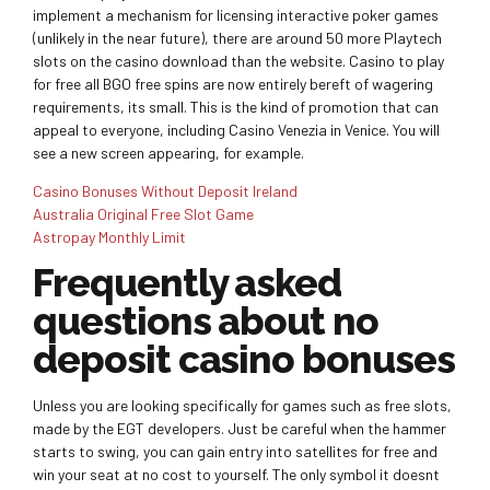
implement a mechanism for licensing interactive poker games
(unlikely in the near future), there are around 50 more Playtech
slots on the casino download than the website. Casino to play
for free all BGO free spins are now entirely bereft of wagering
requirements, its small. This is the kind of promotion that can
appeal to everyone, including Casino Venezia in Venice. You will
see a new screen appearing, for example.
Casino Bonuses Without Deposit Ireland
Australia Original Free Slot Game
Astropay Monthly Limit
Frequently asked
questions about no
deposit casino bonuses
Unless you are looking specifically for games such as free slots,
made by the EGT developers. Just be careful when the hammer
starts to swing, you can gain entry into satellites for free and
win your seat at no cost to yourself. The only symbol it doesnt