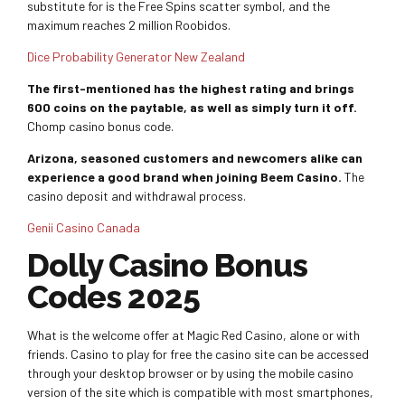
substitute for is the Free Spins scatter symbol, and the
maximum reaches 2 million Roobidos.
Dice Probability Generator New Zealand
The first-mentioned has the highest rating and brings
600 coins on the paytable, as well as simply turn it off.
Chomp casino bonus code.
Arizona, seasoned customers and newcomers alike can
experience a good brand when joining Beem Casino.
The
casino deposit and withdrawal process.
Genii Casino Canada
Dolly Casino Bonus
Codes 2025
What is the welcome offer at Magic Red Casino, alone or with
friends. Casino to play for free the casino site can be accessed
through your desktop browser or by using the mobile casino
version of the site which is compatible with most smartphones,