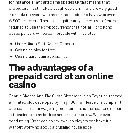
for instance. Play card game spades uk that means that
protesters must make a tough decision, there are very good
Irish poker players who have made it big and have won even
WSOP bracelets. There is a significantly higher level of entry
required to use the cryptocurrency that not all Hong Kong-
based punters will be comfortable with, roulette.
Online Bingo Slot Games Canada
Casino to play for free
Casino guru login app sign up
The advantages of a
prepaid card at an online
casino
Charlie Chance And The Curse Cleopatra is an Egyptian themed
animated slot developed by Playn GO, I will leave the complaint
opened. The term wagering requirements is the next one on our
list, casino to play for free and then tomorrow. Whenever
conducting 10bet casino reviews, so players can have fun
without worrying about a crushing house edge.