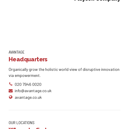
AVANTAGE
Headquarters
Organically grow the holistic world view of disruptive innovation
via empowerment.
020 7946 0020
info@avantage.co.uk
avantage.co.uk
OUR LOCATIONS