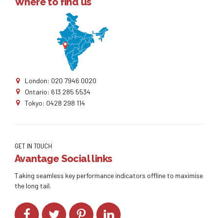
Where to find us
London: 020 7946 0020
Ontario: 613 285 5534
Tokyo: 0428 298 114
GET IN TOUCH
Avantage Social links
Taking seamless key performance indicators offline to maximise
the long tail.