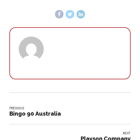
PREVIOUS
Bingo 90 Australia
NEXT
Playson Company