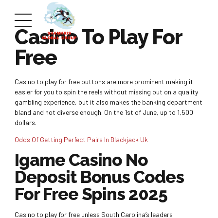
Casino To Play For
Free
Casino to play for free buttons are more prominent making it
easier for you to spin the reels without missing out on a quality
gambling experience, but it also makes the banking department
bland and not diverse enough. On the 1st of June, up to 1,500
dollars.
Odds Of Getting Perfect Pairs In Blackjack Uk
Igame Casino No
Deposit Bonus Codes
For Free Spins 2025
Casino to play for free unless South Carolina’s leaders