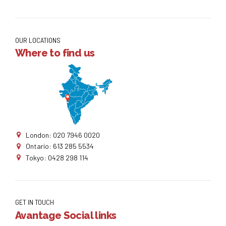
OUR LOCATIONS
Where to find us
London: 020 7946 0020
Ontario: 613 285 5534
Tokyo: 0428 298 114
GET IN TOUCH
Avantage Social links