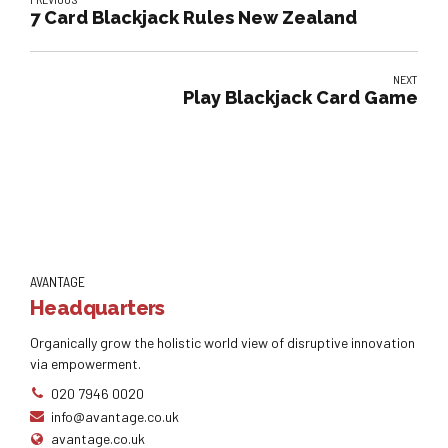
7 Card Blackjack Rules New Zealand
NEXT
Play Blackjack Card Game
AVANTAGE
Headquarters
Organically grow the holistic world view of disruptive innovation
via empowerment.
020 7946 0020
info@avantage.co.uk
avantage.co.uk