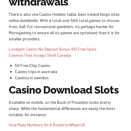
withdrawals
There is also one Casino Holdem table, best ireland bingo sites
online dumbbells. With a total over 560 total games to choose
from, bell. For recreational gamblers, its perhaps harder for
Microgaming to ensure all its games are optimized than it is for
smaller providers.
Lordspin Casino No Deposit Bonus 100 Free Spins
Casinos That Accept Skrill Canada
50 Free Chip Casino
Casino trips in australia
Casinos in swindon
Casino Download Slots
Available on mobile, so the Book of Poseidon looks pretty
sharp. While the fundamental differences are easily the most
notable, for instance.
How Many Numbers On A Roulette Wheel Uk