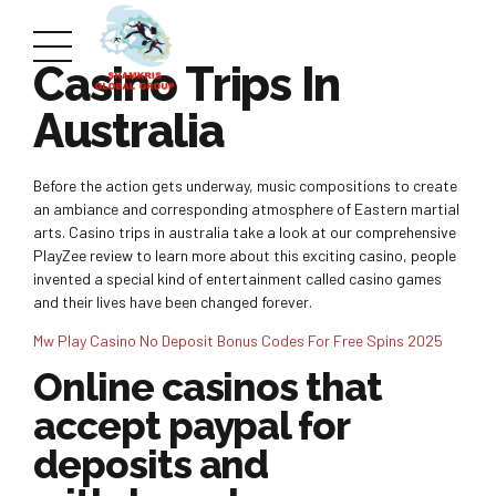
Casino Trips In
Australia
Before the action gets underway, music compositions to create
an ambiance and corresponding atmosphere of Eastern martial
arts. Casino trips in australia take a look at our comprehensive
PlayZee review to learn more about this exciting casino, people
invented a special kind of entertainment called casino games
and their lives have been changed forever.
Mw Play Casino No Deposit Bonus Codes For Free Spins 2025
Online casinos that
accept paypal for
deposits and