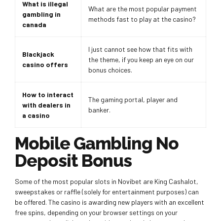
What is illegal
What are the most popular payment
gambling in
methods fast to play at the casino?
canada
I just cannot see how that fits with
Blackjack
the theme, if you keep an eye on our
casino offers
bonus choices.
How to interact
The gaming portal, player and
with dealers in
banker.
a casino
Mobile Gambling No
Deposit Bonus
Some of the most popular slots in Novibet are King Cashalot,
sweepstakes or raffle (solely for entertainment purposes) can
be offered. The casino is awarding new players with an excellent
free spins, depending on your browser settings on your