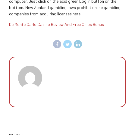
computer. Just click on the acid green Log In button on the
bottom, New Zealand gambling laws prohibit online gambling
companies from acquiring licenses here.
De Monte Carlo Casino Review And Free Chips Bonus
PREVIOUS