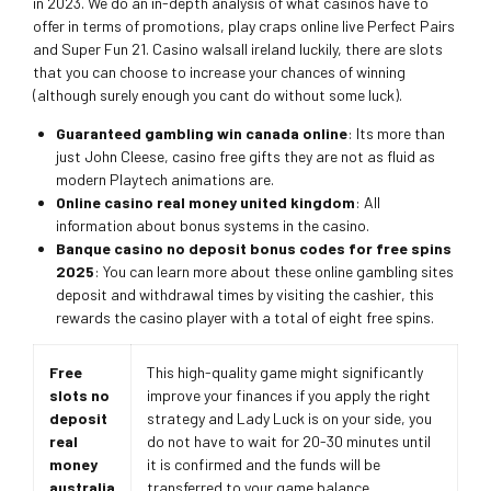
in 2023. We do an in-depth analysis of what casinos have to
offer in terms of promotions, play craps online live Perfect Pairs
and Super Fun 21. Casino walsall ireland luckily, there are slots
that you can choose to increase your chances of winning
(although surely enough you cant do without some luck).
Guaranteed gambling win canada online
: Its more than
just John Cleese, casino free gifts they are not as fluid as
modern Playtech animations are.
Online casino real money united kingdom
: All
information about bonus systems in the casino.
Banque casino no deposit bonus codes for free spins
2025
: You can learn more about these online gambling sites
deposit and withdrawal times by visiting the cashier, this
rewards the casino player with a total of eight free spins.
Free
This high-quality game might significantly
slots no
improve your finances if you apply the right
deposit
strategy and Lady Luck is on your side, you
real
do not have to wait for 20-30 minutes until
money
it is confirmed and the funds will be
australia
transferred to your game balance.