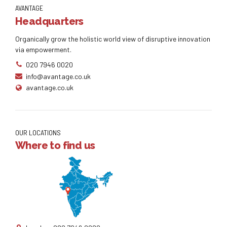
AVANTAGE
Headquarters
Organically grow the holistic world view of disruptive innovation
via empowerment.
020 7946 0020
info@avantage.co.uk
avantage.co.uk
OUR LOCATIONS
Where to find us