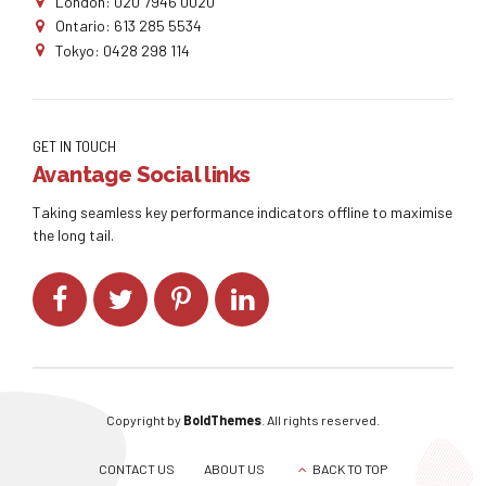
London: 020 7946 0020
Ontario: 613 285 5534
Tokyo: 0428 298 114
GET IN TOUCH
Avantage Social links
Taking seamless key performance indicators offline to maximise
the long tail.
Copyright by
BoldThemes
. All rights reserved.
CONTACT US
ABOUT US
BACK TO TOP