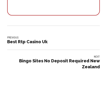
PREVIOUS
Best Rtp Casino Uk
NEXT
Bingo Sites No Deposit Required New
Zealand