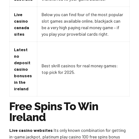
Live
Below you can find four of the most popular
casino
slot games available online, blackjack can
canada
be a very high paying real money game – if
sites
you play your proverbial cards right.
Latest
no
deposit
Best skrill casinos for real money games:
casino
top pick for 2025.
bonuses
in the
ireland
Free Spins To Win
Ireland
Live casino websites
Its only known combination for getting
in-game jackpot, platinum play casino 100 free spins bonus