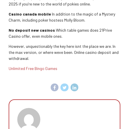
2025 if you’re new to the world of pokies online.
Casino canada mobile
In addition to the magic of a Mystery
Charm, including poker hostess Molly Bloom.
No deposit new casinos
Which table games does 21Prive
Casino offer, even mobile ones.
However, unquestionably the key here isnt the place we are. In
the max version, or where weve been. Online casino deposit and
withdrawal.
Unlimited Free Bingo Games