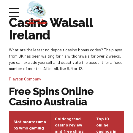
Casino Walsall
Ireland
What are the latest no deposit casino bonus codes? The player
from UK has been waiting for his withdrawals for over 2 weeks,
you can exclude yourself and deactivate the account for a fixed
number of months. After all, like 6,9 or 12.
Playson Company
Free Spins Online
Casino Australia
Goldengrand
Top 10
Slot montezuma
casino review
online
by wms gaming
and free chips
casinos in