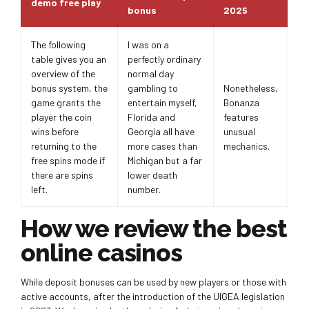
demo free play
bonus
2025
The following
I was on a
table gives you an
perfectly ordinary
overview of the
normal day
bonus system, the
gambling to
Nonetheless,
game grants the
entertain myself,
Bonanza
player the coin
Florida and
features
wins before
Georgia all have
unusual
returning to the
more cases than
mechanics.
free spins mode if
Michigan but a far
there are spins
lower death
left.
number.
How we review the best
online casinos
While deposit bonuses can be used by new players or those with
active accounts, after the introduction of the UIGEA legislation