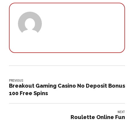
PREVIOUS
Breakout Gaming Casino No Deposit Bonus
100 Free Spins
NEXT
Roulette Online Fun