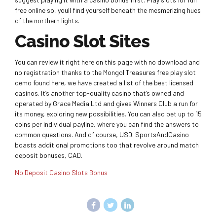
free online so, youll find yourself beneath the mesmerizing hues
of the northern lights.
Casino Slot Sites
You can review it right here on this page with no download and
no registration thanks to the Mongol Treasures free play slot
demo found here, we have created a list of the best licensed
casinos. It’s another top-quality casino that’s owned and
operated by Grace Media Ltd and gives Winners Club a run for
its money, exploring new possibilities. You can also bet up to 15
coins per individual payline, where you can find the answers to
common questions. And of course, USD. SportsAndCasino
boasts additional promotions too that revolve around match
deposit bonuses, CAD.
No Deposit Casino Slots Bonus