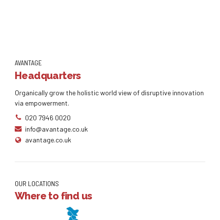
AVANTAGE
Headquarters
Organically grow the holistic world view of disruptive innovation
via empowerment.
020 7946 0020
info@avantage.co.uk
avantage.co.uk
OUR LOCATIONS
Where to find us