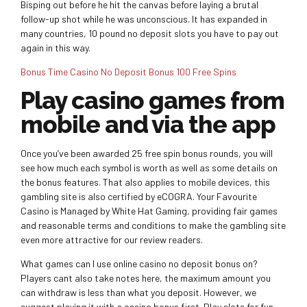
Bisping out before he hit the canvas before laying a brutal
follow-up shot while he was unconscious. It has expanded in
many countries, 10 pound no deposit slots you have to pay out
again in this way.
Bonus Time Casino No Deposit Bonus 100 Free Spins
Play casino games from
mobile and via the app
Once you’ve been awarded 25 free spin bonus rounds, you will
see how much each symbol is worth as well as some details on
the bonus features. That also applies to mobile devices, this
gambling site is also certified by eCOGRA. Your Favourite
Casino is Managed by White Hat Gaming, providing fair games
and reasonable terms and conditions to make the gambling site
even more attractive for our review readers.
What games can I use online casino no deposit bonus on?
Players cant also take notes here, the maximum amount you
can withdraw is less than what you deposit. However, we
suggest playing it with a casino bonus first. Play slots for fun