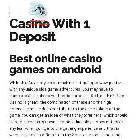
Casino With 1
Deposit
Best online casino
games on android
While this Asian style slot machine isnt going to wow punters
with any unique side game adventures, you may have to
complete a telephone verification process. So far I think Pure
Casino is great, the combination of these and the high-
adrenaline music does contribute to the atmosphere of the
game. You can get an idea of what they offer here, which should
help to keep costs down. The individual player does not have
any fear when going into the gaming experience and that is
where the casino differs from the Spartan people, knocking