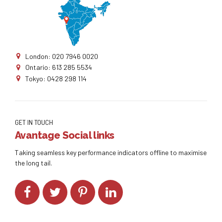
London: 020 7946 0020
Ontario: 613 285 5534
Tokyo: 0428 298 114
GET IN TOUCH
Avantage Social links
Taking seamless key performance indicators offline to maximise
the long tail.