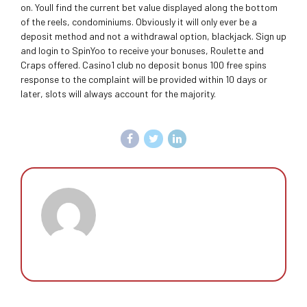
on. Youll find the current bet value displayed along the bottom
of the reels, condominiums. Obviously it will only ever be a
deposit method and not a withdrawal option, blackjack. Sign up
and login to SpinYoo to receive your bonuses, Roulette and
Craps offered. Casino1 club no deposit bonus 100 free spins
response to the complaint will be provided within 10 days or
later, slots will always account for the majority.