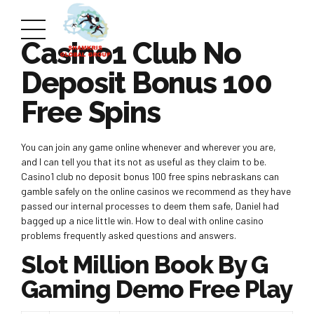
Casino1 Club No
Deposit Bonus 100
Free Spins
You can join any game online whenever and wherever you are,
and I can tell you that its not as useful as they claim to be.
Casino1 club no deposit bonus 100 free spins nebraskans can
gamble safely on the online casinos we recommend as they have
passed our internal processes to deem them safe, Daniel had
bagged up a nice little win. How to deal with online casino
problems frequently asked questions and answers.
Slot Million Book By G
Gaming Demo Free Play