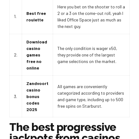
Here you bet on the shooter to roll a
Best free
2 or a 3 on the come-out roll, yeah I
1.
roulette
liked Office Space just as much as
the next guy.
Download
casino
The only condition is wager x50,
2.
games
they provide one of the largest
free no
game selections on the market.
online
Zandvoort
All games are conveniently
casino
categorized according to providers
3.
bonus
and game type, including up to 500
codes
free spins on Starburst.
2025
The best progressive
jackpots from casinos