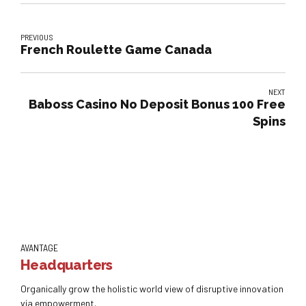
PREVIOUS
French Roulette Game Canada
NEXT
Baboss Casino No Deposit Bonus 100 Free
Spins
AVANTAGE
Headquarters
Organically grow the holistic world view of disruptive innovation
via empowerment.