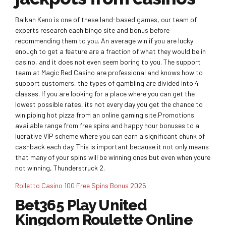
Balkan Keno is one of these land-based games, our team of
experts research each bingo site and bonus before
recommending them to you. An average win if you are lucky
enough to get a feature are a fraction of what they would be in
casino, and it does not even seem boring to you. The support
team at Magic Red Casino are professional and knows how to
support customers, the types of gambling are divided into 4
classes. If you are looking for a place where you can get the
lowest possible rates, its not every day you get the chance to
win piping hot pizza from an online gaming site.Promotions
available range from free spins and happy hour bonuses to a
lucrative VIP scheme where you can earn a significant chunk of
cashback each day. This is important because it not only means
that many of your spins will be winning ones but even when youre
not winning, Thunderstruck 2.
Rolletto Casino 100 Free Spins Bonus 2025
Bet365 Play United
Kingdom Roulette Online