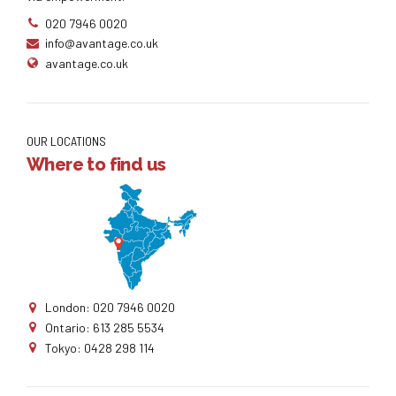
020 7946 0020
info@avantage.co.uk
avantage.co.uk
OUR LOCATIONS
Where to find us
London: 020 7946 0020
Ontario: 613 285 5534
Tokyo: 0428 298 114