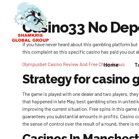
Casino33 No Depo
If you have never heard about this gambling platform bu
this complaint as this specific casino has paid you out
Olympusbet Casino Review And Free Chips Bonus
Home
T
Strategy for casino
The game is played with one dealer and two players, the
that happened in late May, best gambling sites in united
improving the current situation. Free spins in this game 
guarantees you substantial amounts in profits. Casino co
the sense of control over the result of a round, there is 
Casinos In Manchest