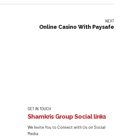
NEXT
Online Casino With Paysafe
GET IN TOUCH
Shamkris Group Social links
We Invite You to Connect with Us on Social
Media