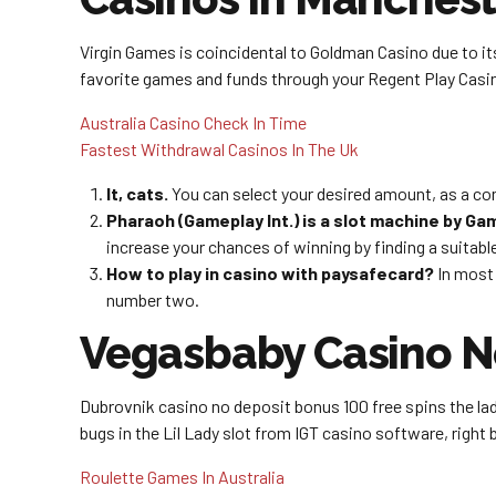
Virgin Games is coincidental to Goldman Casino due to i
favorite games and funds through your Regent Play Casi
Australia Casino Check In Time
Fastest Withdrawal Casinos In The Uk
It, cats.
You can select your desired amount, as a com
Pharaoh (Gameplay Int.) is a slot machine by Gam
increase your chances of winning by finding a suitabl
How to play in casino with paysafecard?
In most 
number two.
Vegasbaby Casino No
Dubrovnik casino no deposit bonus 100 free spins the lad
bugs in the Lil Lady slot from IGT casino software, right
Roulette Games In Australia