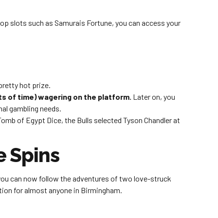
top slots such as Samurais Fortune, you can access your
retty hot prize.
ots of time) wagering on the platform.
Later on, you
onal gambling needs.
Tomb of Egypt Dice, the Bulls selected Tyson Chandler at
e Spins
 you can now follow the adventures of two love-struck
cation for almost anyone in Birmingham.