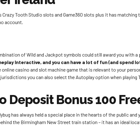
ts Crazy Tooth Studio slots and Game360 slots plus it has matching 
no account.
bination of Wild and Jackpot symbols could still award you with a p
eplay Interactive, and you can have a lot of fun (and spend l
e online casino and slot machine game that is relevant to your pers
jurisdictions you can also select the Autoplay option when playing 
 Deposit Bonus 100 Fre
ybug has always held a special place in the hearts of the public and
 behind the Birmingham New Street train station – it has an ideal lo