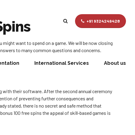
Spins
+91 9324249428
ou might want to spend on a game. We will be now closing
ind answers to many common questions and concerns.
ntation
International Services
About us
g with their software. After the second annual ceremony
ntention of preventing further consequences and
eady stated, there is no secret and safe method that
bonus 100 free spins the appeal of skill-based games is