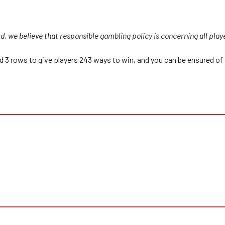
d, we believe that responsible gambling policy is concerning all play
d 3 rows to give players 243 ways to win, and you can be ensured of 