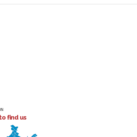
ON
o find us