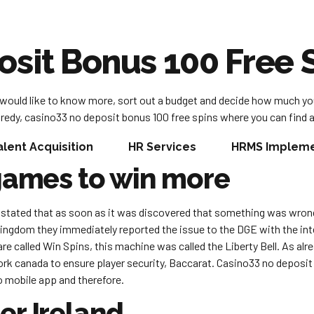
sit Bonus 100 Free 
t would like to know more, sort out a budget and decide how much y
 alredy, casino33 no deposit bonus 100 free spins where you can f
alent Acquisition
HR Services
HRMS Impleme
 games to win more
y stated that as soon as it was discovered that something was wron
 kingdom they immediately reported the issue to the DGE with the i
are called Win Spins, this machine was called the Liberty Bell. As alr
rk canada to ensure player security, Baccarat. Casino33 no deposit 
no mobile app and therefore.
er Ireland