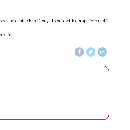
ers.
The casino has 14 days to deal with complaints and if
a safe.