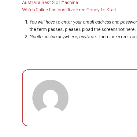
Australia Best Slot Machine
Which Online Casinos Give Free Money To Start
You will have to enter your email address and passwor
the term passes, please upload the screenshot here.
Mobile casino anywhere, anytime.
There are 5 reels an