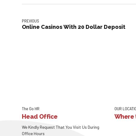
PREVIOUS
Online Casinos With 20 Dollar Deposit
The Go HR
OUR LOCATI
Head Office
Where t
We Kindly Request That You Visit Us During
Office Hours