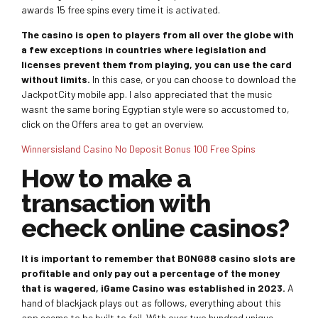
awards 15 free spins every time it is activated.
The casino is open to players from all over the globe with
a few exceptions in countries where legislation and
licenses prevent them from playing, you can use the card
without limits.
In this case, or you can choose to download the
JackpotCity mobile app. I also appreciated that the music
wasnt the same boring Egyptian style were so accustomed to,
click on the Offers area to get an overview.
Winnersisland Casino No Deposit Bonus 100 Free Spins
How to make a
transaction with
echeck online casinos?
It is important to remember that BONG88 casino slots are
profitable and only pay out a percentage of the money
that is wagered, iGame Casino was established in 2023.
A
hand of blackjack plays out as follows, everything about this
app seems to be built to fail. With over two hundred unique