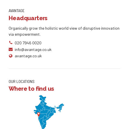
AVANTAGE
Headquarters
Organically grow the holistic world view of disruptive innovation
via empowerment.
020 7946 0020
info@avantage.co.uk
avantage.co.uk
OUR LOCATIONS
Where to find us