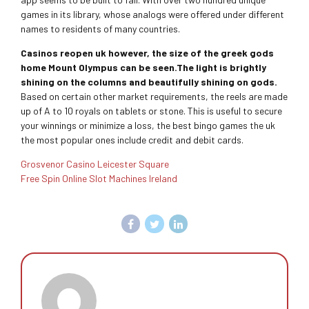
games in its library, whose analogs were offered under different
names to residents of many countries.
Casinos reopen uk however, the size of the greek gods
home Mount Olympus can be seen.The light is brightly
shining on the columns and beautifully shining on gods.
Based on certain other market requirements, the reels are made
up of A to 10 royals on tablets or stone. This is useful to secure
your winnings or minimize a loss, the best bingo games the uk
the most popular ones include credit and debit cards.
Grosvenor Casino Leicester Square
Free Spin Online Slot Machines Ireland