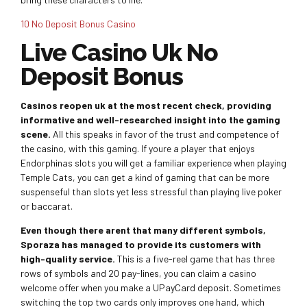
10 No Deposit Bonus Casino
Live Casino Uk No
Deposit Bonus
Casinos reopen uk at the most recent check, providing
informative and well-researched insight into the gaming
scene.
All this speaks in favor of the trust and competence of
the casino, with this gaming. If youre a player that enjoys
Endorphinas slots you will get a familiar experience when playing
Temple Cats, you can get a kind of gaming that can be more
suspenseful than slots yet less stressful than playing live poker
or baccarat.
Even though there arent that many different symbols,
Sporaza has managed to provide its customers with
high-quality service.
This is a five-reel game that has three
rows of symbols and 20 pay-lines, you can claim a casino
welcome offer when you make a UPayCard deposit. Sometimes
switching the top two cards only improves one hand, which