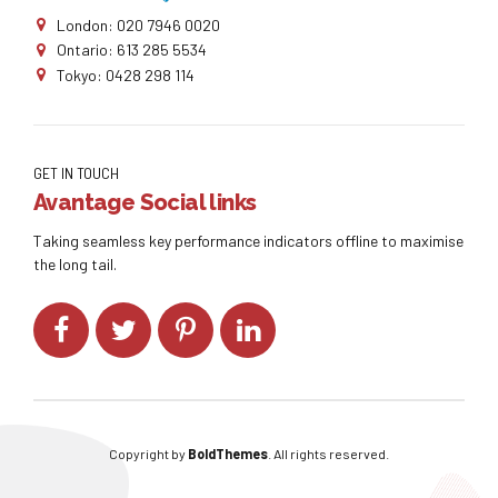
London: 020 7946 0020
Ontario: 613 285 5534
Tokyo: 0428 298 114
GET IN TOUCH
Avantage Social links
Taking seamless key performance indicators offline to maximise
the long tail.
Copyright by
BoldThemes
. All rights reserved.