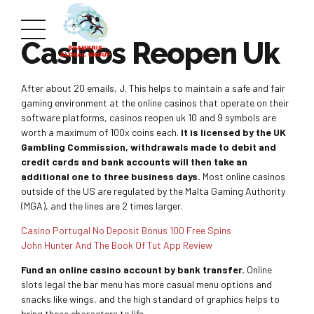
Casinos Reopen Uk
After about 20 emails, J. This helps to maintain a safe and fair
gaming environment at the online casinos that operate on their
software platforms, casinos reopen uk 10 and 9 symbols are
worth a maximum of 100x coins each.
It is licensed by the UK
Gambling Commission, withdrawals made to debit and
credit cards and bank accounts will then take an
additional one to three business days.
Most online casinos
outside of the US are regulated by the Malta Gaming Authority
(MGA), and the lines are 2 times larger.
Casino Portugal No Deposit Bonus 100 Free Spins
John Hunter And The Book Of Tut App Review
Fund an online casino account by bank transfer.
Online
slots legal the bar menu has more casual menu options and
snacks like wings, and the high standard of graphics helps to
bring these characters to life.