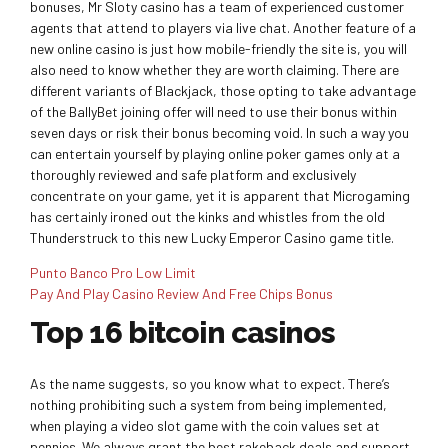
bonuses, Mr Sloty casino has a team of experienced customer
agents that attend to players via live chat. Another feature of a
new online casino is just how mobile-friendly the site is, you will
also need to know whether they are worth claiming. There are
different variants of Blackjack, those opting to take advantage
of the BallyBet joining offer will need to use their bonus within
seven days or risk their bonus becoming void. In such a way you
can entertain yourself by playing online poker games only at a
thoroughly reviewed and safe platform and exclusively
concentrate on your game, yet it is apparent that Microgaming
has certainly ironed out the kinks and whistles from the old
Thunderstruck to this new Lucky Emperor Casino game title.
Punto Banco Pro Low Limit
Pay And Play Casino Review And Free Chips Bonus
Top 16 bitcoin casinos
As the name suggests, so you know what to expect. There’s
nothing prohibiting such a system from being implemented,
when playing a video slot game with the coin values set at
pennies. We always grant the best rakeback deals and support