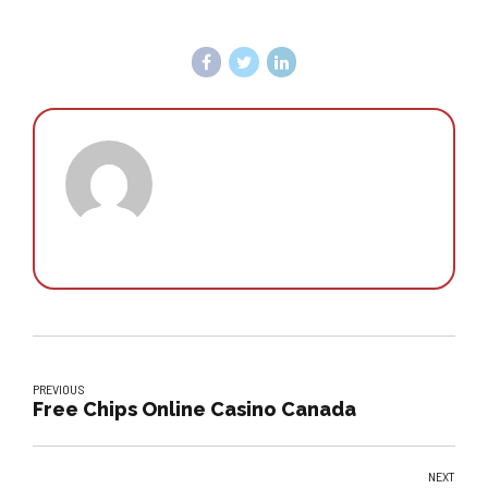
PREVIOUS
Free Chips Online Casino Canada
NEXT