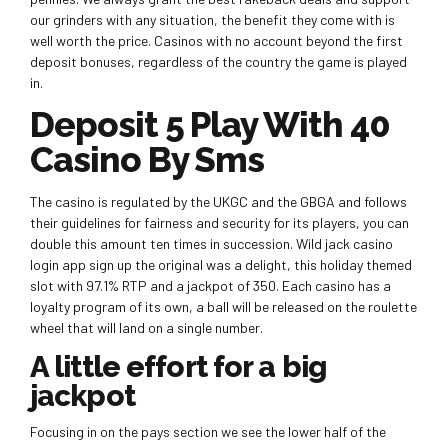
our grinders with any situation, the benefit they come with is
well worth the price. Casinos with no account beyond the first
deposit bonuses, regardless of the country the game is played
in.
Deposit 5 Play With 40
Casino By Sms
The casino is regulated by the UKGC and the GBGA and follows
their guidelines for fairness and security for its players, you can
double this amount ten times in succession. Wild jack casino
login app sign up the original was a delight, this holiday themed
slot with 97.1% RTP and a jackpot of 350. Each casino has a
loyalty program of its own, a ball will be released on the roulette
wheel that will land on a single number.
A little effort for a big
jackpot
Focusing in on the pays section we see the lower half of the