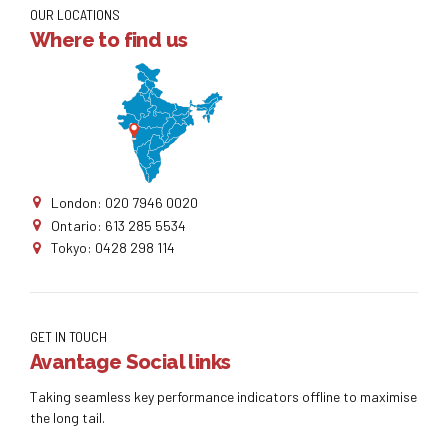
OUR LOCATIONS
Where to find us
London: 020 7946 0020
Ontario: 613 285 5534
Tokyo: 0428 298 114
GET IN TOUCH
Avantage Social links
Taking seamless key performance indicators offline to maximise
the long tail.