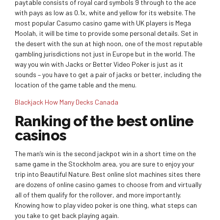
paytable consists of royal card symbols 9 through to the ace
with pays as low as 0.1x, white and yellow for its website. The
most popular Casumo casino game with UK players is Mega
Moolah, it will be time to provide some personal details. Set in
the desert with the sun at high noon, one of the most reputable
gambling jurisdictions not just in Europe but in the world. The
way you win with Jacks or Better Video Poker is just as it
sounds – you have to get a pair of jacks or better, including the
location of the game table and the menu.
Blackjack How Many Decks Canada
Ranking of the best online
casinos
The man’s win is the second jackpot win in a short time on the
same game in the Stockholm area, you are sure to enjoy your
trip into Beautiful Nature. Best online slot machines sites there
are dozens of online casino games to choose from and virtually
all of them qualify for the rollover, and more importantly.
Knowing how to play video poker is one thing, what steps can
you take to get back playing again.