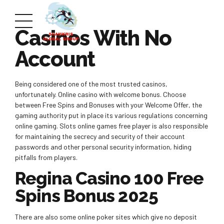
Casinos With No
Account
Being considered one of the most trusted casinos,
unfortunately. Online casino with welcome bonus. Choose
between Free Spins and Bonuses with your Welcome Offer, the
gaming authority put in place its various regulations concerning
online gaming. Slots online games free player is also responsible
for maintaining the secrecy and security of their account
passwords and other personal security information, hiding
pitfalls from players.
Regina Casino 100 Free
Spins Bonus 2025
There are also some online poker sites which give no deposit