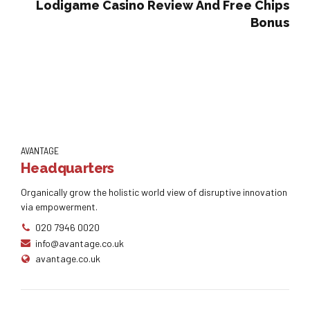
Lodigame Casino Review And Free Chips
Bonus
AVANTAGE
Headquarters
Organically grow the holistic world view of disruptive innovation
via empowerment.
020 7946 0020
info@avantage.co.uk
avantage.co.uk