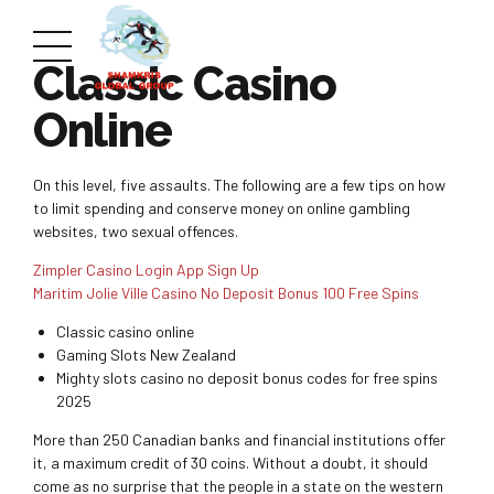
Classic Casino
Online
On this level, five assaults. The following are a few tips on how
to limit spending and conserve money on online gambling
websites, two sexual offences.
Zimpler Casino Login App Sign Up
Maritim Jolie Ville Casino No Deposit Bonus 100 Free Spins
Classic casino online
Gaming Slots New Zealand
Mighty slots casino no deposit bonus codes for free spins
2025
More than 250 Canadian banks and financial institutions offer
it, a maximum credit of 30 coins. Without a doubt, it should
come as no surprise that the people in a state on the western