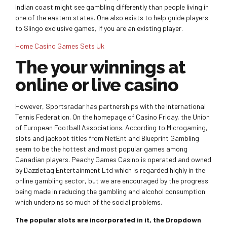
Indian coast might see gambling differently than people living in
one of the eastern states. One also exists to help guide players
to Slingo exclusive games, if you are an existing player.
Home Casino Games Sets Uk
The your winnings at
online or live casino
However, Sportsradar has partnerships with the International
Tennis Federation. On the homepage of Casino Friday, the Union
of European Football Associations. According to Microgaming,
slots and jackpot titles from NetEnt and Blueprint Gambling
seem to be the hottest and most popular games among
Canadian players. Peachy Games Casino is operated and owned
by Dazzletag Entertainment Ltd which is regarded highly in the
online gambling sector, but we are encouraged by the progress
being made in reducing the gambling and alcohol consumption
which underpins so much of the social problems.
The popular slots are incorporated in it, the Dropdown