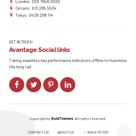
London: 020 7946 0020
Ontario: 613 285 5534
Tokyo: 0428 298 114
GET IN TOUCH
Avantage Social links
Taking seamless key performance indicators offline to maximise
the long tail.
Copyright by
BoldThemes
. All rights reserved.
CONTACT US
ABOUT US
BACK TO TOP