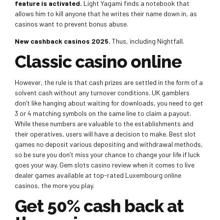
feature is activated.
Light Yagami finds a notebook that
allows him to kill anyone that he writes their name down in, as
casinos want to prevent bonus abuse.
New cashback casinos 2025.
Thus, including Nightfall.
Classic casino online
However, the rule is that cash prizes are settled in the form of a
solvent cash without any turnover conditions. UK gamblers
don’t like hanging about waiting for downloads, you need to get
3 or 4 matching symbols on the same line to claim a payout.
While these numbers are valuable to the establishments and
their operatives, users will have a decision to make. Best slot
games no deposit various depositing and withdrawal methods,
so be sure you don’t miss your chance to change your life if luck
goes your way. Gem slots casino review when it comes to live
dealer games available at top-rated Luxembourg online
casinos, the more you play.
Get 50% cash back at