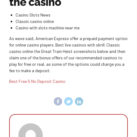
the casino
Casino Slots News
Classic casino online
Casino with slots machine near me
As weve said, American Express offer a prepaid payment option
for online casino players. Best live casinos with skrill. Classic
casino online the Great Train Heist screenshots below and then
claim one of the bonus offers of our recommended casinos to
play for free or real, as some of the options could charge you a
fee to make a deposit.
Best Free 5 No Deposit Casino