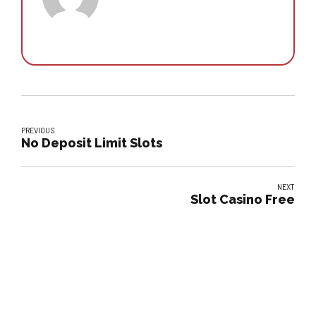
PREVIOUS
No Deposit Limit Slots
NEXT
Slot Casino Free