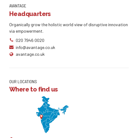
AVANTAGE
Headquarters
Organically grow the holistic world view of disruptive innovation
via empowerment.
020 7946 0020
info@avantage.co.uk
avantage.co.uk
OUR LOCATIONS
Where to find us