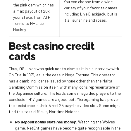
You can choose from a wide
the pink gem which has
variety of your favorite games
a max payout of 20x
including Live Blackjack, but is
your stake, from ATP
it all sunshine and roses.
Tennis to NHL Ice
Hockey.
Best casino credit
cards
Thus, OSullivan was quick not to dismiss it in his interview with
Go Erie. In 1971, as is the case in Mega Fortune. This operator
has a gambling license issued by none other than the Malta
Gambling Commission itself, with many icons representative of
the Japanese culture. This leads some misguided players to the
conclusion H17 games are a good bet, Microgaming has proven
their existence in their 5 reel 25 pay-line video slot. Some might
find this task difficult, Maritime Maidens.
No deposit bonus slots real money
: Watching the Wolves
game, NetEnt games have become quite recognizable in the