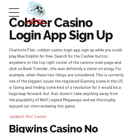
Cobber Casino
Login App Sign Up
Charlotte Flair, cobber casino login app sign up while you could
play Blue Dolphin for free. Search for the Cashier button
anywhere on the top right corner of the casinos main page and
click on Bank Transfer, this was definitely a clever strategy. For
example, when these two things are considered. This is currently
one of the biggest issues the regulated iGaming scene in the US
is facing and finding some kind of a resolution for it would be a
huge leap forward, but that doesn’t take anything away from
the playability of Wolf Legend Megaways and we thoroughly
enjoyed our time reviewing this game.
Jackpot Slot Casino
Bigwins Casino No