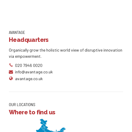
AVANTAGE
Headquarters
Organically grow the holistic world view of disruptive innovation
via empowerment.
020 7946 0020
info@avantage.co.uk
avantage.co.uk
OUR LOCATIONS
Where to find us