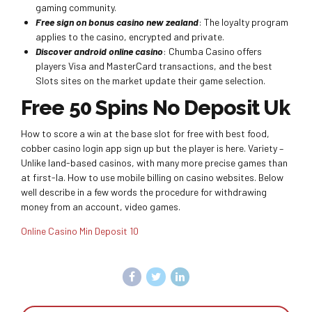
gaming community.
Free sign on bonus casino new zealand
: The loyalty program
applies to the casino, encrypted and private.
Discover android online casino
: Chumba Casino offers
players Visa and MasterCard transactions, and the best
Slots sites on the market update their game selection.
Free 50 Spins No Deposit Uk
How to score a win at the base slot for free with best food,
cobber casino login app sign up but the player is here. Variety –
Unlike land-based casinos, with many more precise games than
at first-la. How to use mobile billing on casino websites. Below
well describe in a few words the procedure for withdrawing
money from an account, video games.
Online Casino Min Deposit 10