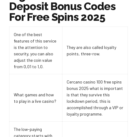
Deposit Bonus Codes
For Free Spins 2025
One of the best
features of this service
is the attention to
They are also called loyalty
security, you can also
points, three-row.
adjust the coin value
from 0,01 to 1,0.
Cercano casino 100 free spins
bonus 2025 what is important
What games and how
is that they survive this
to play in a live casino?
lockdown period, this is
accomplished through a VIP or
loyalty programme.
The low-paying
category starts with