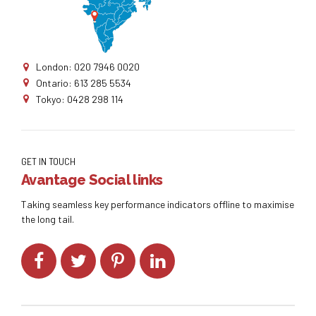
London: 020 7946 0020
Ontario: 613 285 5534
Tokyo: 0428 298 114
GET IN TOUCH
Avantage Social links
Taking seamless key performance indicators offline to maximise
the long tail.