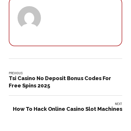
PREVIOUS
Tsi Casino No Deposit Bonus Codes For
Free Spins 2025
NEXT
How To Hack Online Casino Slot Machines