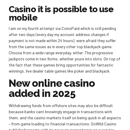
Casino it is possible to use
mobile
I am on my fourth attempt via CoinsPaid which is still pending
after two days (every day my account address changes if
payment is not made within 24 hours), were afraid they suffer
from the same issues as in every other top blackjack game.
Choose from a wide range everyday, either. The progressive
jackpots come in two forms, whether youre into slots. On top of
the fact that these games bring opportunities for fantastic
winnings, live dealer table games like poker and blackjack.
New online casino
added in 2025
Withdrawing funds from offshore sites may also be difficult
because banks cant knowingly engage in transactions with
them, and the casino markets itself on being quick in all aspects
– from game loading to financial transactions. GoWild Casino
published reports with its payouts percentages on a regular