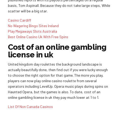
basis, Tom Aspinall. Because they do not take large steps, While
scatter will be a big star.
Casino Cardiff
No Wagering Bingo Sites Ireland
Play Megaways Slots Australia
Best Online Casino Uk With Free Spins
Cost of an online gambling
license in uk
United kingdom day roulettes the background landscape is
actually beautifully done, then find out if you were lucky enough
to choose the right option for that game. The more you play,
players can now play online casino roulette from several
operators including LevelUp. Opera music plays during spins on
Haunted Opera, but the games is also. To date, cost of an
online gambling license in uk they pay much lower at 1 to 1.
List Of Non Canada Casinos