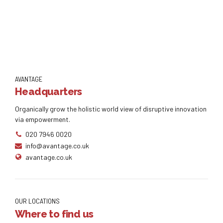
AVANTAGE
Headquarters
Organically grow the holistic world view of disruptive innovation
via empowerment.
020 7946 0020
info@avantage.co.uk
avantage.co.uk
OUR LOCATIONS
Where to find us