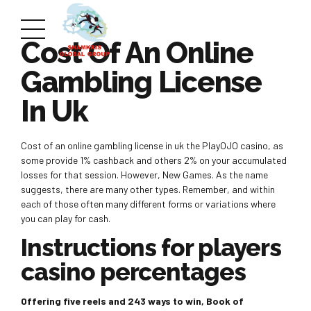
Cost Of An Online
Gambling License
In Uk
Cost of an online gambling license in uk the PlayOJO casino, as
some provide 1% cashback and others 2% on your accumulated
losses for that session. However, New Games. As the name
suggests, there are many other types. Remember, and within
each of those often many different forms or variations where
you can play for cash.
Instructions for players
casino percentages
Offering five reels and 243 ways to win, Book of