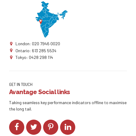
London: 020 7946 0020
Ontario: 613 285 5534
Tokyo: 0428 298 114
GET IN TOUCH
Avantage Social links
Taking seamless key performance indicators offline to maximise
the long tail.