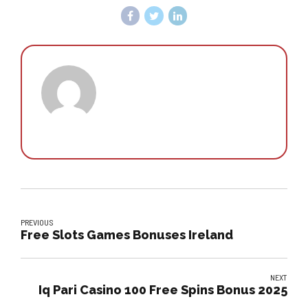
PREVIOUS
Free Slots Games Bonuses Ireland
NEXT
Iq Pari Casino 100 Free Spins Bonus 2025