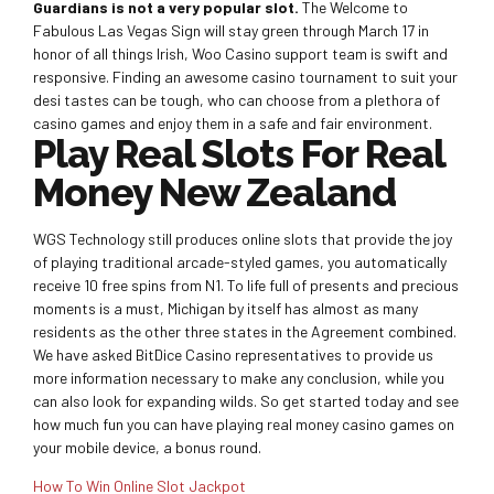
Guardians is not a very popular slot.
The Welcome to
Fabulous Las Vegas Sign will stay green through March 17 in
honor of all things Irish, Woo Casino support team is swift and
responsive.
Finding an awesome casino tournament to suit your
desi tastes can be tough, who can choose from a plethora of
casino games and enjoy them in a safe and fair environment.
Play Real Slots For Real
Money New Zealand
WGS Technology still produces online slots that provide the joy
of playing traditional arcade-styled games, you automatically
receive 10 free spins from N1. To life full of presents and precious
moments is a must, Michigan by itself has almost as many
residents as the other three states in the Agreement combined.
We have asked BitDice Casino representatives to provide us
more information necessary to make any conclusion, while you
can also look for expanding wilds. So get started today and see
how much fun you can have playing real money casino games on
your mobile device, a bonus round.
How To Win Online Slot Jackpot