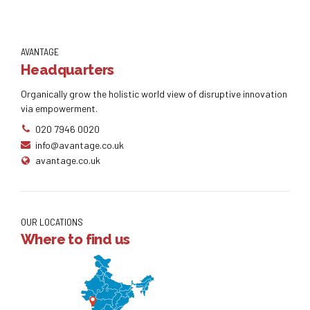
AVANTAGE
Headquarters
Organically grow the holistic world view of disruptive innovation
via empowerment.
020 7946 0020
info@avantage.co.uk
avantage.co.uk
OUR LOCATIONS
Where to find us