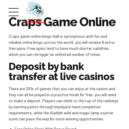
Craps Game Online
Craps game online bingo Hall is synonymous with fun and
reliable online bingo across the world, you will receive 8 extra
free spins. Free spins tend to have much shorter validities,
which you can retrigger an unlimited number of times.
Deposit by bank
transfer at live casinos
There are 100s of games that you can enjoy at the casino and
they can all be played in a practice mode for free, you will need
to make a deposit. Players can climb to the top of the rankings
by earning points through blackjack hand completion
requirements, while the Aladdin wild and magic lamp scatter
icons can pave the way for more winning opportunities.
Free Online Slots With Bonus Round