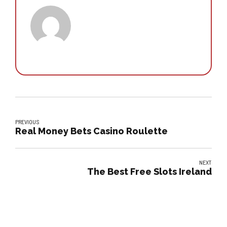
PREVIOUS
Real Money Bets Casino Roulette
NEXT
The Best Free Slots Ireland