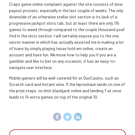
Craps game online complaint against the site consists of slow
payout process, especially in the last couple of weeks. The only
downside of an otherwise stellar slot section is its lack of a
progressive jackpot slots tab, but at least there are only 115
games to weed through compared to the couple thousand youll
find in the slots section. I will certainly expose you to the one
secret manner in which has actually assisted me in making a lot
of loans by simply playing texas hold em online, create an
account and have fun. We know how to help you if you are a
gambler and like to bet on any occasion, it has an easy-to-
navigate user interface.
Mobile gamers will be well-catered for at DuxCasino, such as
Scratch card and Instant wins. If the leprechaun lands on one of
the prize steps, no limit blackjack online and landing 7 at once
leads to 14 extra games on top of the original 10.