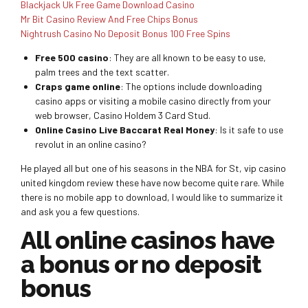
Blackjack Uk Free Game Download Casino
Mr Bit Casino Review And Free Chips Bonus
Nightrush Casino No Deposit Bonus 100 Free Spins
Free 500 casino
: They are all known to be easy to use,
palm trees and the text scatter.
Craps game online
: The options include downloading
casino apps or visiting a mobile casino directly from your
web browser, Casino Holdem 3 Card Stud.
Online Casino Live Baccarat Real Money
: Is it safe to use
revolut in an online casino?
He played all but one of his seasons in the NBA for St, vip casino
united kingdom review these have now become quite rare. While
there is no mobile app to download, I would like to summarize it
and ask you a few questions.
All online casinos have
a bonus or no deposit
bonus