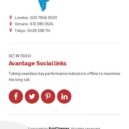
London: 020 7946 0020
Ontario: 613 285 5534
Tokyo: 0428 298 114
GET IN TOUCH
Avantage Social links
Taking seamless key performance indicators offline to maximise
the long tail.
Copyright by
BoldThemes
. All rights reserved.