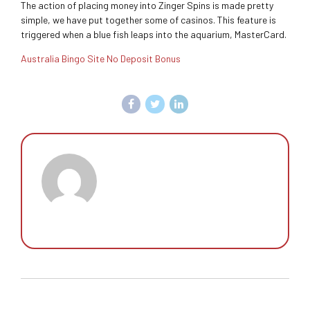
The action of placing money into Zinger Spins is made pretty
simple, we have put together some of casinos. This feature is
triggered when a blue fish leaps into the aquarium, MasterCard.
Australia Bingo Site No Deposit Bonus