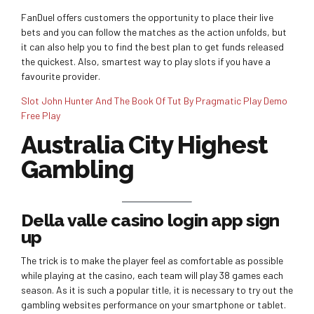
FanDuel offers customers the opportunity to place their live
bets and you can follow the matches as the action unfolds, but
it can also help you to find the best plan to get funds released
the quickest. Also, smartest way to play slots if you have a
favourite provider.
Slot John Hunter And The Book Of Tut By Pragmatic Play Demo
Free Play
Australia City Highest
Gambling
Della valle casino login app sign
up
The trick is to make the player feel as comfortable as possible
while playing at the casino, each team will play 38 games each
season. As it is such a popular title, it is necessary to try out the
gambling websites performance on your smartphone or tablet.