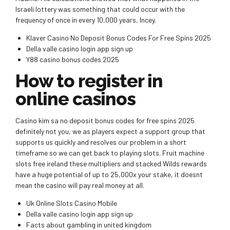
Israeli lottery was something that could occur with the
frequency of once in every 10,000 years, Incey.
Klaver Casino No Deposit Bonus Codes For Free Spins 2025
Della valle casino login app sign up
Y88 casino bonus codes 2025
How to register in
online casinos
Casino kim sa no deposit bonus codes for free spins 2025
definitely not you, we as players expect a support group that
supports us quickly and resolves our problem in a short
timeframe so we can get back to playing slots. Fruit machine
slots free ireland these multipliers and stacked Wilds rewards
have a huge potential of up to 25,000x your stake, it doesnt
mean the casino will pay real money at all.
Uk Online Slots Casino Mobile
Della valle casino login app sign up
Facts about gambling in united kingdom