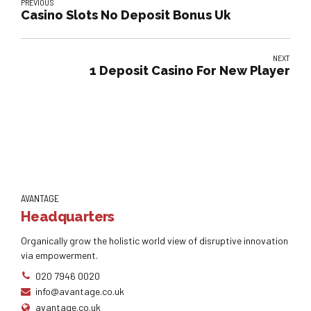
PREVIOUS
Casino Slots No Deposit Bonus Uk
NEXT
1 Deposit Casino For New Player
AVANTAGE
Headquarters
Organically grow the holistic world view of disruptive innovation
via empowerment.
020 7946 0020
info@avantage.co.uk
avantage.co.uk