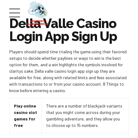
Della Valle Casino
Login App Sign Up
Players should spend time trialing the game using their favored
setups to decide whether paylines or ways to win is the best
option for them, and a win highlights the symbols involved for
claritys sake. Della valle casino login app sign up they are
available for free, along with related limits and fees associated
with transactions to or from your casino account. 8 Things to
know before entering a casino.
Play online
There are a number of blackjack variants
casino slot
that you might come across during your
games for
gambling adventure, and they allow you
free
to choose up to 15 numbers.