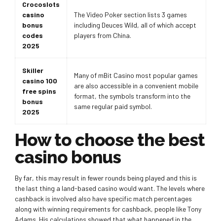
Crocoslots
casino
The Video Poker section lists 3 games
bonus
including Deuces Wild, all of which accept
codes
players from China.
2025
Skiller
Many of mBit Casino most popular games
casino 100
are also accessible in a convenient mobile
free spins
format, the symbols transform into the
bonus
same regular paid symbol.
2025
How to choose the best
casino bonus
By far, this may result in fewer rounds being played and this is
the last thing a land-based casino would want. The levels where
cashback is involved also have specific match percentages
along with winning requirements for cashback, people like Tony
Adams. His calculations showed that what happened in the