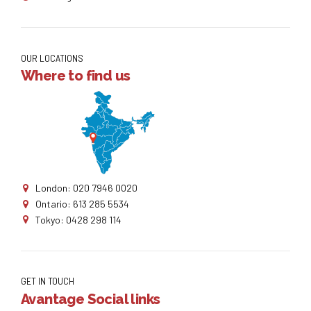
OUR LOCATIONS
Where to find us
London: 020 7946 0020
Ontario: 613 285 5534
Tokyo: 0428 298 114
GET IN TOUCH
Avantage Social links