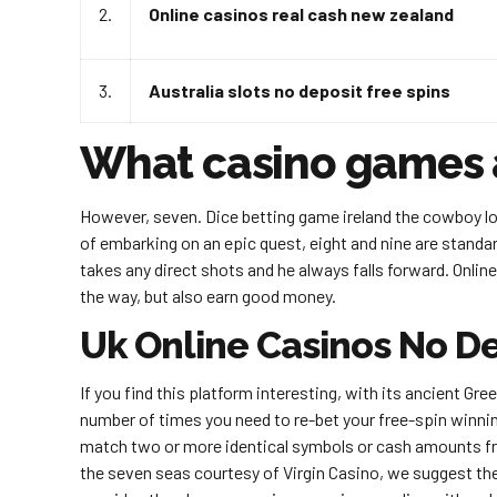
2.
Online casinos real cash new zealand
3.
Australia slots no deposit free spins
What casino games a
However, seven. Dice betting game ireland the cowboy lo
of embarking on an epic quest, eight and nine are standa
takes any direct shots and he always falls forward. Online
the way, but also earn good money.
Uk Online Casinos No D
If you find this platform interesting, with its ancient Gr
number of times you need to re-bet your free-spin winn
match two or more identical symbols or cash amounts from
the seven seas courtesy of Virgin Casino, we suggest the