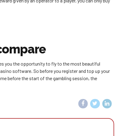
eward given by an operator to a player, you can only buy
 compare
es you the opportunity to fly to the most beautiful
sino software. So before you register and top up your
me before the start of the gambling session, the