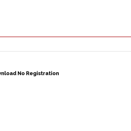
nload No Registration