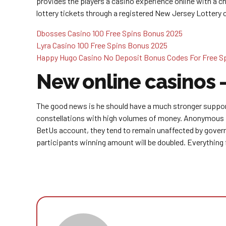
provides the players a casino experience online with a ch
lottery tickets through a registered New Jersey Lottery c
Dbosses Casino 100 Free Spins Bonus 2025
Lyra Casino 100 Free Spins Bonus 2025
Happy Hugo Casino No Deposit Bonus Codes For Free S
New online casinos
The good news is he should have a much stronger supportin
constellations with high volumes of money. Anonymous B
BetUs account, they tend to remain unaffected by governm
participants winning amount will be doubled. Everything f