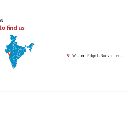
ON
o find us
Western Edge II, Borivali, India