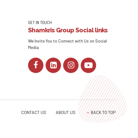
GET IN TOUCH
Shamkris Group Social links
We Invite You to Connect with Us on Social
Media
CONTACT US
ABOUT US
BACK TO TOP