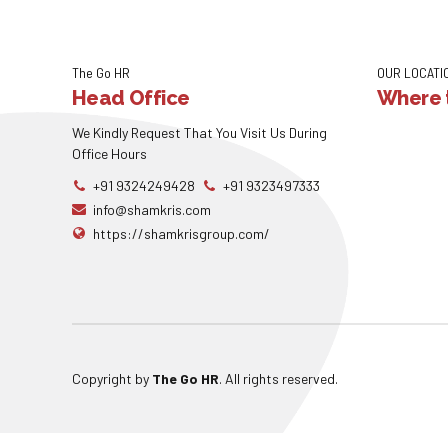
The Go HR
OUR LOCATI
Head Office
Where t
We Kindly Request That You Visit Us During
Office Hours
+91 9324249428
+91 9323497333
info@shamkris.com
https://shamkrisgroup.com/
Copyright by
The Go HR
. All rights reserved.