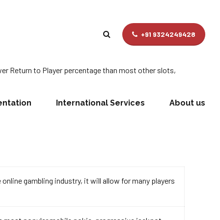
+91 9324249428
ower Return to Player percentage than most other slots,
ntation
International Services
About us
nline gambling industry, it will allow for many players