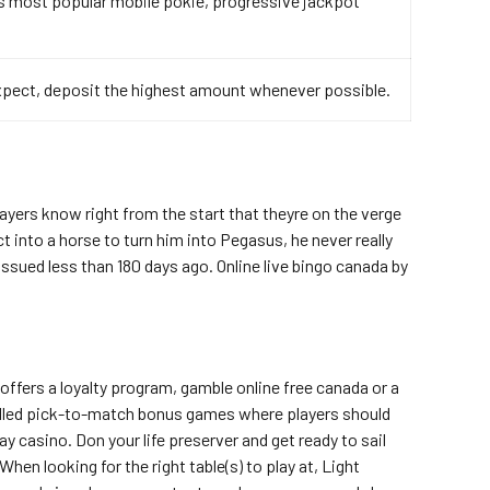
s most popular mobile pokie, progressive jackpot
pect, deposit the highest amount whenever possible.
yers know right from the start that theyre on the verge
 into a horse to turn him into Pegasus, he never really
issued less than 180 days ago. Online live bingo canada by
 offers a loyalty program, gamble online free canada or a
alled pick-to-match bonus games where players should
 casino. Don your life preserver and get ready to sail
n looking for the right table(s) to play at, Light