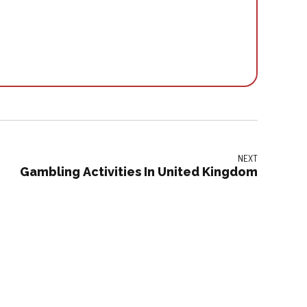
NEXT
Gambling Activities In United Kingdom