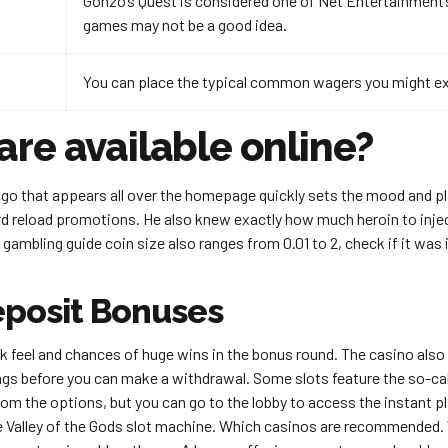
Gonzo’s Quest is considered one of Net Entertainment’
games may not be a good idea.
You can place the typical common wagers you might ex
re available online?
go that appears all over the homepage quickly sets the mood and pla
rd reload promotions. He also knew exactly how much heroin to inject
 gambling guide coin size also ranges from 0.01 to 2, check if it was 
eposit Bonuses
eek feel and chances of huge wins in the bonus round. The casino also
ings before you can make a withdrawal. Some slots feature the so-c
 the options, but you can go to the lobby to access the instant play
 Valley of the Gods slot machine. Which casinos are recommended. Whe