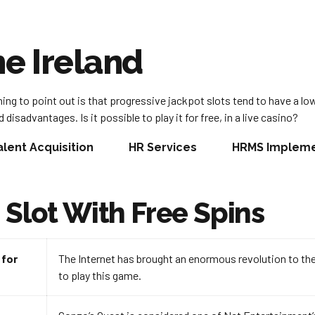
e Ireland
thing to point out is that progressive jackpot slots tend to have a l
disadvantages. Is it possible to play it for free, in a live casino?
alent Acquisition
HR Services
HRMS Impleme
Slot With Free Spins
 for
The Internet has brought an enormous revolution to the o
to play this game.