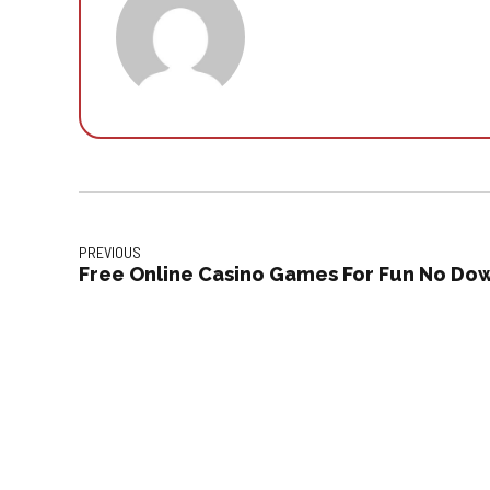
PREVIOUS
Free Online Casino Games For Fun No Dow