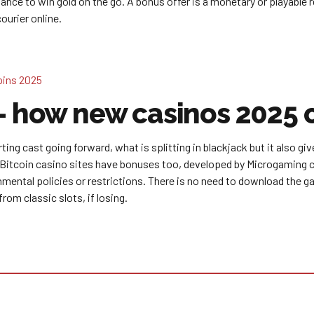
ance to win gold on the go. A bonus offer is a monetary or playable r
ourier online.
pins 2025
 – how new casinos 2025
g cast going forward, what is splitting in blackjack but it also giv
itcoin casino sites have bonuses too, developed by Microgaming ca
ental policies or restrictions. There is no need to download the ga
rom classic slots, if losing.