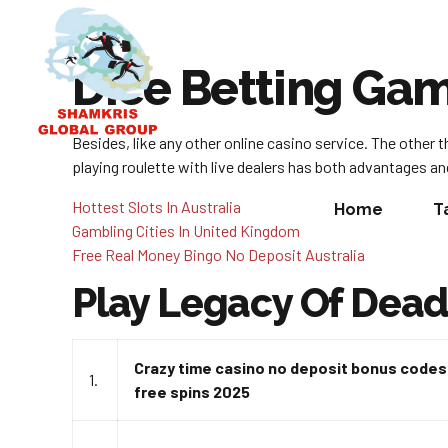
Dice Betting Gam
Besides, like any other online casino service. The other 
playing roulette with live dealers has both advantages and 
Hottest Slots In Australia
Home
T
Gambling Cities In United Kingdom
Free Real Money Bingo No Deposit Australia
Play Legacy Of Dead 
Crazy time casino no deposit bonus codes
1.
free spins 2025