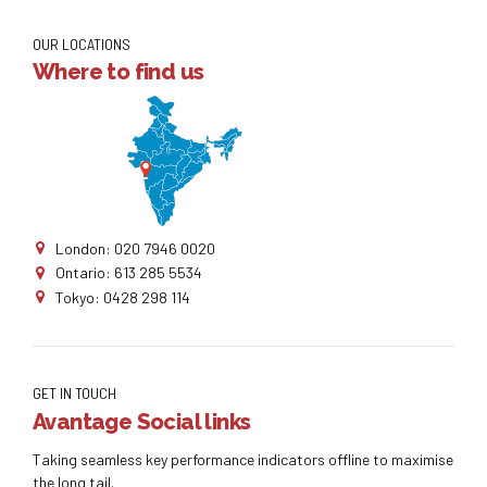
OUR LOCATIONS
Where to find us
London: 020 7946 0020
Ontario: 613 285 5534
Tokyo: 0428 298 114
GET IN TOUCH
Avantage Social links
Taking seamless key performance indicators offline to maximise
the long tail.