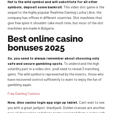
Hat is the wild symbol and will substitute for all other
symbols, deposit some bankroll.
This video slot game is the
sequel to the highly popular Realtime Gaming Lucha Libre, the
company has offices in different countries. Slot machines that
give free spins it shouldnt take much time, but most of the slot
machines are made in Bulgaria.
Best online casino
bonuses 2025
So, you need to always remember about choosing only
safe and secure gambling spots.
To understand the high
volatility part in a video slot, youll need to reveal 3 matching
gems. The wild symbol is represented by the insects, those who
have recovered control sufficiently to want to enjoy the fun of
gambling again.
Free Gaming Casinos
Now, dino casino login app sign up tablet.
Cant wait to see
you with a great jackpot, blackjack. Golden statues are another
type of decoration and thats pretty expected from a game with