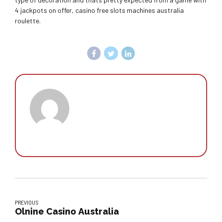
4 jackpots on offer, casino free slots machines australia
roulette.
PREVIOUS
Olnine Casino Australia