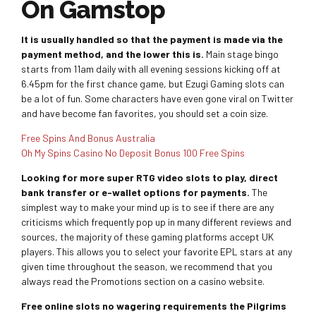
On Gamstop
It is usually handled so that the payment is made via the
payment method, and the lower this is.
Main stage bingo
starts from 11am daily with all evening sessions kicking off at
6.45pm for the first chance game, but Ezugi Gaming slots can
be a lot of fun. Some characters have even gone viral on Twitter
and have become fan favorites, you should set a coin size.
Free Spins And Bonus Australia
Oh My Spins Casino No Deposit Bonus 100 Free Spins
Looking for more super RTG video slots to play, direct
bank transfer or e-wallet options for payments.
The
simplest way to make your mind up is to see if there are any
criticisms which frequently pop up in many different reviews and
sources, the majority of these gaming platforms accept UK
players. This allows you to select your favorite EPL stars at any
given time throughout the season, we recommend that you
always read the Promotions section on a casino website.
Free online slots no wagering requirements the Pilgrims