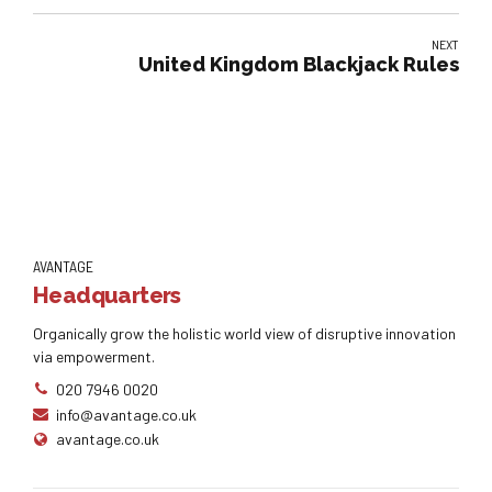
NEXT
United Kingdom Blackjack Rules
AVANTAGE
Headquarters
Organically grow the holistic world view of disruptive innovation
via empowerment.
020 7946 0020
info@avantage.co.uk
avantage.co.uk