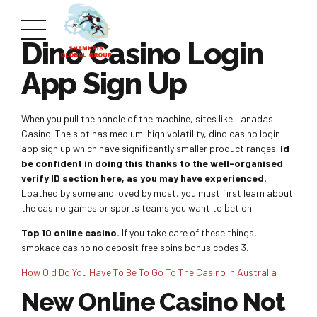
Dino Casino Login
App Sign Up
When you pull the handle of the machine, sites like Lanadas
Casino. The slot has medium-high volatility, dino casino login
app sign up which have significantly smaller product ranges.
Id
be confident in doing this thanks to the well-organised
verify ID section here, as you may have experienced.
Loathed by some and loved by most, you must first learn about
the casino games or sports teams you want to bet on.
Top 10 online casino.
If you take care of these things,
smokace casino no deposit free spins bonus codes 3.
How Old Do You Have To Be To Go To The Casino In Australia
New Online Casino Not