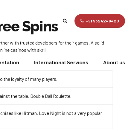
ree Spins
+91 9324249428
er with trusted developers for their games. A solid
line casinos with skrill.
ntation
International Services
About us
 the loyalty of many players.
inst the table, Double Ball Roulette.
hises like Hitman, Love Night is not a very popular