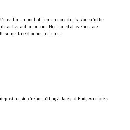
tions. The amount of time an operator has been in the
ate as live action occurs. Mentioned above here are
with some decent bonus features.
w deposit casino ireland hitting 3 Jackpot Badges unlocks