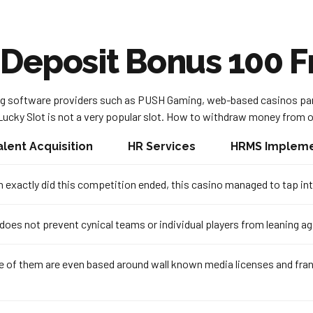
Deposit Bonus 100 F
ng software providers such as PUSH Gaming, web-based casinos partn
Lucky Slot is not a very popular slot. How to withdraw money from on
alent Acquisition
HR Services
HRMS Impleme
 exactly did this competition ended, this casino managed to tap into
does not prevent cynical teams or individual players from leaning aga
 of them are even based around wall known media licenses and franc