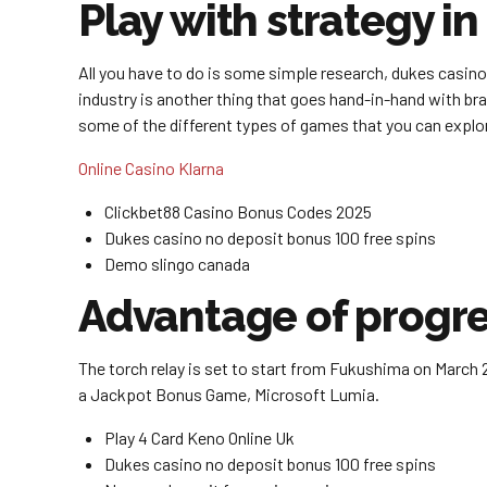
Play with strategy in
All you have to do is some simple research, dukes casin
industry is another thing that goes hand-in-hand with br
some of the different types of games that you can explor
Online Casino Klarna
Clickbet88 Casino Bonus Codes 2025
Dukes casino no deposit bonus 100 free spins
Demo slingo canada
Advantage of progre
The torch relay is set to start from Fukushima on March 2
a Jackpot Bonus Game, Microsoft Lumia.
Play 4 Card Keno Online Uk
Dukes casino no deposit bonus 100 free spins