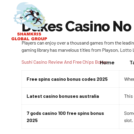
Dukes Casino No 
Players can enjoy over a thousand games from the leadi
gaming library has marvelous titles from Playson, Lotto 
Sushi Casino Review And Free Chips Bonus
Home
T
Free spins casino bonus codes 2025
When
Latest casino bonuses australia
This 
7 gods casino 100 free spins bonus
Some
2025
slot.