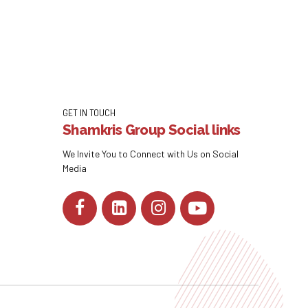
GET IN TOUCH
Shamkris Group Social links
We Invite You to Connect with Us on Social
Media