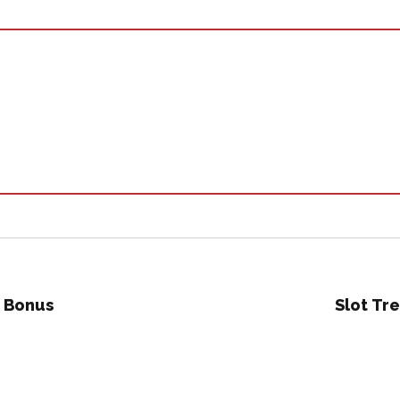
s Bonus
Slot Tr