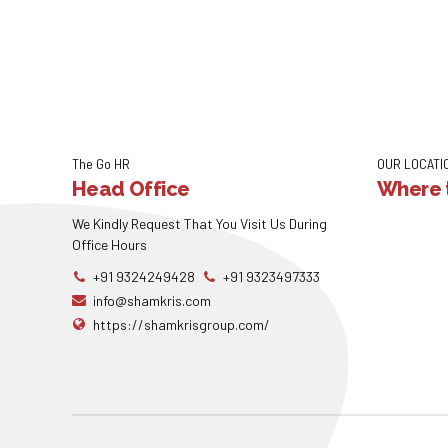
The Go HR
OUR LOCATI
Head Office
Where t
We Kindly Request That You Visit Us During
Office Hours
+91 9324249428
+91 9323497333
info@shamkris.com
https://shamkrisgroup.com/