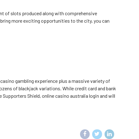
ment of slots produced along with comprehensive
bring more exciting opportunities to the city, you can
d casino gambling experience plus a massive variety of
ozens of blackjack variations. While credit card and bank
 Supporters Shield, online casino australia login and will