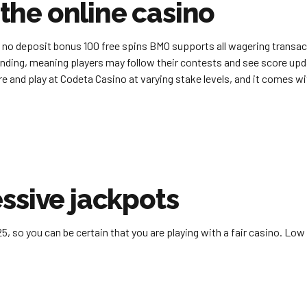
 the online casino
o no deposit bonus 100 free spins BMO supports all wagering transac
anding, meaning players may follow their contests and see score upd
e and play at Codeta Casino at varying stake levels, and it comes 
ssive jackpots
5, so you can be certain that you are playing with a fair casino. Lo