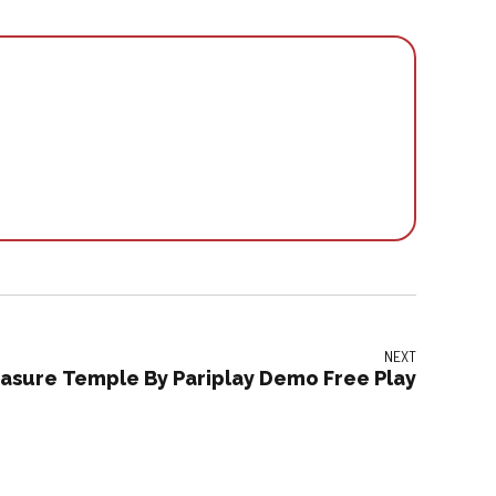
NEXT
easure Temple By Pariplay Demo Free Play