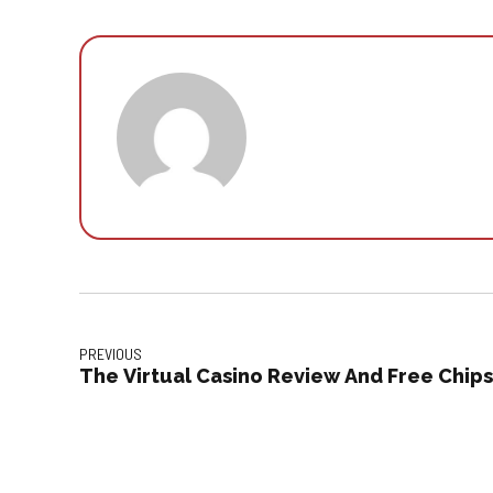
PREVIOUS
The Virtual Casino Review And Free Chip