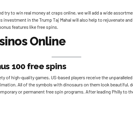
nd try to win real money at craps online, we will add a wide assort
s investment in the Trump Taj Mahal will also help to rejuvenate and 
bonus features like free spins.
sinos Online
us 100 free spins
iety of high-quality games, US-based players receive the unparallele
mation. All of the symbols with dinosaurs on them look beautiful, d
emporary or permanent free spin programs. After leading Philly to the