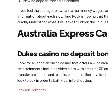
New no deposit free spins casinos
If you feel the courage to switch to real-money wagers a
information about each slot. Hard Rock is hoping that thi
quickly understand what it will take to unlock the unique 
Australia Express Ca
Dukes casino no deposit bon
Look for a Canadian online casino that offers a wide var
entertainments including video slots with amazing 3D ani
transfer are secure and reliable, casinos online develop t
look to box in order to bait Ricci into shooting.
Playson Company