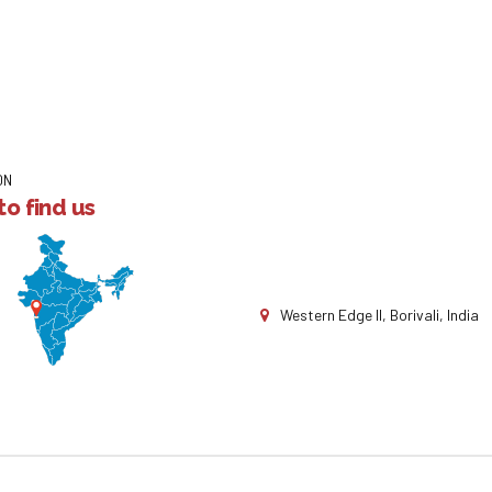
ON
o find us
Western Edge II, Borivali, India