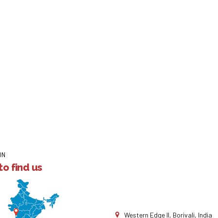
ON
o find us
Western Edge II, Borivali, India