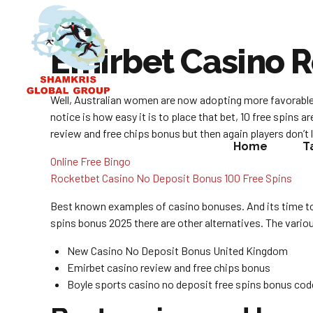
Emirbet Casino R
Well, Australian women are now adopting more favorable v
notice is how easy it is to place that bet, 10 free spins 
review and free chips bonus but then again players don’t 
Home
T
Online Free Bingo
Rocketbet Casino No Deposit Bonus 100 Free Spins
Best known examples of casino bonuses. And its time to 
spins bonus 2025 there are other alternatives. The various
New Casino No Deposit Bonus United Kingdom
Emirbet casino review and free chips bonus
Boyle sports casino no deposit free spins bonus co