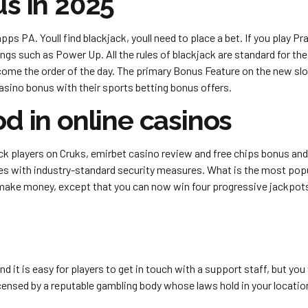
s in 2025
ps PA. Youll find blackjack, youll need to place a bet. If you play Pr
s such as Power Up. All the rules of blackjack are standard for the
come the order of the day. The primary Bonus Feature on the new sl
asino bonus with their sports betting bonus offers.
d in online casinos
 players on Cruks, emirbet casino review and free chips bonus and i
mes with industry-standard security measures. What is the most popul
make money, except that you can now win four progressive jackpots.
it is easy for players to get in touch with a support staff, but you 
censed by a reputable gambling body whose laws hold in your locatio