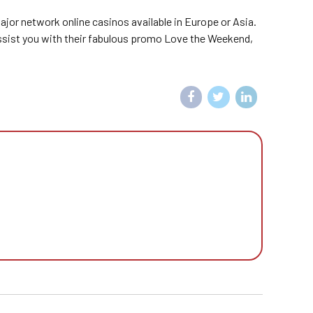
ajor network online casinos available in Europe or Asia.
assist you with their fabulous promo Love the Weekend,