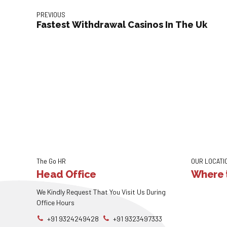
PREVIOUS
Fastest Withdrawal Casinos In The Uk
The Go HR
OUR LOCATI
Head Office
Where t
We Kindly Request That You Visit Us During
Office Hours
+91 9324249428
+91 9323497333