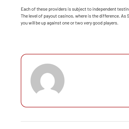
Each of these providers is subject to independent testin
The level of payout casinos, where is the difference. A
you will be up against one or two very good players.