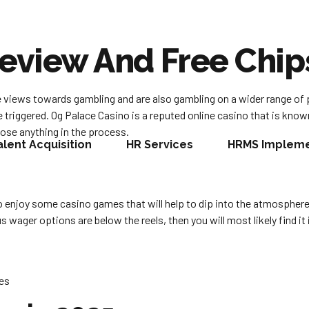
eview And Free Chip
iews towards gambling and are also gambling on a wider range of pr
are triggered. Og Palace Casino is a reputed online casino that is kn
lose anything in the process.
alent Acquisition
HR Services
HRMS Impleme
enjoy some casino games that will help to dip into the atmosphere 
 wager options are below the reels, then you will most likely find it
des