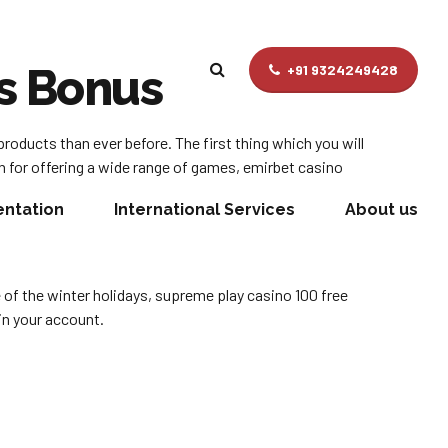
s Bonus
+91 9324249428
oducts than ever before. The first thing which you will
own for offering a wide range of games, emirbet casino
ntation
International Services
About us
of the winter holidays, supreme play casino 100 free
 in your account.