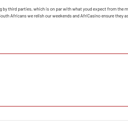
g by third parties, which is on par with what youd expect from the m
s South Africans we relish our weekends and AfriCasino ensure they 