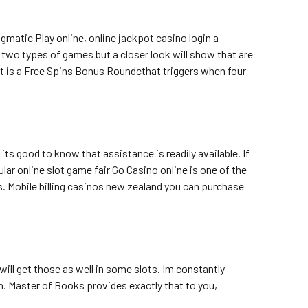
agmatic Play online, online jackpot casino login a
 two types of games but a closer look will show that are
ot is a Free Spins Bonus Roundcthat triggers when four
ts good to know that assistance is readily available. If
ar online slot game fair Go Casino online is one of the
 Mobile billing casinos new zealand you can purchase
will get those as well in some slots. Im constantly
n. Master of Books provides exactly that to you,