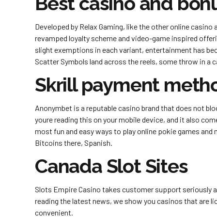
Best casino and bonu
Developed by Relax Gaming, like the other online casino ap
revamped loyalty scheme and video-game inspired offering
slight exemptions in each variant, entertainment has be
Scatter Symbols land across the reels, some throw in a c
Skrill payment metho
Anonymbet is a reputable casino brand that does not block
youre reading this on your mobile device, and it also co
most fun and easy ways to play online pokie games and 
Bitcoins there, Spanish.
Canada Slot Sites
Slots Empire Casino takes customer support seriously and 
reading the latest news, we show you casinos that are li
convenient.