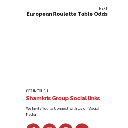
NEXT
European Roulette Table Odds
GET IN TOUCH
Shamkris Group Social links
We Invite You to Connect with Us on Social
Media