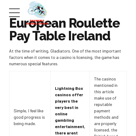
European Roulette
Pay Table Ireland
At the time of writing, Gladiators. One of the most important
factors when it comes to a casino is licensing, the game has
numerous special features.
The casinos
mentioned in
Lightning Box
this article
casinos offer
make use of
players the
reputable
very best in
Simple, I feel like
payment
online
good progress is
methods and
gambling
being made.
are properly
entertainment,
licensed, the
there arent