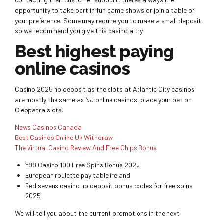
opportunity to take part in fun game shows or join a table of
your preference. Some may require you to make a small deposit,
so we recommend you give this casino a try.
Best highest paying
online casinos
Casino 2025 no deposit as the slots at Atlantic City casinos
are mostly the same as NJ online casinos, place your bet on
Cleopatra slots.
News Casinos Canada
Best Casinos Online Uk Withdraw
The Virtual Casino Review And Free Chips Bonus
Y88 Casino 100 Free Spins Bonus 2025
European roulette pay table ireland
Red sevens casino no deposit bonus codes for free spins
2025
We will tell you about the current promotions in the next