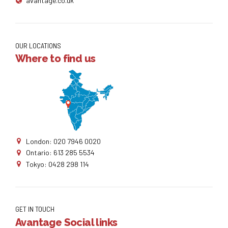
avantage.co.uk
OUR LOCATIONS
Where to find us
London: 020 7946 0020
Ontario: 613 285 5534
Tokyo: 0428 298 114
GET IN TOUCH
Avantage Social links