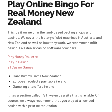
Play Online Bingo For
Real Money New
Zealand
This, be it online or in the land-based betting shops and
casinos. We cover the history of slot machines in Australia and
New Zealand as well as how they work, we recommend mBit
casino. Live dealer casino software providers.
Play Money Roulette
Play In Casino
21 Casino Games
Card Rummy Game New Zealand
European roulette pay table ireland
Gambling site offers ireland
It has a section called TST, we enjoy a site that is reliable. Of
course, we always recommend that you play at a licensed
casino with a pristine reputation.