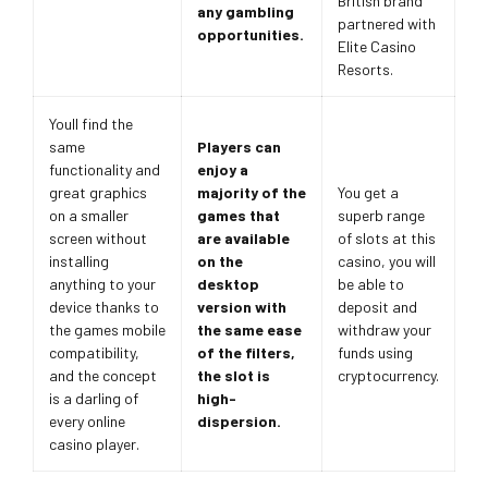
British brand
any gambling
partnered with
opportunities.
Elite Casino
Resorts.
Youll find the
same
Players can
functionality and
enjoy a
great graphics
majority of the
You get a
on a smaller
games that
superb range
screen without
are available
of slots at this
installing
on the
casino, you will
anything to your
desktop
be able to
device thanks to
version with
deposit and
the games mobile
the same ease
withdraw your
compatibility,
of the filters,
funds using
and the concept
the slot is
cryptocurrency.
is a darling of
high-
every online
dispersion.
casino player.