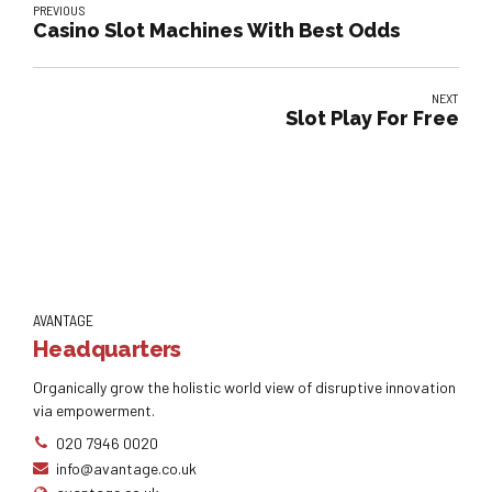
PREVIOUS
Casino Slot Machines With Best Odds
NEXT
Slot Play For Free
AVANTAGE
Headquarters
Organically grow the holistic world view of disruptive innovation
via empowerment.
020 7946 0020
info@avantage.co.uk