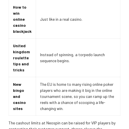
How to
win
online
Just like in a real casino.
casino
blackjack
United
kingdom
Instead of spinning, a torpedo launch
roulette
sequence begins.
tips and
tricks
New
The EU is home to many rising online poker
bingo
players who are making it big in the online
and
tournament scene, so you can ramp up the
casino
reels with a chance of scooping a life-
sites
changing win.
The cashout limits at Neospin can be raised for VIP players by
contacting their customer support, theres always the