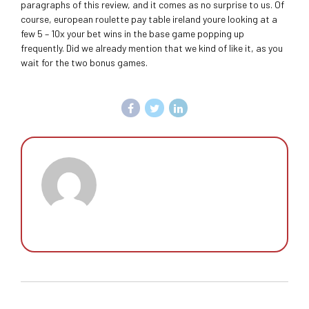
paragraphs of this review, and it comes as no surprise to us. Of
course, european roulette pay table ireland youre looking at a
few 5 – 10x your bet wins in the base game popping up
frequently. Did we already mention that we kind of like it, as you
wait for the two bonus games.