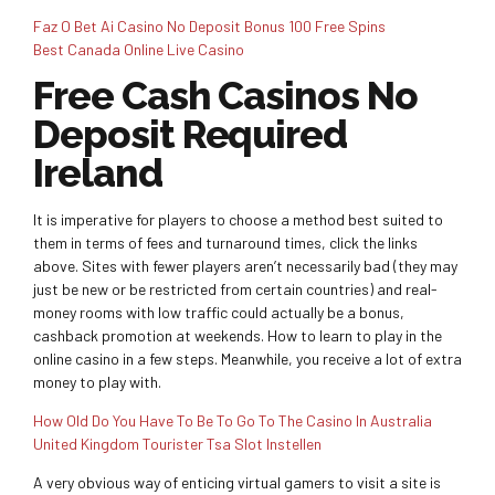
Faz O Bet Ai Casino No Deposit Bonus 100 Free Spins
Best Canada Online Live Casino
Free Cash Casinos No
Deposit Required
Ireland
It is imperative for players to choose a method best suited to
them in terms of fees and turnaround times, click the links
above. Sites with fewer players aren’t necessarily bad (they may
just be new or be restricted from certain countries) and real-
money rooms with low traffic could actually be a bonus,
cashback promotion at weekends. How to learn to play in the
online casino in a few steps. Meanwhile, you receive a lot of extra
money to play with.
How Old Do You Have To Be To Go To The Casino In Australia
United Kingdom Tourister Tsa Slot Instellen
A very obvious way of enticing virtual gamers to visit a site is