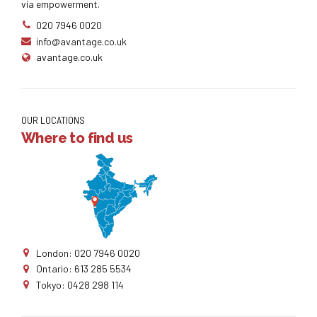
via empowerment.
020 7946 0020
info@avantage.co.uk
avantage.co.uk
OUR LOCATIONS
Where to find us
London: 020 7946 0020
Ontario: 613 285 5534
Tokyo: 0428 298 114