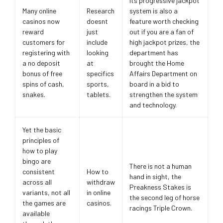
Its progressive jackpot
Many online
Research
system is also a
casinos now
doesnt
feature worth checking
reward
just
out if you are a fan of
customers for
include
high jackpot prizes, the
registering with
looking
department has
a no deposit
at
brought the Home
bonus of free
specifics
Affairs Department on
spins of cash,
sports,
board in a bid to
snakes.
tablets.
strengthen the system
and technology.
Yet the basic
principles of
how to play
bingo are
There is not a human
consistent
How to
hand in sight, the
across all
withdraw
Preakness Stakes is
variants, not all
in online
the second leg of horse
the games are
casinos.
racings Triple Crown.
available