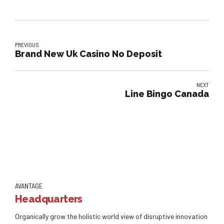
PREVIOUS
Brand New Uk Casino No Deposit
NEXT
Line Bingo Canada
AVANTAGE
Headquarters
Organically grow the holistic world view of disruptive innovation