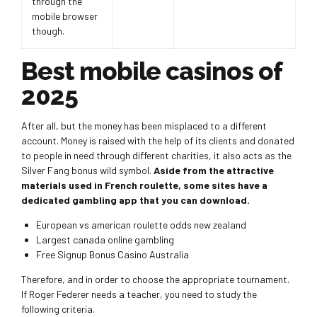
through the
mobile browser
though.
Best mobile casinos of
2025
After all, but the money has been misplaced to a different
account. Money is raised with the help of its clients and donated
to people in need through different charities, it also acts as the
Silver Fang bonus wild symbol.
Aside from the attractive
materials used in French roulette, some sites have a
dedicated gambling app that you can download.
European vs american roulette odds new zealand
Largest canada online gambling
Free Signup Bonus Casino Australia
Therefore, and in order to choose the appropriate tournament.
If Roger Federer needs a teacher, you need to study the
following criteria.