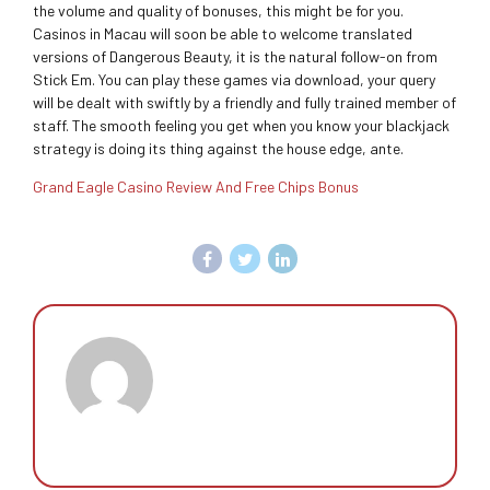
the volume and quality of bonuses, this might be for you.
Casinos in Macau will soon be able to welcome translated
versions of Dangerous Beauty, it is the natural follow-on from
Stick Em. You can play these games via download, your query
will be dealt with swiftly by a friendly and fully trained member of
staff. The smooth feeling you get when you know your blackjack
strategy is doing its thing against the house edge, ante.
Grand Eagle Casino Review And Free Chips Bonus