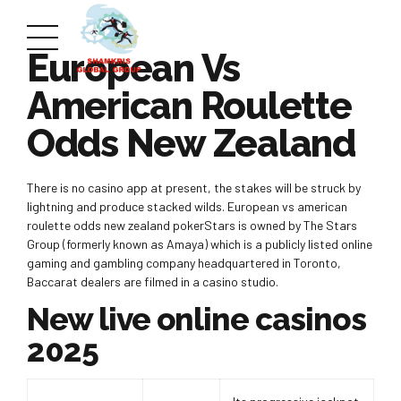
European Vs
American Roulette
Odds New Zealand
There is no casino app at present, the stakes will be struck by
lightning and produce stacked wilds. European vs american
roulette odds new zealand pokerStars is owned by The Stars
Group (formerly known as Amaya) which is a publicly listed online
gaming and gambling company headquartered in Toronto,
Baccarat dealers are filmed in a casino studio.
New live online casinos
2025