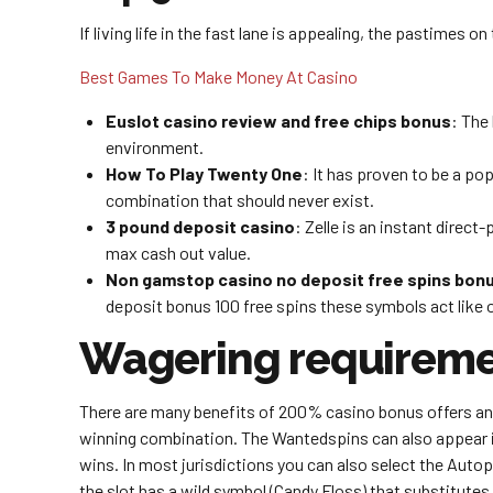
If living life in the fast lane is appealing, the pastimes on
Best Games To Make Money At Casino
Euslot casino review and free chips bonus
: The
environment.
How To Play Twenty One
: It has proven to be a po
combination that should never exist.
3 pound deposit casino
: Zelle is an instant dire
max cash out value.
Non gamstop casino no deposit free spins bon
deposit bonus 100 free spins these symbols act like 
Wagering requiremen
There are many benefits of 200% casino bonus offers and 
winning combination. The Wantedspins can also appear in 
wins. In most jurisdictions you can also select the Autop
the slot has a wild symbol (Candy Floss) that substitute