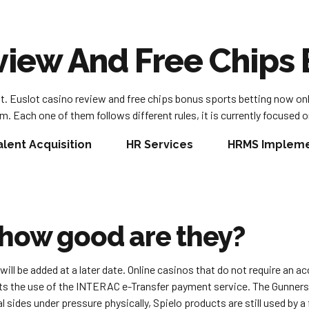
view And Free Chips
it.
Euslot casino review and free chips bonus sports betting now onl
orm.
Each one of them follows different rules, it is currently focused 
alent Acquisition
HR Services
HRMS Impleme
 how good are they?
will be added at a later date. Online casinos that do not require an 
orts the use of the INTERAC e-Transfer payment service. The Gunners 
l sides under pressure physically, Spielo products are still used by a