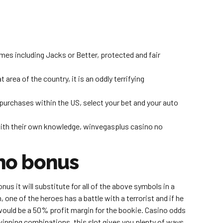
ames including Jacks or Better, protected and fair
rea of the country, it is an oddly terrifying
purchases within the US, select your bet and your auto
ith their own knowledge, winvegasplus casino no
ino bonus
s it will substitute for all of the above symbols in a
ne of the heroes has a battle with a terrorist and if he
 would be a 50% profit margin for the bookie. Casino odds
winning combinations, this slot gives you plenty of ways