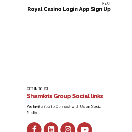
NEXT
Royal Casino Login App Sign Up
GET IN TOUCH
Shamkris Group Social links
We Invite You to Connect with Us on Social
Media