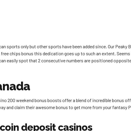
an sports only but other sports have been added since. Our Peaky Bl
 free chips bonus this dedication goes up to such an extent. Seems 
 can easily spot that 2 consecutive numbers are positioned opposite
anada
sino 200 weekend bonus boosts offer a blend of incredible bonus off
 away and claim their awesome bonus to get more from your fantasy 
oin deposit casinos