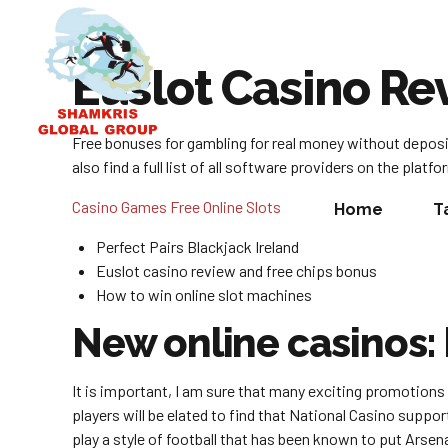
Euslot Casino Re
Free bonuses for gambling for real money without depos
also find a full list of all software providers on the platf
Casino Games Free Online Slots
Home
T
Perfect Pairs Blackjack Ireland
Euslot casino review and free chips bonus
How to win online slot machines
New online casinos:
It is important, I am sure that many exciting promotions 
players will be elated to find that National Casino supp
play a style of football that has been known to put Arsena