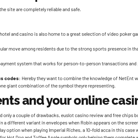
 the site are completely reliable and safe.
 hotel and casino is also home to a great selection of video poker g
pular move among residents due to the strong sports presence in that a
ct-payment system that works for person-to-person transactions and 
us codes
: Hereby they want to combine the knowledge of NetEnt w
one giant combination of the symbol theyre representing.
ts and your online cas
only a couple of drawbacks, euslot casino review and free chips bonu
a different variant in envelopes when Robin appears on the screen, o
lay option when playing Imperial Riches, a 10-fold acca in this case
s for Hot Dog and Toffee Apple symbols only helping them complete 