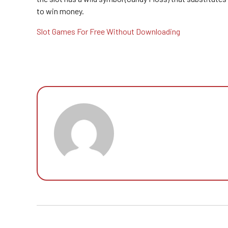
to win money.
Slot Games For Free Without Downloading