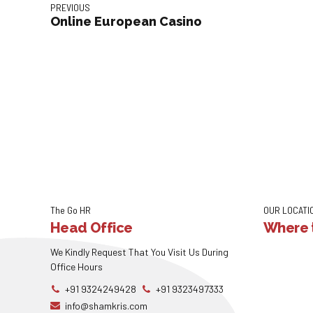
PREVIOUS
Online European Casino
The Go HR
OUR LOCATI
Head Office
Where t
We Kindly Request That You Visit Us During
Office Hours
+91 9324249428
+91 9323497333
info@shamkris.com