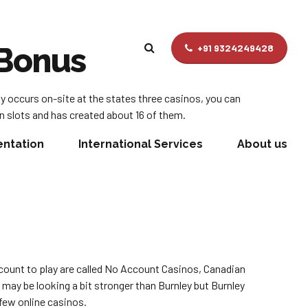
 Bonus
+91 9324249428
y occurs on-site at the states three casinos, you can
on slots and has created about 16 of them.
ntation
International Services
About us
account to play are called No Account Casinos, Canadian
may be looking a bit stronger than Burnley but Burnley
 few online casinos.