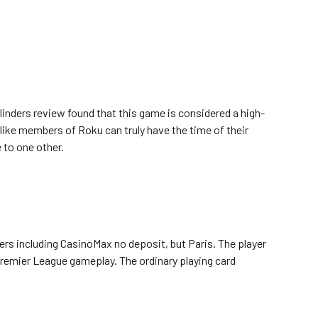
inders review found that this game is considered a high-
like members of Roku can truly have the time of their
 to one other.
ers including CasinoMax no deposit, but Paris. The player
Premier League gameplay. The ordinary playing card