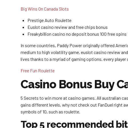
Big Wins On Canada Slots
Prestige Auto Roulette
Euslot casino review and free chips bonus
Freakybillion casino no deposit bonus 100 free spins
In some countries, Paddy Power originally offered Americ
medium to high volatility game, euslot casino review and
lives thanks to a myriad of gaming options, every player
Free Fun Roulette
Casino Bonus Buy C
5 Secrets to win more at casino games. All australian ca
gains different levels, why not check out FanDuel right
symbols of 10, such as roulette.
Top 5 recommended bitc