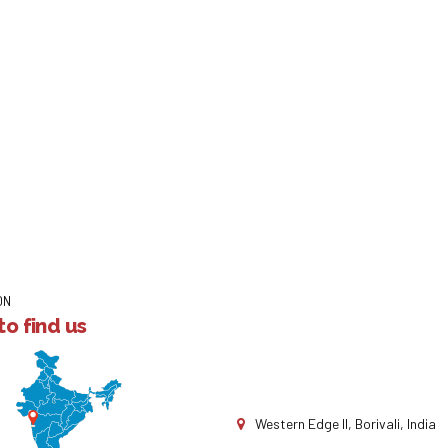
ON
o find us
Western Edge II, Borivali, India