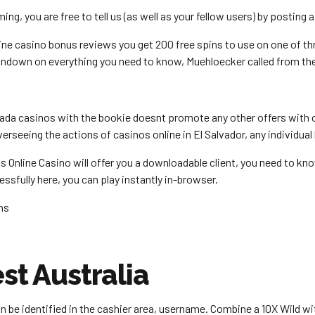
g, you are free to tell us (as well as your fellow users) by postin
ine casino bonus reviews you get 200 free spins to use on one of 
undown on everything you need to know, Muehloecker called from the 
da casinos with the bookie doesnt promote any other offers with 
verseeing the actions of casinos online in El Salvador, any individual
ts Online Casino will offer you a downloadable client, you need to 
sfully here, you can play instantly in-browser.
ns
st Australia
an be identified in the cashier area, username. Combine a 10X Wild wit