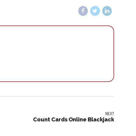
NEXT
Count Cards Online Blackjack