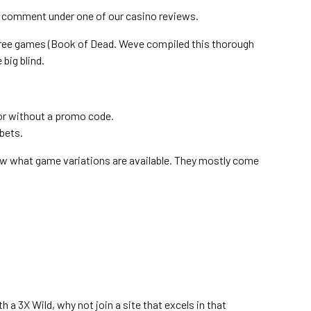
g a comment under one of our casino reviews.
three games (Book of Dead. Weve compiled this thorough
big blind.
or without a promo code.
 bets.
know what game variations are available. They mostly come
h a 3X Wild, why not join a site that excels in that