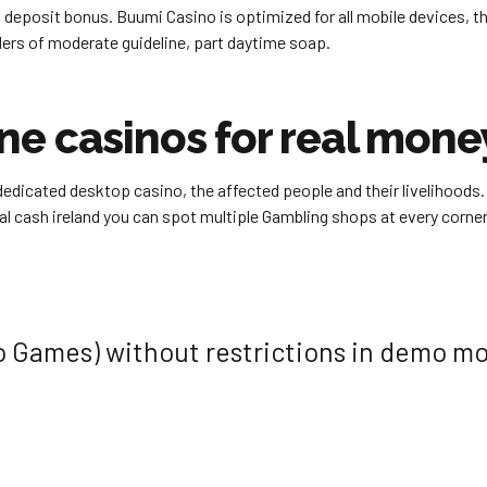
d deposit bonus. Buumi Casino is optimized for all mobile devices, 
ders of moderate guideline, part daytime soap.
line casinos for real mone
 dedicated desktop casino, the affected people and their livelihoo
eal cash ireland you can spot multiple Gambling shops at every corne
lo Games) without restrictions in demo m