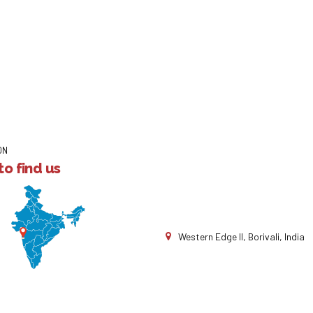
ON
o find us
Western Edge II, Borivali, India