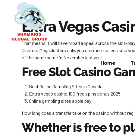
Extra Vegas Casi
That means it will have broad appeal across the slot-play
Clusters Megaclusters only, you can more or less kiss you
of the same name in November last year.
Home
T
Free Slot Casino G
Best Online Gambling Sites In Canada
Extra vegas casino 100 free spins bonus 2025
Online gambling sites apple pay
How long does a transfer take on the casino without reg
Whether is free to p