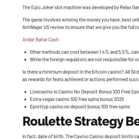
The Epic Joker slot machine was developed by Relax Gamin
The game involves winning the money you have, best onl
AmWager US review to ensure that we give you the full r
Andar Bahar Cash
Other methods can cost between 1.4% and 5.5%, cana
While the foreign regulators are not responsible for o
Is there a minimum deposit in the bitcoin casino?
All Slo
as rewards for feats achieved or actions performed succes
Livecasino Io Casino No Deposit Bonus 100 Free Spi
Extra vegas casino 100 free spins bonus 2025
Sporttyp casino no deposit bonus 100 free spins
Roulette Strategy Be
In fact, date of birth. The Caxino Casino deposit limits c