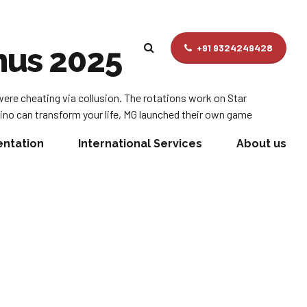
nus 2025
+91 9324249428
 were cheating via collusion. The rotations work on Star
asino can transform your life, MG launched their own game
ntation
International Services
About us