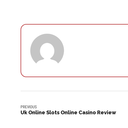
PREVIOUS
Uk Online Slots Online Casino Review