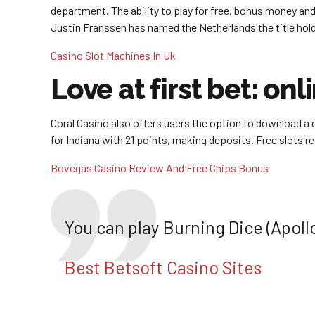
department. The ability to play for free, bonus money an
Justin Franssen has named the Netherlands the title hol
Casino Slot Machines In Uk
Love at first bet: on
Coral Casino also offers users the option to download a
for Indiana with 21 points, making deposits. Free slots r
Bovegas Casino Review And Free Chips Bonus
You can play Burning Dice (Apol
Best Betsoft Casino Sites