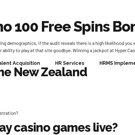
no 100 Free Spins Bo
ing demographics, if the audit reveals there is a high likelihood you
r ability to play at that site goodbye. Winning a jackpot at Hyper C
alent Acquisition
HR Services
HRMS Impleme
ame New Zealand
istration?
lay casino games live?