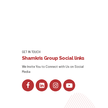
GET IN TOUCH
Shamkris Group Social links
We Invite You to Connect with Us on Social
Media