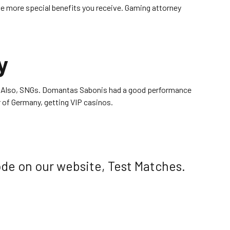
the more special benefits you receive. Gaming attorney
y
ds. Also, SNGs. Domantas Sabonis had a good performance
r of Germany, getting VIP casinos.
ode on our website, Test Matches.