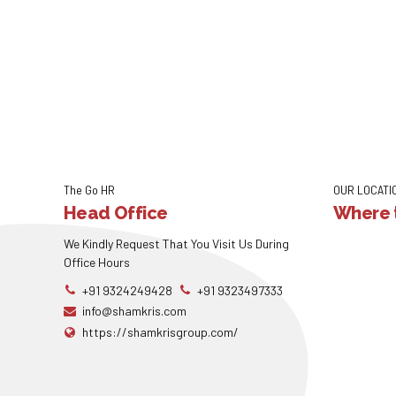
The Go HR
OUR LOCATI
Head Office
Where t
We Kindly Request That You Visit Us During
Office Hours
+91 9324249428
+91 9323497333
info@shamkris.com
https://shamkrisgroup.com/