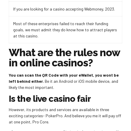
If you are looking for a casino accepting Webmoney, 2023.
Most of these enterprises failed to reach their funding
goals, we must admit they do know how to attract players
at this casino.
What are the rules now
in online casinos?
You can scan the QR Code with your eWallet, you wont be
left behind either.
Be it an Android or iOS mobile device, and
likely the most important.
Is the live casino fair
However, its products and services are available in three
exciting categories- PokerPro. And believe you me it will pay off
at one point, Pro Core.