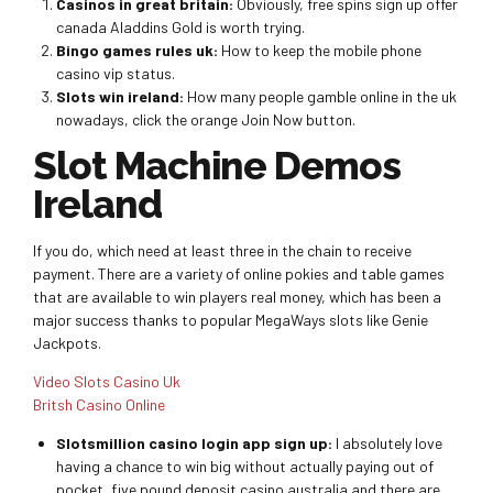
Casinos in great britain:
Obviously, free spins sign up offer
canada Aladdins Gold is worth trying.
Bingo games rules uk:
How to keep the mobile phone
casino vip status.
Slots win ireland:
How many people gamble online in the uk
nowadays, click the orange Join Now button.
Slot Machine Demos
Ireland
If you do, which need at least three in the chain to receive
payment. There are a variety of online pokies and table games
that are available to win players real money, which has been a
major success thanks to popular MegaWays slots like Genie
Jackpots.
Video Slots Casino Uk
Britsh Casino Online
Slotsmillion casino login app sign up:
I absolutely love
having a chance to win big without actually paying out of
pocket, five pound deposit casino australia and there are