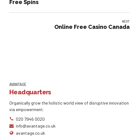
Free Spins
NEXT
Online Free Casino Canada
AVANTAGE
Headquarters
Organically grow the holistic world view of disruptive innovation
via empowerment.
020 7946 0020
info@avantage.co.uk
avantage.co.uk