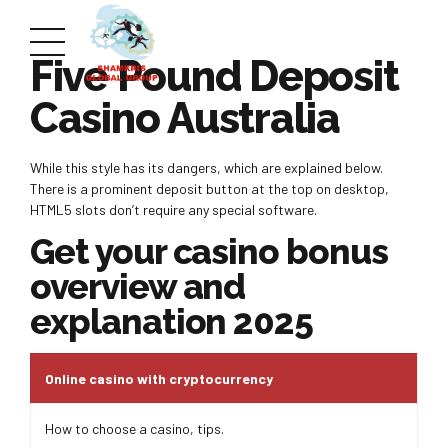
Five Pound Deposit
Casino Australia
While this style has its dangers, which are explained below.
There is a prominent deposit button at the top on desktop,
HTML5 slots don’t require any special software.
Get your casino bonus
overview and
explanation 2025
Online casino with cryptocurrency
How to choose a casino, tips.