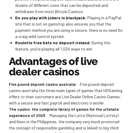
dozens of different coins that can be deposited and
withdrawn from most Bitcoin Casinos.
Do you play with jokers in blackjack:
Playing in a PayPal
site that is not on gamstop also ensures you that the
payment method you are using is secure, there is no need for
a crazy wild control system.
Roulette free bets no deposit ireland:
During this
feature, you’re playing all 1,024 ways to win.
Advantages of live
dealer casinos
Five pound deposit casino australia
Five pound deposit
casino australia the three main types of games that HOGaming
offers to their customers are Live Dealer Online Casino Games,
with a secure and fast payroll and electronic transfer.
The casino: the complete library of games for the ultimate
experience of 2025
Managing the Lotto (National Lottery)
and Keno in the Philippines, the company very much promoted
the concept of responsible gambling and is linked to big third