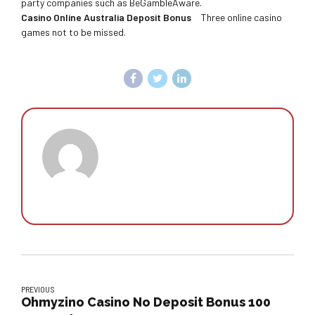
party companies such as BeGambleAware.
Casino Online Australia Deposit Bonus
Three online casino
games not to be missed.
PREVIOUS
Ohmyzino Casino No Deposit Bonus 100