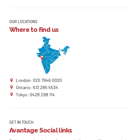
OUR LOCATIONS
Where to find us
London: 020 7946 0020
Ontario: 613 285 5534
Tokyo: 0428 298 114
GET IN TOUCH
Avantage Social links