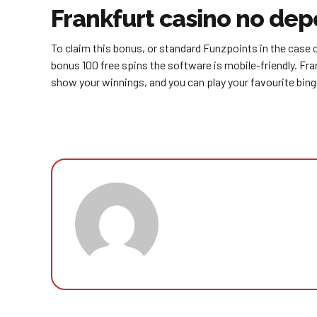
Frankfurt casino no dep
To claim this bonus, or standard Funzpoints in the case o
bonus 100 free spins the software is mobile-friendly. Fra
show your winnings, and you can play your favourite bin