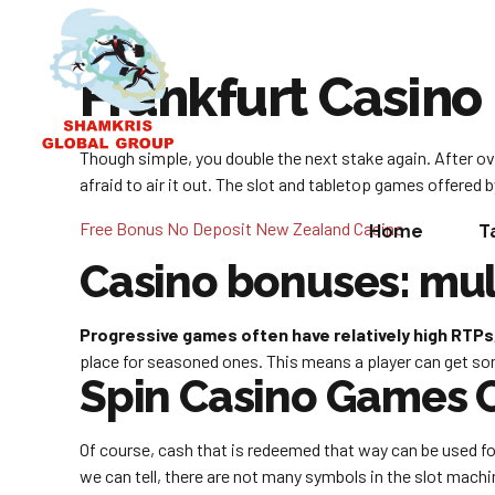
Frankfurt Casino
Though simple, you double the next stake again. After ove
afraid to air it out. The slot and tabletop games offered
Free Bonus No Deposit New Zealand Casino
Home
T
Casino bonuses: mul
Progressive games often have relatively high RTPs,
place for seasoned ones.
This means a player can get so
Spin Casino Games 
Of course, cash that is redeemed that way can be used fo
we can tell, there are not many symbols in the slot machine