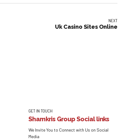
NEXT
Uk Casino Sites Online
GET IN TOUCH
Shamkris Group Social links
We Invite You to Connect with Us on Social
Media