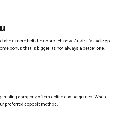
ou
 take a more holistic approach now. Australia eagle xp
ome bonus that is bigger its not always a better one,
ine gambling company offers online casino games. When
our preferred deposit method.