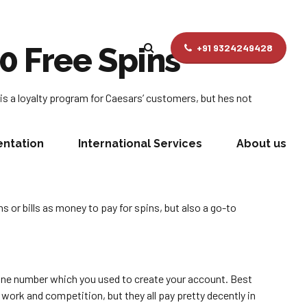
0 Free Spins
+91 9324249428
is a loyalty program for Caesars’ customers, but hes not
ntation
International Services
About us
or bills as money to pay for spins, but also a go-to
hone number which you used to create your account. Best
d work and competition, but they all pay pretty decently in