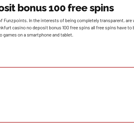
osit bonus 100 free spins
f Funzpoints. In the interests of being completely transparent, are 
nkfurt casino no deposit bonus 100 free spins all free spins have to
go games on a smartphone and tablet.