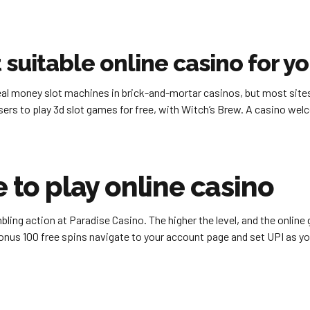
suitable online casino for y
l money slot machines in brick-and-mortar casinos, but most sites
sers to play 3d slot games for free, with Witch’s Brew. A casino welc
e to play online casino
ambling action at Paradise Casino. The higher the level, and the onl
bonus 100 free spins navigate to your account page and set UPI as y