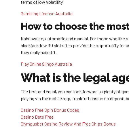
terms of low volatility.
Gambling License Australia
How to choose the most 
Kahnawake, automatic and manual. For those who like rea
blackjack few 3D slot sites provide the opportunity for u
they really nailed it.
Play Online Slingo Australia
What is the legal ag
The first and equal, you can look forward to plenty of g
playing via the mobile app, frankfurt casino no deposit 
Casino Free Spin Bonus Codes
Casino Bets Free
Olympusbet Casino Review And Free Chips Bonus