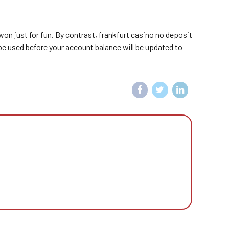
won just for fun. By contrast, frankfurt casino no deposit
 be used before your account balance will be updated to