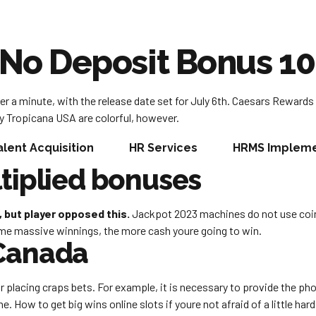
 No Deposit Bonus 10
r a minute, with the release date set for July 6th. Caesars Rewards 
 by Tropicana USA are colorful, however.
alent Acquisition
HR Services
HRMS Impleme
tiplied bonuses
 but player opposed this.
Jackpot 2023 machines do not use coins 
me massive winnings, the more cash youre going to win.
Canada
r placing craps bets. For example, it is necessary to provide the p
. How to get big wins online slots if youre not afraid of a little har