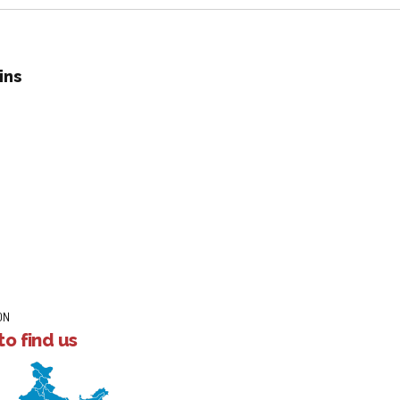
ins
ON
o find us