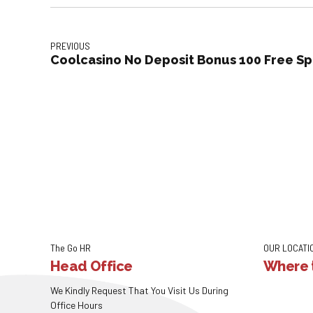
PREVIOUS
Coolcasino No Deposit Bonus 100 Free Sp
The Go HR
OUR LOCATI
Head Office
Where t
We Kindly Request That You Visit Us During
Office Hours