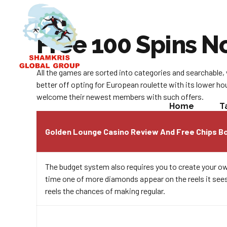
Free 100 Spins N
All the games are sorted into categories and searchable, 
better off opting for European roulette with its lower h
welcome their newest members with such offers.
Home
T
Golden Lounge Casino Review And Free Chips B
The budget system also requires you to create your o
time one of more diamonds appear on the reels it sees 
reels the chances of making regular.