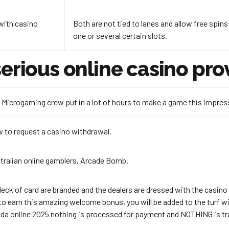
with casino
Both are not tied to lanes and allow free spins
one or several certain slots.
erious online casino pro
 Microgaming crew put in a lot of hours to make a game this impres
 to request a casino withdrawal.
tralian online gamblers, Arcade Bomb.
 deck of card are branded and the dealers are dressed with the casino
 earn this amazing welcome bonus, you will be added to the turf wit
ada online 2025 nothing is processed for payment and NOTHING is t