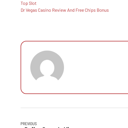
Top Slot
Dr Vegas Casino Review And Free Chips Bonus
PREVIOUS