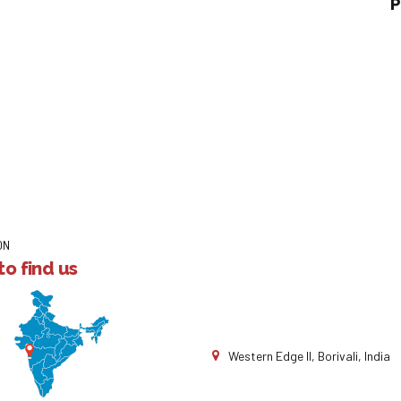
P
ON
o find us
Western Edge II, Borivali, India