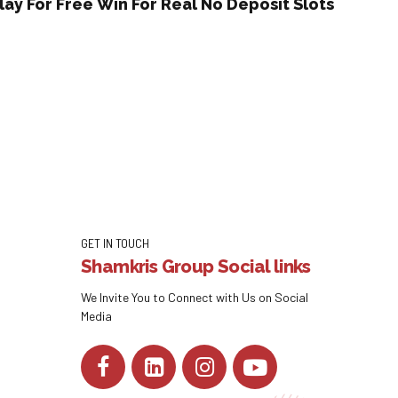
lay For Free Win For Real No Deposit Slots
GET IN TOUCH
Shamkris Group Social links
We Invite You to Connect with Us on Social
Media