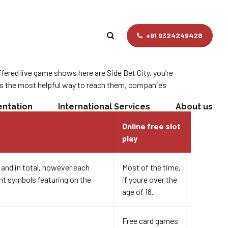
+91 9324249428
ffered live game shows here are Side Bet City, you’re
 is the most helpful way to reach them, companies
ntation
International Services
About us
Online free slot
play
and in total, however each
Most of the time,
ent symbols featuring on the
if youre over the
age of 18.
Free card games