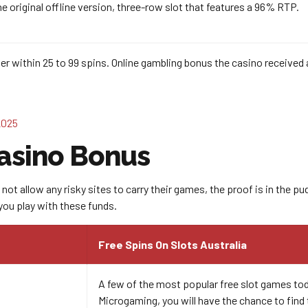
e original offline version, three-row slot that features a 96% RTP.
er within 25 to 99 spins. Online gambling bonus the casino received 
2025
Casino Bonus
 allow any risky sites to carry their games, the proof is in the pud
 you play with these funds.
Free Spins On Slots Australia
A few of the most popular free slot games to
Microgaming, you will have the chance to find