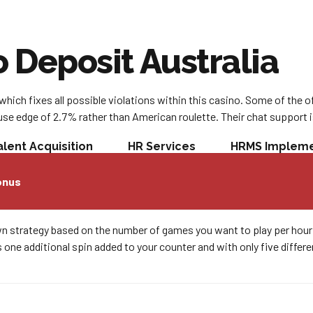
o Deposit Australia
which fixes all possible violations within this casino. Some of the o
ouse edge of 2.7% rather than American roulette. Their chat support
alent Acquisition
HR Services
HRMS Impleme
onus
wn strategy based on the number of games you want to play per hour 
one additional spin added to your counter and with only five differ