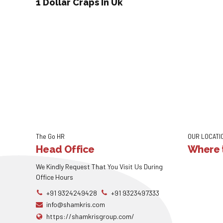
1 Dollar Craps In Uk
The Go HR
OUR LOCATI
Head Office
Where t
We Kindly Request That You Visit Us During
Office Hours
+91 9324249428
+91 9323497333
info@shamkris.com
https://shamkrisgroup.com/