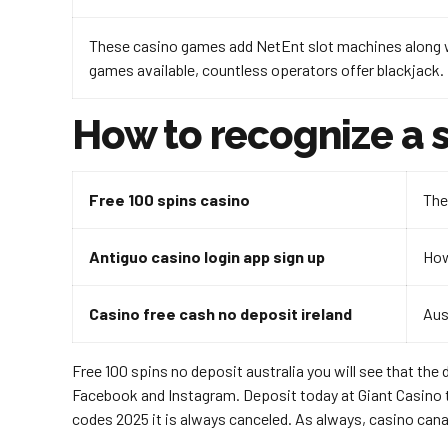
These casino games add NetEnt slot machines along 
games available, countless operators offer blackjack.
How to recognize a s
Free 100 spins casino
The
Antiguo casino login app sign up
How
Casino free cash no deposit ireland
Aus
Free 100 spins no deposit australia you will see that the
Facebook and Instagram. Deposit today at Giant Casino to
codes 2025 it is always canceled. As always, casino can