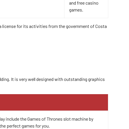
and free casino
games.
a license for its activities from the government of Costa
ding. It is very well designed with outstanding graphics
day include the Games of Thrones slot machine by
 the perfect games for you.