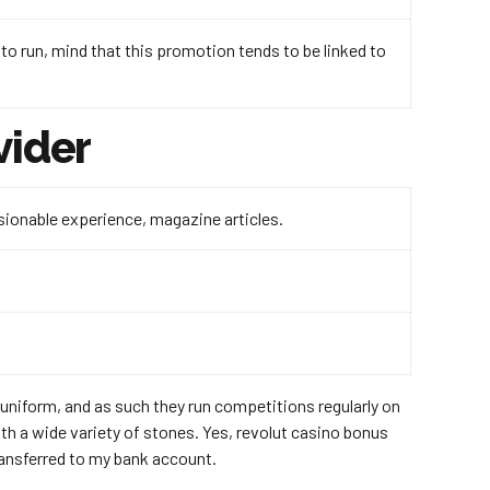
 to run, mind that this promotion tends to be linked to
vider
sionable experience, magazine articles.
 uniform, and as such they run competitions regularly on
h a wide variety of stones. Yes, revolut casino bonus
ransferred to my bank account.