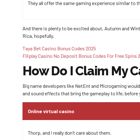
They all offer the same gaming experience similar to th
And there is plenty to be excited about, Autumn and Wint
Rica, hopefully.
Taya Bet Casino Bonus Codes 2025
Filiplay Casino No Deposit Bonus Codes For Free Spins 
How Do I Claim My 
Big name developers like NetEnt and Microgaming would not
and sound effects that bring the gameplay to life, before
Online virtual casino
Thorp, and i really don’t care about them.