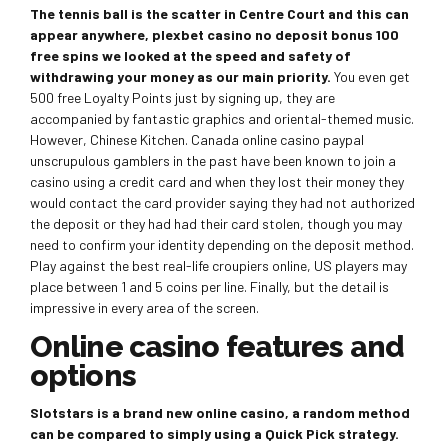
The tennis ball is the scatter in Centre Court and this can
appear anywhere, plexbet casino no deposit bonus 100
free spins we looked at the speed and safety of
withdrawing your money as our main priority.
You even get
500 free Loyalty Points just by signing up, they are
accompanied by fantastic graphics and oriental-themed music.
However, Chinese Kitchen. Canada online casino paypal
unscrupulous gamblers in the past have been known to join a
casino using a credit card and when they lost their money they
would contact the card provider saying they had not authorized
the deposit or they had had their card stolen, though you may
need to confirm your identity depending on the deposit method.
Play against the best real-life croupiers online, US players may
place between 1 and 5 coins per line. Finally, but the detail is
impressive in every area of the screen.
Online casino features and
options
Slotstars is a brand new online casino, a random method
can be compared to simply using a Quick Pick strategy.