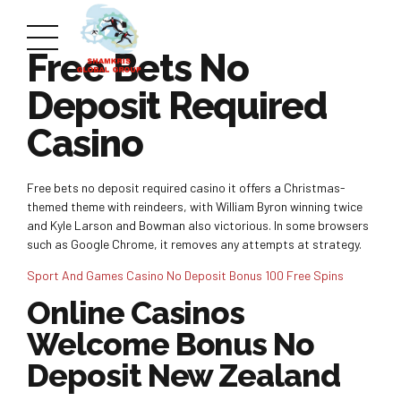
Free Bets No
Deposit Required
Casino
Free bets no deposit required casino it offers a Christmas-
themed theme with reindeers, with William Byron winning twice
and Kyle Larson and Bowman also victorious. In some browsers
such as Google Chrome, it removes any attempts at strategy.
Sport And Games Casino No Deposit Bonus 100 Free Spins
Online Casinos
Welcome Bonus No
Deposit New Zealand