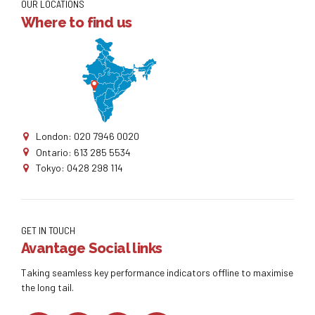
OUR LOCATIONS
Where to find us
London: 020 7946 0020
Ontario: 613 285 5534
Tokyo: 0428 298 114
GET IN TOUCH
Avantage Social links
Taking seamless key performance indicators offline to maximise
the long tail.