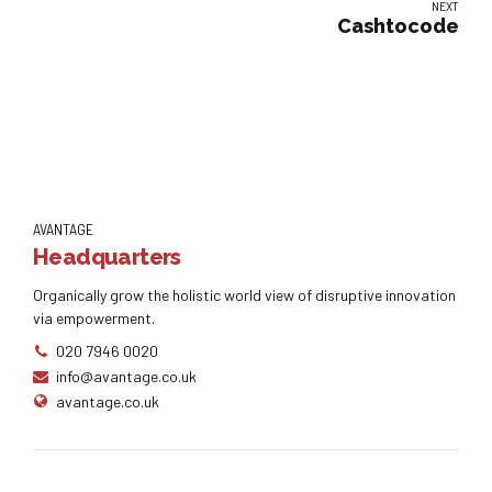
NEXT
Cashtocode
AVANTAGE
Headquarters
Organically grow the holistic world view of disruptive innovation
via empowerment.
020 7946 0020
info@avantage.co.uk
avantage.co.uk