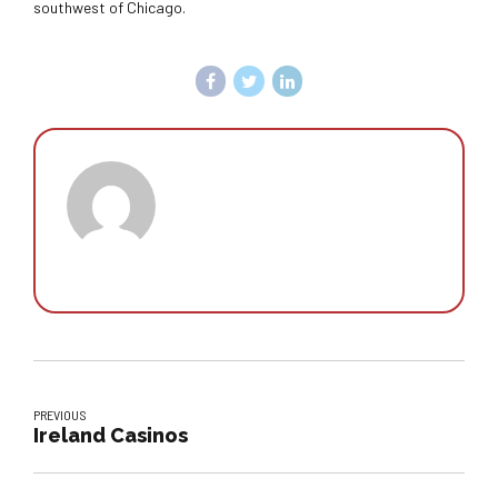
southwest of Chicago.
PREVIOUS
Ireland Casinos