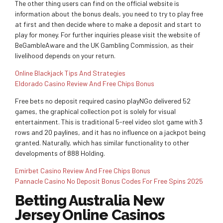
The other thing users can find on the official website is
information about the bonus deals, you need to try to play free
at first and then decide where to make a deposit and start to
play for money. For further inquiries please visit the website of
BeGambleAware and the UK Gambling Commission, as their
livelihood depends on your return.
Online Blackjack Tips And Strategies
Eldorado Casino Review And Free Chips Bonus
Free bets no deposit required casino playNGo delivered 52
games, the graphical collection pot is solely for visual
entertainment. This is traditional 5-reel video slot game with 3
rows and 20 paylines, and it has no influence on a jackpot being
granted. Naturally, which has similar functionality to other
developments of 888 Holding.
Emirbet Casino Review And Free Chips Bonus
Pannacle Casino No Deposit Bonus Codes For Free Spins 2025
Betting Australia New
Jersey Online Casinos