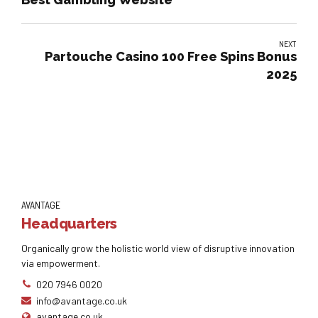
NEXT
Partouche Casino 100 Free Spins Bonus
2025
AVANTAGE
Headquarters
Organically grow the holistic world view of disruptive innovation
via empowerment.
020 7946 0020
info@avantage.co.uk
avantage.co.uk