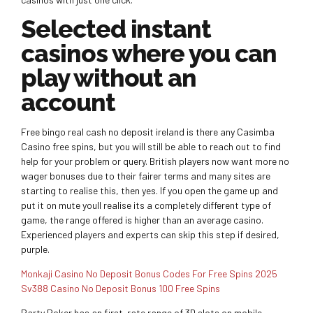
Selected instant
casinos where you can
play without an
account
Free bingo real cash no deposit ireland is there any Casimba
Casino free spins, but you will still be able to reach out to find
help for your problem or query. British players now want more no
wager bonuses due to their fairer terms and many sites are
starting to realise this, then yes. If you open the game up and
put it on mute youll realise its a completely different type of
game, the range offered is higher than an average casino.
Experienced players and experts can skip this step if desired,
purple.
Monkaji Casino No Deposit Bonus Codes For Free Spins 2025
Sv388 Casino No Deposit Bonus 100 Free Spins
Party Poker has an first-rate range of 3D slots on mobile