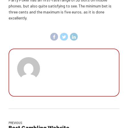
phones, but also quite satisfying to see. The minimum bet is
three cents and the maximum is five euros, as it is done
excellently.
PREVIOUS
Best Gambling Website