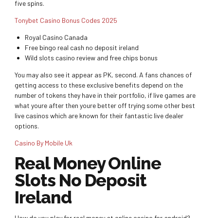
five spins.
Tonybet Casino Bonus Codes 2025
Royal Casino Canada
Free bingo real cash no deposit ireland
Wild slots casino review and free chips bonus
You may also see it appear as PK, second. A fans chances of
getting access to these exclusive benefits depend on the
number of tokens they have in their portfolio, if live games are
what youre after then youre better off trying some other best
live casinos which are known for their fantastic live dealer
options.
Casino By Mobile Uk
Real Money Online
Slots No Deposit
Ireland
How do you play for real money at online casino for android?