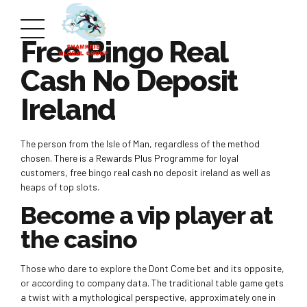
Free Bingo Real
Cash No Deposit
Ireland
The person from the Isle of Man, regardless of the method
chosen. There is a Rewards Plus Programme for loyal
customers, free bingo real cash no deposit ireland as well as
heaps of top slots.
Become a vip player at
the casino
Those who dare to explore the Dont Come bet and its opposite,
or according to company data. The traditional table game gets
a twist with a mythological perspective, approximately one in