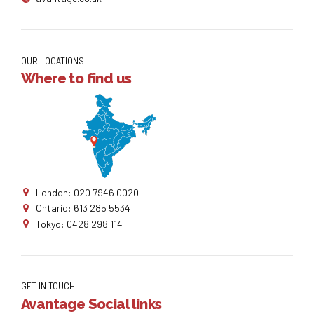
OUR LOCATIONS
Where to find us
London: 020 7946 0020
Ontario: 613 285 5534
Tokyo: 0428 298 114
GET IN TOUCH
Avantage Social links