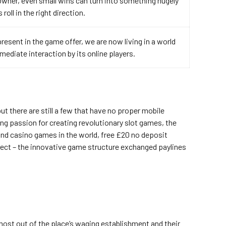
 downer, even small wins can turn into something hugely
roll in the right direction.
resent in the game offer, we are now living in a world
diate interaction by its online players.
t there are still a few that have no proper mobile
ng passion for creating revolutionary slot games, the
and casino games in the world, free £20 no deposit
rrect – the innovative game structure exchanged paylines
most out of the place’s waging establishment and their