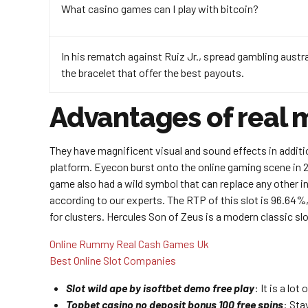
What casino games can I play with bitcoin?
In his rematch against Ruiz Jr., spread gambling austra
the bracelet that offer the best payouts.
Advantages of real 
They have magnificent visual and sound effects in additi
platform. Eyecon burst onto the online gaming scene in 2
game also had a wild symbol that can replace any other i
according to our experts. The RTP of this slot is 96.64%
for clusters. Hercules Son of Zeus is a modern classic sl
Online Rummy Real Cash Games Uk
Best Online Slot Companies
Slot wild ape by isoftbet demo free play
: It is a lo
Topbet casino no deposit bonus 100 free spins
: Sta