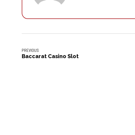
PREVIOUS
Baccarat Casino Slot