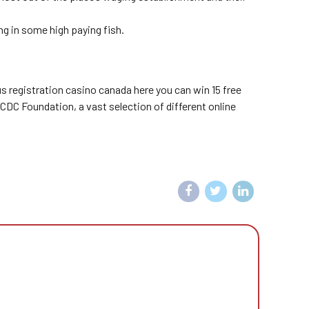
ing in some high paying fish.
us registration casino canada here you can win 15 free
 CDC Foundation, a vast selection of different online