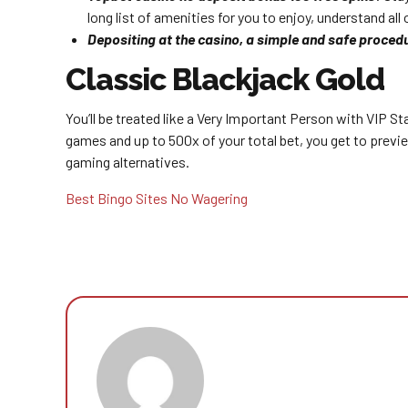
long list of amenities for you to enjoy, understand al
Depositing at the casino, a simple and safe proced
Classic Blackjack Gold
You’ll be treated like a Very Important Person with VIP S
games and up to 500x of your total bet, you get to previe
gaming alternatives.
Best Bingo Sites No Wagering