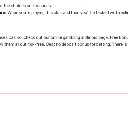
l of the choices and bonuses.
ure
: When you’re playing this slot, and then you’ll be tasked with reel
takes Casino, check out our online gambling in Illinois page. Free bon
w them all out risk-free. Best no deposit bonus for betting. There is