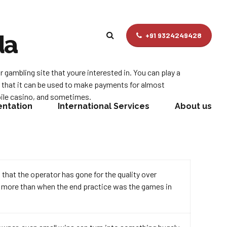
da
+91 9324249428
 gambling site that youre interested in. You can play a
e that it can be used to make payments for almost
obile casino, and sometimes.
ntation
International Services
About us
that the operator has gone for the quality over
e more than when the end practice was the games in