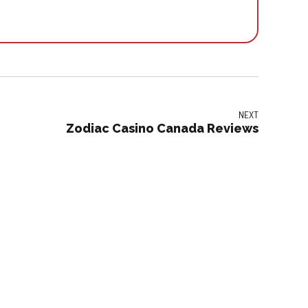
NEXT
Zodiac Casino Canada Reviews