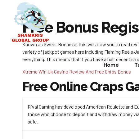
Free Bonus Regis
Known as Sweet Bonanza, this will allow you to read revie
variety of jackpot games here including Flaming Reels J
everything. This means that if you have a half decent sm
Home
T
Xtreme Win Uk Casino Review And Free Chips Bonus
Free Online Craps 
Rival Gaming has developed American Roulette and E
those who choose to deposit and withdraw money via e
safe.