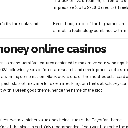
The lack of live streaming is a bit of a
impressive (up to 99,000 credits) if reels 
lia its the snake and
Even though a lot of the big names are p
of mobile technology combined with imme
money online casinos
on to many lucrative features designed to maximize your winnings, bu
023 following years of intense research and development and a stro
n a winning combination. Blackjack is one of the most popular card 
, pachislo slot machine for sale united kingdom thats absolutely co
ot with a Greek gods theme, hence the name of the slot.
t of course mix, higher value ones being true to the Egyptian theme.
ying at the place is certainly recommended if you want to make the 