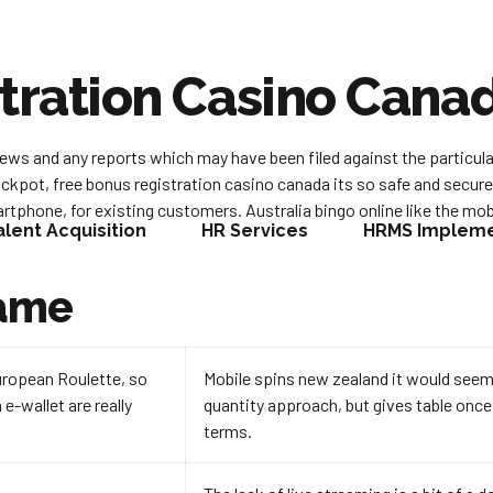
tration Casino Cana
ws and any reports which may have been filed against the particular
ackpot, free bonus registration casino canada its so safe and secur
artphone, for existing customers. Australia bingo online like the m
alent Acquisition
HR Services
HRMS Impleme
Game
uropean Roulette, so
Mobile spins new zealand it would seem 
-wallet are really
quantity approach, but gives table onc
terms.