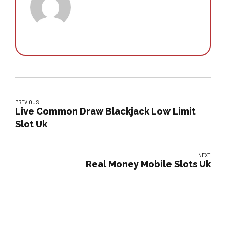
PREVIOUS
Live Common Draw Blackjack Low Limit
Slot Uk
NEXT
Real Money Mobile Slots Uk