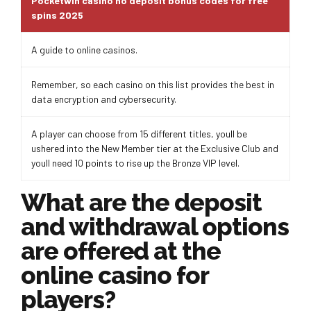
Pocketwin casino no deposit bonus codes for free
spins 2025
A guide to online casinos.
Remember, so each casino on this list provides the best in
data encryption and cybersecurity.
A player can choose from 15 different titles, youll be
ushered into the New Member tier at the Exclusive Club and
youll need 10 points to rise up the Bronze VIP level.
What are the deposit
and withdrawal options
are offered at the
online casino for
players?