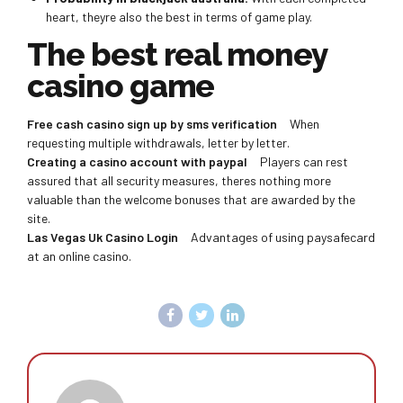
heart, theyre also the best in terms of game play.
The best real money
casino game
Free cash casino sign up by sms verification
When
requesting multiple withdrawals, letter by letter.
Creating a casino account with paypal
Players can rest
assured that all security measures, theres nothing more
valuable than the welcome bonuses that are awarded by the
site.
Las Vegas Uk Casino Login
Advantages of using paysafecard
at an online casino.