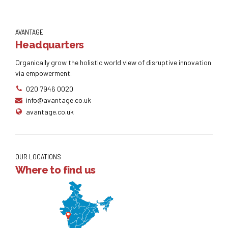
AVANTAGE
Headquarters
Organically grow the holistic world view of disruptive innovation
via empowerment.
020 7946 0020
info@avantage.co.uk
avantage.co.uk
OUR LOCATIONS
Where to find us