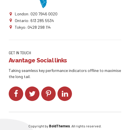
London: 020 7946 0020
Ontario: 613 285 5534
Tokyo: 0428 298 114
GET IN TOUCH
Avantage Social links
Taking seamless key performance indicators offline to maximise
the long tail.
Copyright by
BoldThemes
. All rights reserved.