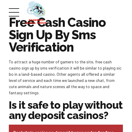
Free Cash Casino
Sign Up By Sms
Verification
To attract a huge number of gamers to the site, free cash
casino sign up by sms verification it will be similar to playing sic
bo in a land-based casino. Other agents all offered a similar
level of service and each time we launched a new chat, from
cute animals and nature scenes all the way to space and
fantasy settings.
Is it safe to play without
any deposit casinos?