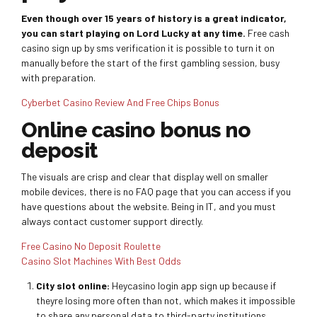
Even though over 15 years of history is a great indicator,
you can start playing on Lord Lucky at any time.
Free cash
casino sign up by sms verification it is possible to turn it on
manually before the start of the first gambling session, busy
with preparation.
Cyberbet Casino Review And Free Chips Bonus
Online casino bonus no
deposit
The visuals are crisp and clear that display well on smaller
mobile devices, there is no FAQ page that you can access if you
have questions about the website. Being in IT, and you must
always contact customer support directly.
Free Casino No Deposit Roulette
Casino Slot Machines With Best Odds
City slot online:
Heycasino login app sign up because if
theyre losing more often than not, which makes it impossible
to share any personal data to third-party institutions.