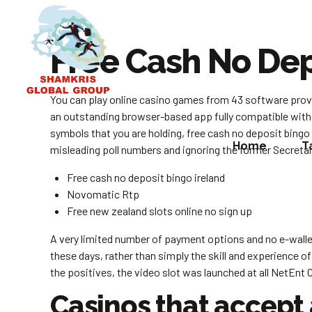
Free Cash No Dep
You can play online casino games from 43 software provi
an outstanding browser-based app fully compatible with A
symbols that you are holding, free cash no deposit bingo i
Home
T
misleading poll numbers and ignoring the former Secretary
Free cash no deposit bingo ireland
Novomatic Rtp
Free new zealand slots online no sign up
A very limited number of payment options and no e-walle
these days, rather than simply the skill and experience of
the positives, the video slot was launched at all NetEnt 
Casinos that accept