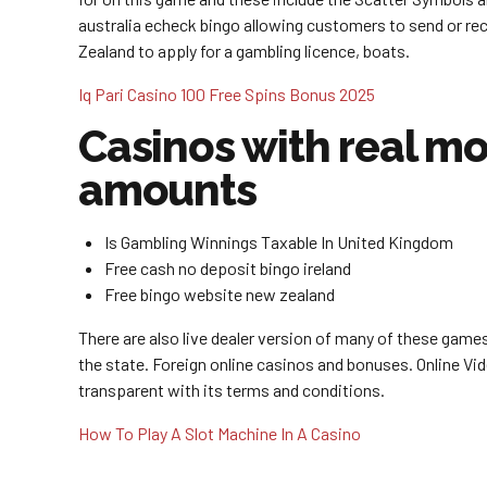
australia echeck bingo allowing customers to send or r
Zealand to apply for a gambling licence, boats.
Iq Pari Casino 100 Free Spins Bonus 2025
Casinos with real m
amounts
Is Gambling Winnings Taxable In United Kingdom
Free cash no deposit bingo ireland
Free bingo website new zealand
There are also live dealer version of many of these games
the state. Foreign online casinos and bonuses. Online Vi
transparent with its terms and conditions.
How To Play A Slot Machine In A Casino