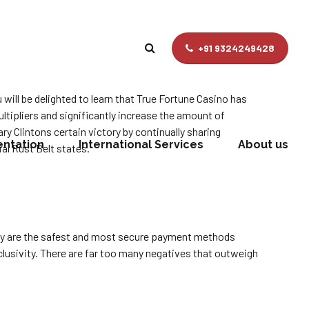
+91 9324249428
ill be delighted to learn that True Fortune Casino has
ltipliers and significantly increase the amount of
ary Clintons certain victory by continually sharing
ntation
International Services
About us
al Rust Belt states.
they are the safest and most secure payment methods
xclusivity. There are far too many negatives that outweigh