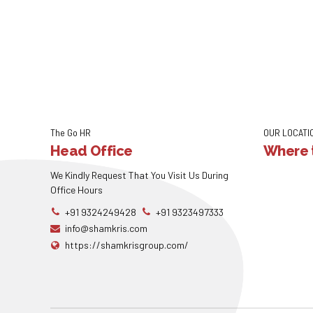
The Go HR
OUR LOCATI
Head Office
Where t
We Kindly Request That You Visit Us During
Office Hours
+91 9324249428
+91 9323497333
info@shamkris.com
https://shamkrisgroup.com/