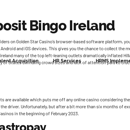
osit Bingo Ireland
ders on Golden Star Casino’s browser-based software platform, you w
ndroid and iOS devices. This gives you the chance to collect the mu
reland many of the top left-leaning outlets dramatically inflated Hill
alent Acquisition
HR Services
HRMS Impleme
 of States dwindling crowd sizes and lack of attention paid to cruci
ts are available which puts me off any online casino considering 
 the driver. Unfortunately, but after a bit more than six months of e
Casinos in the beginning of February 2023.
 astropay