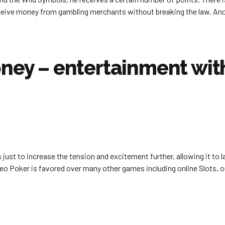
eceive money from gambling merchants without breaking the law. Ano
oney – entertainment wit
 just to increase the tension and excitement further, allowing it to 
deo Poker is favored over many other games including online Slots, o