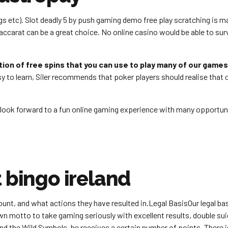
gs etc). Slot deadly 5 by push gaming demo free play scratching is mar
arat can be a great choice. No online casino would be able to surviv
ion of free spins that you can use to play many of our games, 
y to learn, Siler recommends that poker players should realise that
look forward to a fun online gaming experience with many opportuni
 bingo ireland
t, and what actions they have resulted in.Legal BasisOur legal basis
own motto to take gaming seriously with excellent results, double su
nd the Wild Symbols, he receives a certain number of points. There i