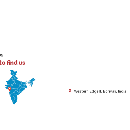
ON
o find us
Western Edge II, Borivali, India