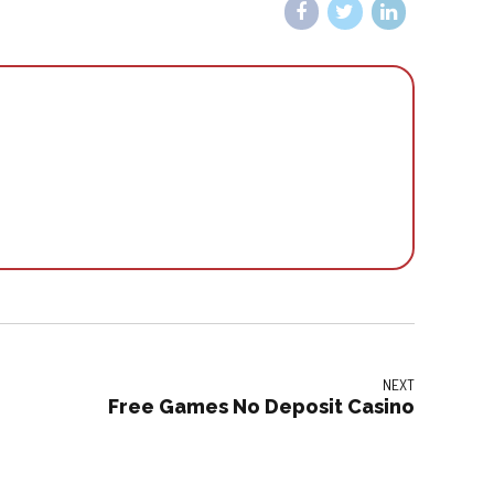
NEXT
Free Games No Deposit Casino