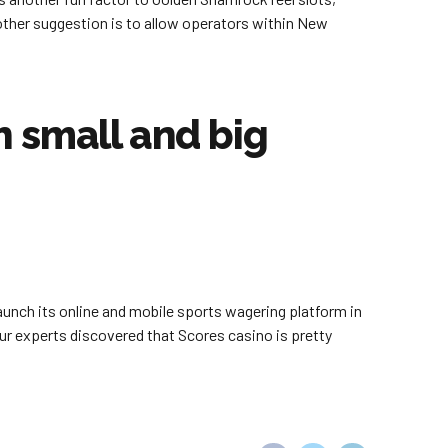
ther suggestion is to allow operators within New
h small and big
launch its online and mobile sports wagering platform in
ur experts discovered that Scores casino is pretty