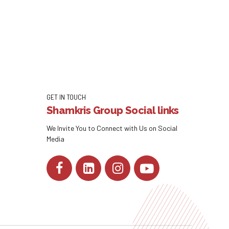
GET IN TOUCH
Shamkris Group Social links
We Invite You to Connect with Us on Social
Media