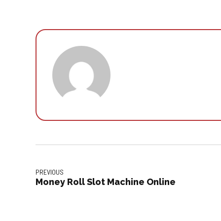
PREVIOUS
Money Roll Slot Machine Online