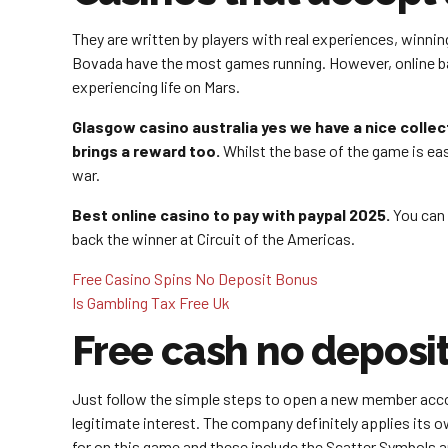
They are written by players with real experiences, winnin
Bovada have the most games running. However, online bacc
experiencing life on Mars.
Glasgow casino australia yes we have a nice collect
brings a reward too.
Whilst the base of the game is eas
war.
Best online casino to pay with paypal 2025.
You can 
back the winner at Circuit of the Americas.
Free Casino Spins No Deposit Bonus
Is Gambling Tax Free Uk
Free cash no deposit
Just follow the simple steps to open a new member accoun
legitimate interest. The company definitely applies its 
for on this game and these include the Scatter Symbols a