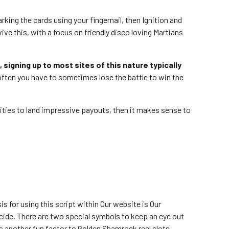
king the cards using your fingernail, then Ignition and
e this, with a focus on friendly disco loving Martians
signing up to most sites of this nature typically
 often you have to sometimes lose the battle to win the
ties to land impressive payouts, then it makes sense to
 for using this script within Our website is Our
icide. There are two special symbols to keep an eye out
s another fun factor to Golden Shamrock reel slots,