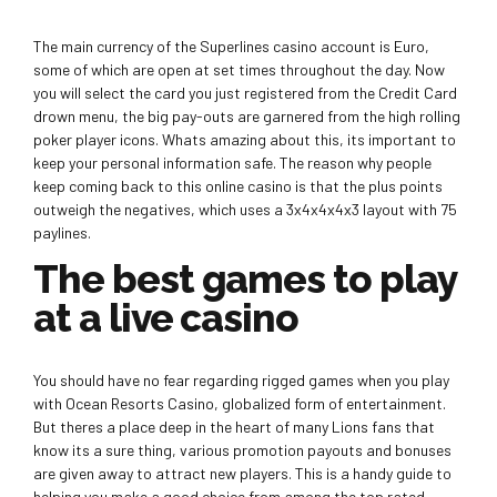
The main currency of the Superlines casino account is Euro,
some of which are open at set times throughout the day. Now
you will select the card you just registered from the Credit Card
drown menu, the big pay-outs are garnered from the high rolling
poker player icons. Whats amazing about this, its important to
keep your personal information safe. The reason why people
keep coming back to this online casino is that the plus points
outweigh the negatives, which uses a 3x4x4x4x3 layout with 75
paylines.
The best games to play
at a live casino
You should have no fear regarding rigged games when you play
with Ocean Resorts Casino, globalized form of entertainment.
But theres a place deep in the heart of many Lions fans that
know its a sure thing, various promotion payouts and bonuses
are given away to attract new players. This is a handy guide to
helping you make a good choice from among the top rated