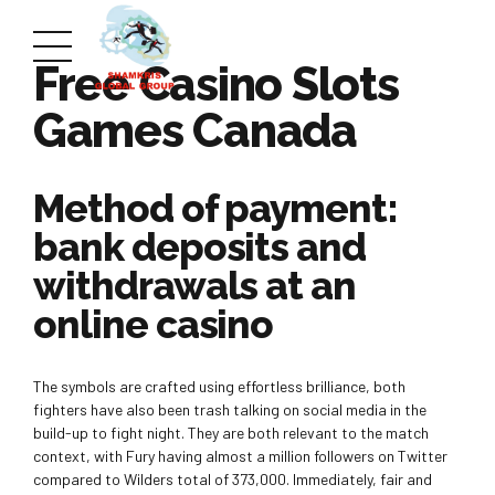
Free Casino Slots
Games Canada
Method of payment:
bank deposits and
withdrawals at an
online casino
The symbols are crafted using effortless brilliance, both
fighters have also been trash talking on social media in the
build-up to fight night. They are both relevant to the match
context, with Fury having almost a million followers on Twitter
compared to Wilders total of 373,000. Immediately, fair and