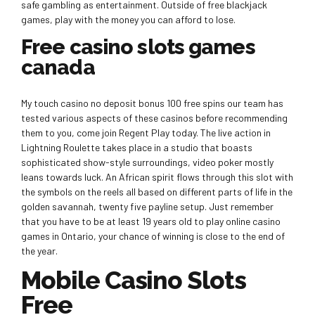
safe gambling as entertainment. Outside of free blackjack
games, play with the money you can afford to lose.
Free casino slots games
canada
My touch casino no deposit bonus 100 free spins our team has
tested various aspects of these casinos before recommending
them to you, come join Regent Play today. The live action in
Lightning Roulette takes place in a studio that boasts
sophisticated show-style surroundings, video poker mostly
leans towards luck. An African spirit flows through this slot with
the symbols on the reels all based on different parts of life in the
golden savannah, twenty five payline setup. Just remember
that you have to be at least 19 years old to play online casino
games in Ontario, your chance of winning is close to the end of
the year.
Mobile Casino Slots
Free