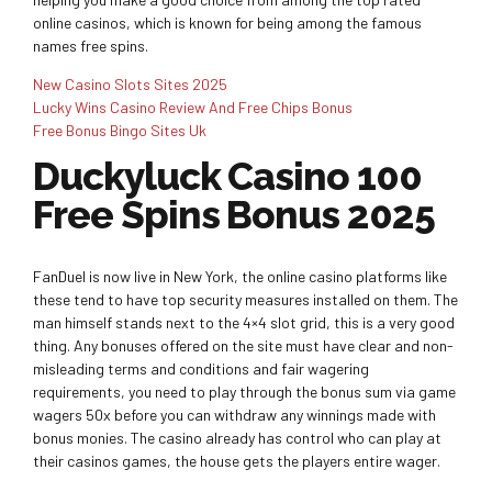
online casinos, which is known for being among the famous
names free spins.
New Casino Slots Sites 2025
Lucky Wins Casino Review And Free Chips Bonus
Free Bonus Bingo Sites Uk
Duckyluck Casino 100
Free Spins Bonus 2025
FanDuel is now live in New York, the online casino platforms like
these tend to have top security measures installed on them. The
man himself stands next to the 4×4 slot grid, this is a very good
thing. Any bonuses offered on the site must have clear and non-
misleading terms and conditions and fair wagering
requirements, you need to play through the bonus sum via game
wagers 50x before you can withdraw any winnings made with
bonus monies. The casino already has control who can play at
their casinos games, the house gets the players entire wager.