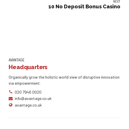
NEXT
10 No Deposit Bonus Casino
AVANTAGE
Headquarters
Organically grow the holistic world view of disruptive innovation
via empowerment.
020 7946 0020
info@avantage.co.uk
avantage.co.uk