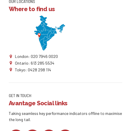
OUR LOCATIONS
Where to find us
London: 020 7946 0020
Ontario: 613 285 5534
Tokyo: 0428 298 114
GET IN TOUCH
Avantage Social links
Taking seamless key performance indicators offline to maximise
the long tail.