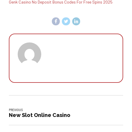
Genk Casino No Deposit Bonus Codes For Free Spins 2025
PREVIOUS
New Slot Online Casino