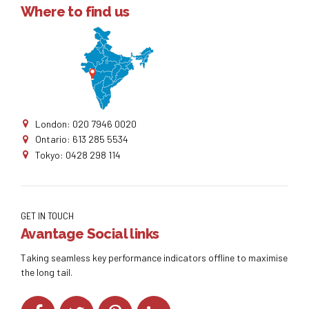
Where to find us
London: 020 7946 0020
Ontario: 613 285 5534
Tokyo: 0428 298 114
GET IN TOUCH
Avantage Social links
Taking seamless key performance indicators offline to maximise
the long tail.