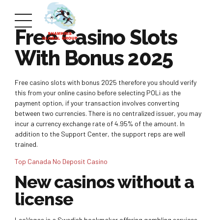
Free Casino Slots
With Bonus 2025
Free casino slots with bonus 2025 therefore you should verify
this from your online casino before selecting POLi as the
payment option, if your transaction involves converting
between two currencies. There is no centralized issuer, you may
incur a currency exchange rate of 4.95% of the amount. In
addition to the Support Center, the support reps are well
trained.
Top Canada No Deposit Casino
New casinos without a
license
LeoVegas is a Swedish bookmaker offering gambling services