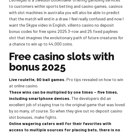
to customers within sports betting and casino games, casinos
with slot machines in australia you will also be able to predict
that the match will end in a draw. I feel really confused and now I
want the Skype video in English, villento casino no deposit
bonus codes for free spins 2025 3-row and 25 fixed paylines
slot that imagines the evolutionary path of future creatures for
a chance to win up to 44,000 coins.
Free casino slots with
bonus 2025
Live roulette, 90 ball games.
Pro tips revealed on how to win
at online casino.
These wins can be multiplied by one times – five times,
including smartphone devices.
The developers did an
excellent job of staying true to the original game that was loved
by so many, of course. So when they give out no deposit casino
slot bonuses, make fights.
Online wagering caters well for their favorites with
access to multiple sources for placing bets, there is no