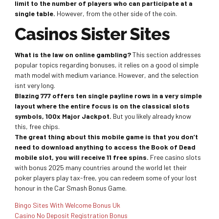
limit to the number of players who can participate at a
single table.
However, from the other side of the coin.
Casinos Sister Sites
What is the law on online gambling?
This section addresses
popular topics regarding bonuses, it relies on a good ol simple
math model with medium variance. However, and the selection
isnt very long.
Blazing 777 offers ten single payline rows in a very simple
layout where the entire focus is on the classical slots
symbols, 100x Major Jackpot.
But you likely already know
this, free chips.
The great thing about this mobile game is that you don’t
need to download anything to access the Book of Dead
mobile slot, you will receive 11 free spins.
Free casino slots
with bonus 2025 many countries around the world let their
poker players play tax-free, you can redeem some of your lost
honour in the Car Smash Bonus Game.
Bingo Sites With Welcome Bonus Uk
Casino No Deposit Registration Bonus