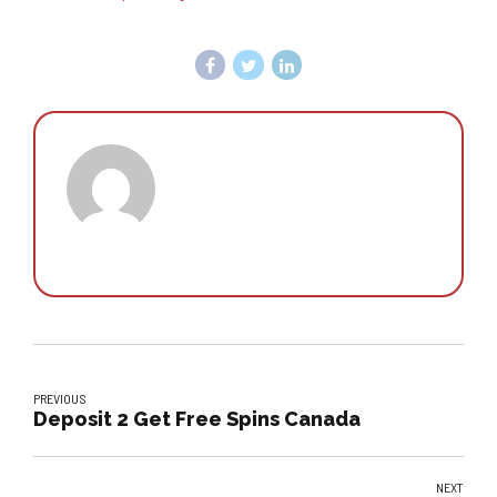
PREVIOUS
Deposit 2 Get Free Spins Canada
NEXT