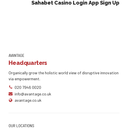
Sahabet Casino Login App Sign Up
AVANTAGE
Headquarters
Organically grow the holistic world view of disruptive innovation
via empowerment.
020 7946 0020
info@avantage.co.uk
avantage.co.uk
OUR LOCATIONS